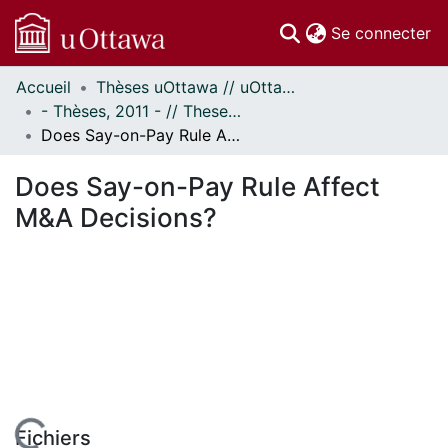
(c
Se connecter
Accueil
Thèses uOttawa // uOttawa Theses
Communautés
- Thèses, 2011 - // Theses, 2011 -
et collections
Does Say-on-Pay Rule Affect M&A Decisions?
Parcourir
Statistiques
Does Say-on-Pay Rule Affect
À propos
M&A Decisions?
Fichiers