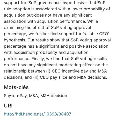
support for ‘SoP governance’ hypothesis – that SoP
rule adoption is associated with a lower probability of
acquisition but does not have any significant
association with acquisition performance. While
examining the effect of SoP voting approval
percentage, we further find support for ‘reliable CEO’
hypothesis. Our results show that SoP voting approval
percentage has a significant and positive association
with acquisition probability and acquisition
performance. Finally, we find that SoP voting results
do not have any significant moderating effect on the
relationship between (i) CEO incentive pay and M&A
decisions, and (ii) CEO pay slice and M&A decisions.
Mots-clés
Say-on-Pay
,
M&A
,
M&A decision
URI
http://hdl.handle.net/10393/38407