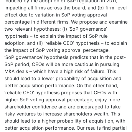
induced by the adoption of S&P regulation in 2011,
impacting all firms across the board, and (b) firm-level
effect due to variation in SoP voting approval
percentage in different firms. We propose and examine
two relevant hypotheses: (i) ‘SoP governance’
hypothesis – to explain the impact of SoP rule
adoption, and (ii) ‘reliable CEO’ hypothesis – to explain
the impact of SoP voting approval percentage.
‘SoP governance’ hypothesis predicts that in the post-
SoP period, CEOs will be more cautious in pursuing
M&A deals – which have a high risk of failure. This
should lead to a lower probability of acquisition and
better acquisition performance. On the other hand,
‘reliable CEO’ hypothesis proposes that CEOs with
higher SoP voting approval percentage, enjoy more
shareholder confidence and are encouraged to take
risky ventures to increase shareholders wealth. This
should lead to a higher probability of acquisition, with
better acquisition performance. Our results find partial