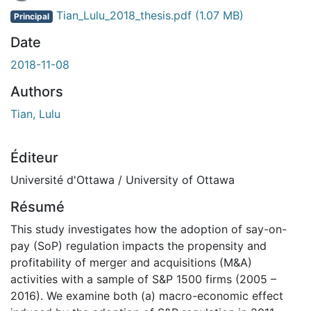
En cours de chargement...
Tian_Lulu_2018_thesis.pdf
(1.07 MB)
Principal
Date
2018-11-08
Authors
Tian, Lulu
Éditeur
Université d'Ottawa / University of Ottawa
Résumé
This study investigates how the adoption of say-on-
pay (SoP) regulation impacts the propensity and
profitability of merger and acquisitions (M&A)
activities with a sample of S&P 1500 firms (2005 –
2016). We examine both (a) macro-economic effect