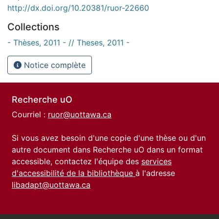
http://dx.doi.org/10.20381/ruor-22660
Collections
- Thèses, 2011 - // Theses, 2011 -
Notice complète
Recherche uO
Courriel :
ruor@uottawa.ca
Si vous avez besoin d'une copie d'une thèse ou d'un
autre document dans Recherche uO dans un format
accessible, contactez l'équipe des
services
d'accessibilité de la bibliothèque
à l'adresse
libadapt@uottawa.ca