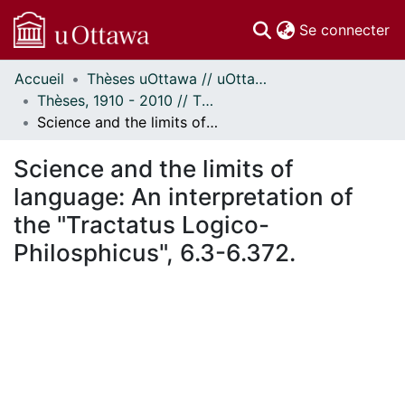
(c
Se connecter
Accueil
Thèses uOttawa // uOttawa Theses
Communautés
Thèses, 1910 - 2010 // Theses, 1910 - 2010
et collections
Science and the limits of language: An interpretation of the "Tractatus Logico-Philosphicus", 6.3-6.372.
Parcourir
Statistiques
Science and the limits of
À propos
language: An interpretation of
the "Tractatus Logico-
Philosphicus", 6.3-6.372.