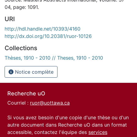
04, page: 1091.
URI
http://hdl.handle.net/10393/4160
http://dx.doi.org/10.20381/ruor-10126
Collections
Thèses, 1910 - 2010 // Theses, 1910 - 2010
Notice complète
Recherche uO
Courriel :
ruor@uottawa.ca
Si vous avez besoin d'une copie d'une thèse ou d'un
autre document dans Recherche uO dans un format
accessible, contactez l'équipe des
services