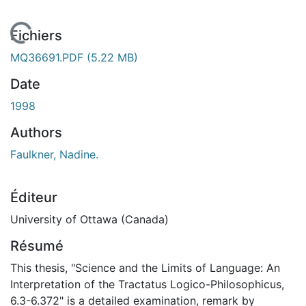
En cours de chargement...
Fichiers
MQ36691.PDF
(5.22 MB)
Date
1998
Authors
Faulkner, Nadine.
Éditeur
University of Ottawa (Canada)
Résumé
This thesis, "Science and the Limits of Language: An
Interpretation of the Tractatus Logico-Philosophicus,
6.3-6.372" is a detailed examination, remark by