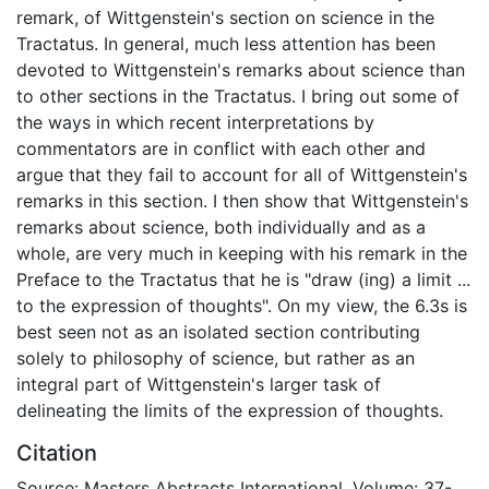
remark, of Wittgenstein's section on science in the
Tractatus. In general, much less attention has been
devoted to Wittgenstein's remarks about science than
to other sections in the Tractatus. I bring out some of
the ways in which recent interpretations by
commentators are in conflict with each other and
argue that they fail to account for all of Wittgenstein's
remarks in this section. I then show that Wittgenstein's
remarks about science, both individually and as a
whole, are very much in keeping with his remark in the
Preface to the Tractatus that he is "draw (ing) a limit ...
to the expression of thoughts". On my view, the 6.3s is
best seen not as an isolated section contributing
solely to philosophy of science, but rather as an
integral part of Wittgenstein's larger task of
delineating the limits of the expression of thoughts.
Citation
Source: Masters Abstracts International, Volume: 37-