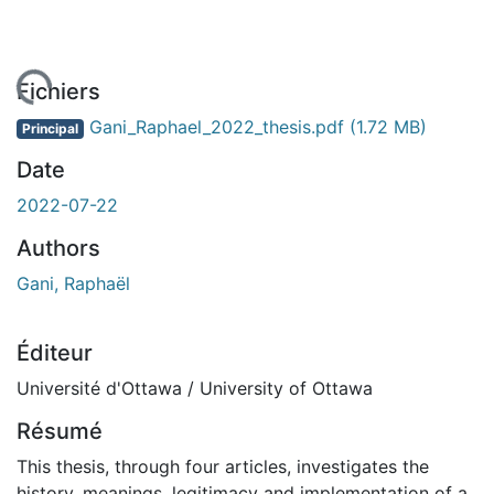
ement...
Fichiers
Gani_Raphael_2022_thesis.pdf
(1.72 MB)
Principal
Date
2022-07-22
Authors
Gani, Raphaël
Éditeur
Université d'Ottawa / University of Ottawa
Résumé
This thesis, through four articles, investigates the
history, meanings, legitimacy and implementation of a