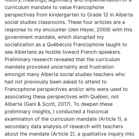
curriculum mandate to value Francophone
perspectives from kindergarten to Grade 12 in Alberta
social studies classrooms. These four articles are a
response to my encounter (den Heyer, 2009) with this
government mandate, which disrupted my
socialization as a Québécois Francophone taught to
see Albertans as hostile toward French-speakers.
Preliminary research revealed that the curriculum
mandate provoked uncertainty and frustration
amongst many Alberta social studies teachers who
had not previously been asked to attend to
Francophone perspectives and/or who were used to
associating these perspectives with Québec, not
Alberta (Gani & Scott, 2017). To deepen these
preliminary insights, I conducted a historical
examination of the curriculum mandate (Article 1), a
secondary data analysis of research with teachers
about the mandate (Article 2), a qualitative inquiry into