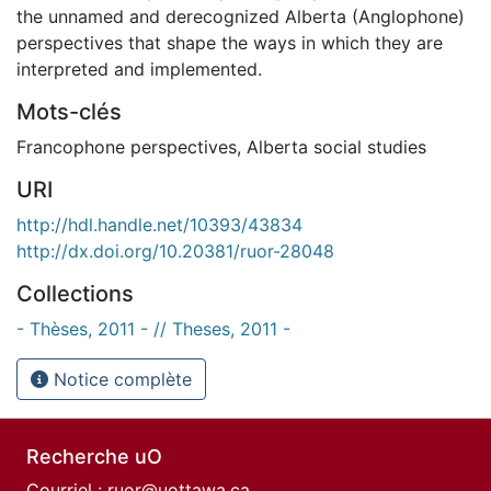
the unnamed and derecognized Alberta (Anglophone)
perspectives that shape the ways in which they are
interpreted and implemented.
Mots-clés
Francophone perspectives
,
Alberta social studies
URI
http://hdl.handle.net/10393/43834
http://dx.doi.org/10.20381/ruor-28048
Collections
- Thèses, 2011 - // Theses, 2011 -
Notice complète
Recherche uO
Courriel :
ruor@uottawa.ca