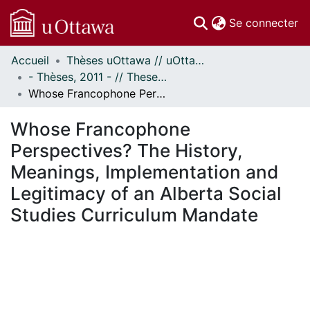
(c
Se connecter
Accueil
Thèses uOttawa // uOttawa Theses
Communautés
- Thèses, 2011 - // Theses, 2011 -
et collections
Whose Francophone Perspectives? The History, Meanings, Implementation and Legitimacy of an Alberta Social Studies Curriculum Mandate
Parcourir
Statistiques
Whose Francophone
À propos
Perspectives? The History,
Meanings, Implementation and
Legitimacy of an Alberta Social
Studies Curriculum Mandate