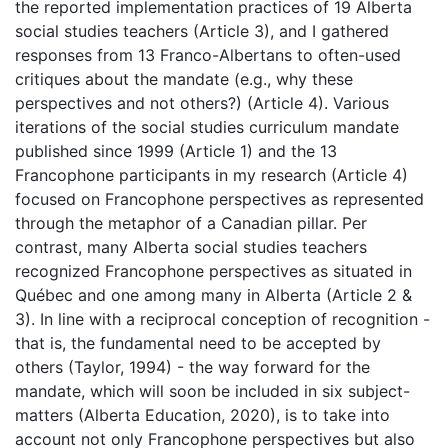
the reported implementation practices of 19 Alberta
social studies teachers (Article 3), and I gathered
responses from 13 Franco-Albertans to often-used
critiques about the mandate (e.g., why these
perspectives and not others?) (Article 4). Various
iterations of the social studies curriculum mandate
published since 1999 (Article 1) and the 13
Francophone participants in my research (Article 4)
focused on Francophone perspectives as represented
through the metaphor of a Canadian pillar. Per
contrast, many Alberta social studies teachers
recognized Francophone perspectives as situated in
Québec and one among many in Alberta (Article 2 &
3). In line with a reciprocal conception of recognition -
that is, the fundamental need to be accepted by
others (Taylor, 1994) - the way forward for the
mandate, which will soon be included in six subject-
matters (Alberta Education, 2020), is to take into
account not only Francophone perspectives but also