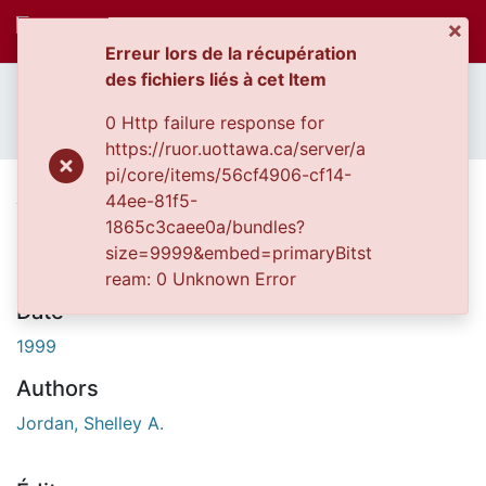
×
(c
Se connecter
Erreur lors de la récupération
des fichiers liés à cet Item
Accueil
Thèses uOttawa // uOttawa Theses
Communautés
Thèses, 1910 - 2010 // Theses, 1910 - 2010
et collections
0 Http failure response for
An exploration of risk factors for aggression in relationships.
Parcourir
https://ruor.uottawa.ca/server/a
Statistiques
pi/core/items/56cf4906-cf14-
An exploration of risk factors for
44ee-81f5-
À propos
aggression in relationships.
1865c3caee0a/bundles?
size=9999&embed=primaryBitst
ream: 0 Unknown Error
Date
1999
Authors
Jordan, Shelley A.