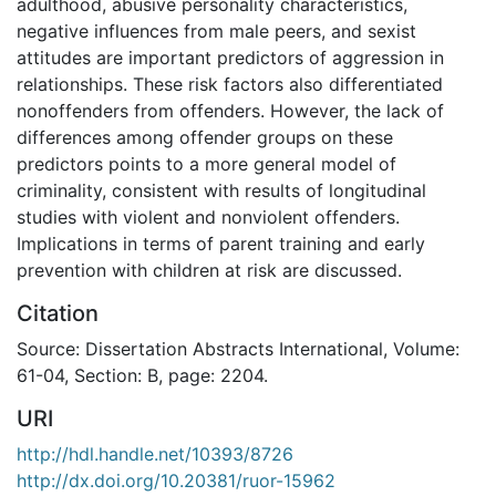
adulthood, abusive personality characteristics,
negative influences from male peers, and sexist
attitudes are important predictors of aggression in
relationships. These risk factors also differentiated
nonoffenders from offenders. However, the lack of
differences among offender groups on these
predictors points to a more general model of
criminality, consistent with results of longitudinal
studies with violent and nonviolent offenders.
Implications in terms of parent training and early
prevention with children at risk are discussed.
Citation
Source: Dissertation Abstracts International, Volume:
61-04, Section: B, page: 2204.
URI
http://hdl.handle.net/10393/8726
http://dx.doi.org/10.20381/ruor-15962