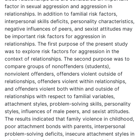
factor in sexual aggression and aggression in
relationships. In addition to familial risk factors,
interpersonal skills deficits, personality characteristics,
negative influences of peers, and sexist attitudes may
be important risk factors for aggression in
relationships. The first purpose of the present study
was to explore risk factors for aggression in the
context of relationships. The second purpose was to
compare groups of nonoffenders (students),
nonviolent offenders, offenders violent outside of
relationships, offenders violent within relationships,
and offenders violent both within and outside of
relationships with respect to familial variables,
attachment styles, problem-solving skills, personality
styles, influences of male peers, and sexist attitudes.
The results indicated that family violence in childhood,
poor attachment bonds with parents, interpersonal
problem-solving deficits, insecure attachment styles in