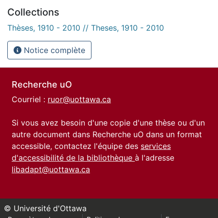
Collections
Thèses, 1910 - 2010 // Theses, 1910 - 2010
Notice complète
Recherche uO
Courriel :
ruor@uottawa.ca
Si vous avez besoin d'une copie d'une thèse ou d'un
autre document dans Recherche uO dans un format
accessible, contactez l'équipe des
services
d'accessibilité de la bibliothèque
à l'adresse
libadapt@uottawa.ca
© Université d'Ottawa