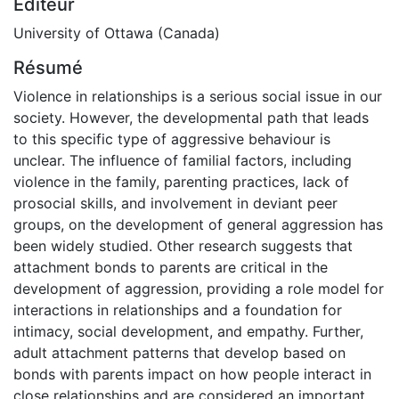
Éditeur
University of Ottawa (Canada)
Résumé
Violence in relationships is a serious social issue in our
society. However, the developmental path that leads
to this specific type of aggressive behaviour is
unclear. The influence of familial factors, including
violence in the family, parenting practices, lack of
prosocial skills, and involvement in deviant peer
groups, on the development of general aggression has
been widely studied. Other research suggests that
attachment bonds to parents are critical in the
development of aggression, providing a role model for
interactions in relationships and a foundation for
intimacy, social development, and empathy. Further,
adult attachment patterns that develop based on
bonds with parents impact on how people interact in
close relationships and are considered an important