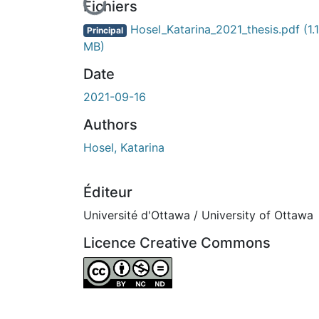
En cours de chargement...
Fichiers
Hosel_Katarina_2021_thesis.pdf
(1.
Principal
MB)
Date
2021-09-16
Authors
Hosel, Katarina
Éditeur
Université d'Ottawa / University of Ottawa
Licence Creative Commons
Attribution-NonCommercial-NoDerivatives 4.