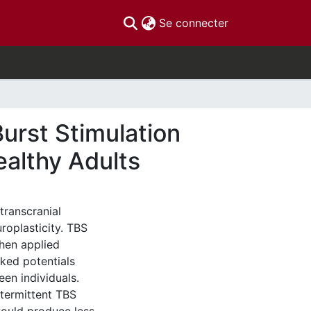
(current)
Se connecter
Burst Stimulation
ealthy Adults
transcranial
roplasticity. TBS
When applied
oked potentials
en individuals.
ntermittent TBS