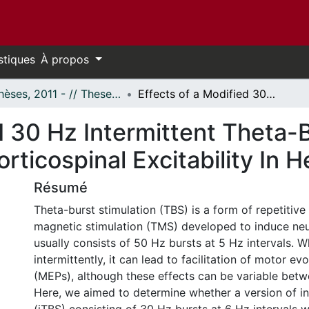
stiques
À propos
- Thèses, 2011 - // Theses, 2011 -
Effects of a Modified 30 Hz Intermittent Theta-Burst Stimulation (iTBS) Protocol on Corticospinal Excitability In Healthy Adults
d 30 Hz Intermittent Theta-
rticospinal Excitability In H
Résumé
Theta-burst stimulation (TBS) is a form of repetitive 
magnetic stimulation (TMS) developed to induce neu
usually consists of 50 Hz bursts at 5 Hz intervals. 
intermittently, it can lead to facilitation of motor ev
(MEPs), although these effects can be variable betwe
Here, we aimed to determine whether a version of i