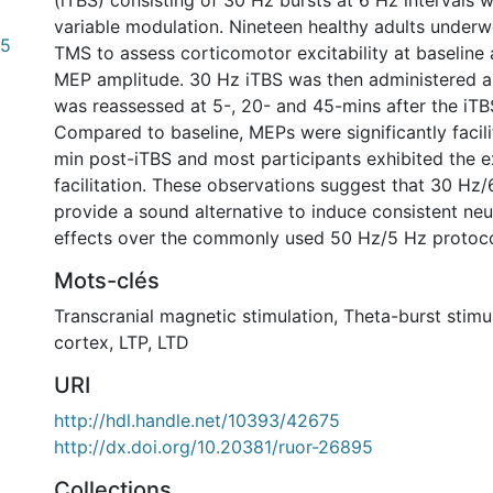
(iTBS) consisting of 30 Hz bursts at 6 Hz intervals 
variable modulation. Nineteen healthy adults underw
15
TMS to assess corticomotor excitability at baseline a
MEP amplitude. 30 Hz iTBS was then administered 
was reassessed at 5-, 20- and 45-mins after the iTB
Compared to baseline, MEPs were significantly facil
min post-iTBS and most participants exhibited the 
facilitation. These observations suggest that 30 Hz
provide a sound alternative to induce consistent n
effects over the commonly used 50 Hz/5 Hz protoco
Mots-clés
Transcranial magnetic stimulation
,
Theta-burst stimu
cortex
,
LTP
,
LTD
URI
0 International
http://hdl.handle.net/10393/42675
http://dx.doi.org/10.20381/ruor-26895
Collections