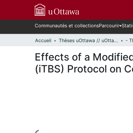
Communautés et collections
Parcourir
Stati
Accueil
Thèses uOttawa // uOttawa Theses
Effects of a Modifie
(iTBS) Protocol on Co