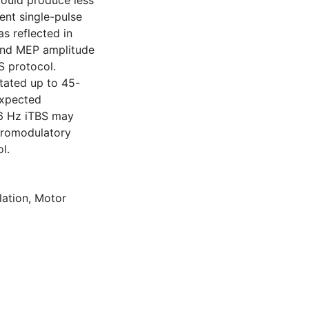
would produce less
ent single-pulse
s reflected in
and MEP amplitude
S protocol.
itated up to 45-
expected
/6 Hz iTBS may
euromodulatory
l.
lation
,
Motor