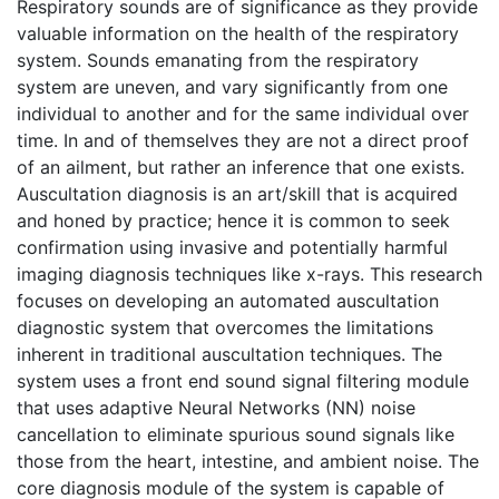
Respiratory sounds are of significance as they provide
valuable information on the health of the respiratory
system. Sounds emanating from the respiratory
system are uneven, and vary significantly from one
individual to another and for the same individual over
time. In and of themselves they are not a direct proof
of an ailment, but rather an inference that one exists.
Auscultation diagnosis is an art/skill that is acquired
and honed by practice; hence it is common to seek
confirmation using invasive and potentially harmful
imaging diagnosis techniques like x-rays. This research
focuses on developing an automated auscultation
diagnostic system that overcomes the limitations
inherent in traditional auscultation techniques. The
system uses a front end sound signal filtering module
that uses adaptive Neural Networks (NN) noise
cancellation to eliminate spurious sound signals like
those from the heart, intestine, and ambient noise. The
core diagnosis module of the system is capable of