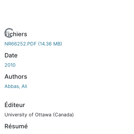
En cours de chargement...
Fichiers
NR66252.PDF
(14.36 MB)
Date
2010
Authors
Abbas, Ali
Éditeur
University of Ottawa (Canada)
Résumé