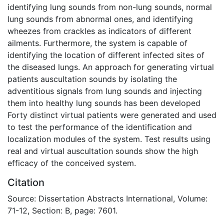
identifying lung sounds from non-lung sounds, normal
lung sounds from abnormal ones, and identifying
wheezes from crackles as indicators of different
ailments. Furthermore, the system is capable of
identifying the location of different infected sites of
the diseased lungs. An approach for generating virtual
patients auscultation sounds by isolating the
adventitious signals from lung sounds and injecting
them into healthy lung sounds has been developed
Forty distinct virtual patients were generated and used
to test the performance of the identification and
localization modules of the system. Test results using
real and virtual auscultation sounds show the high
efficacy of the conceived system.
Citation
Source: Dissertation Abstracts International, Volume:
71-12, Section: B, page: 7601.