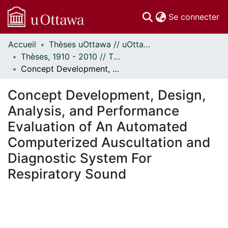
(c
Se connecter
Accueil
Thèses uOttawa // uOttawa Theses
Communautés
Thèses, 1910 - 2010 // Theses, 1910 - 2010
et collections
Concept Development, Design, Analysis, and Performance Evaluation of An Automated Computerized Auscultation and Diagnostic System For Respiratory Sound
Parcourir
Statistiques
Concept Development, Design,
À propos
Analysis, and Performance
Evaluation of An Automated
Computerized Auscultation and
Diagnostic System For
Respiratory Sound