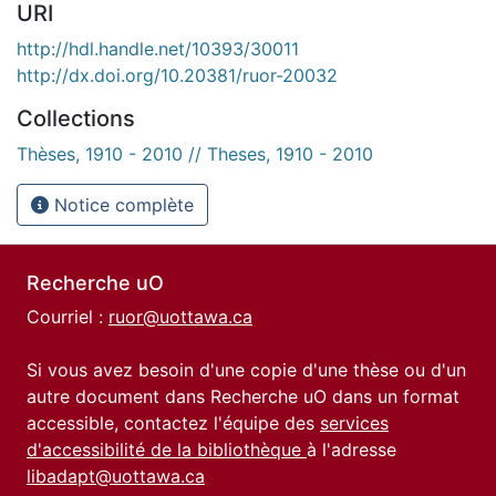
URI
http://hdl.handle.net/10393/30011
http://dx.doi.org/10.20381/ruor-20032
Collections
Thèses, 1910 - 2010 // Theses, 1910 - 2010
Notice complète
Recherche uO
Courriel :
ruor@uottawa.ca
Si vous avez besoin d'une copie d'une thèse ou d'un
autre document dans Recherche uO dans un format
accessible, contactez l'équipe des
services
d'accessibilité de la bibliothèque
à l'adresse
libadapt@uottawa.ca