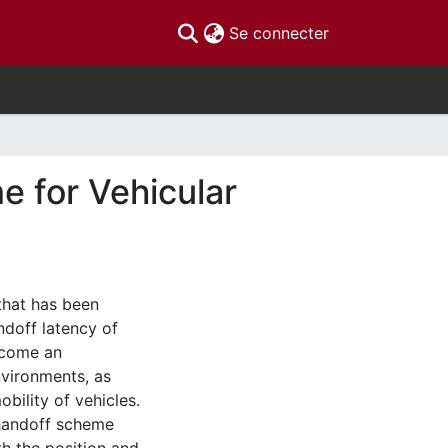
(current)
Se connecter
 for Vehicular
that has been
ndoff latency of
ecome an
nvironments, as
bility of vehicles.
 handoff scheme