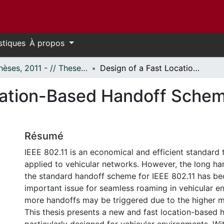
stiques
À propos
- Thèses, 2011 - // Theses, 2011 -
Design of a Fast Location-Based Handoff Scheme for Vehicular Networks
cation-Based Handoff Scheme
Résumé
IEEE 802.11 is an economical and efficient standard 
applied to vehicular networks. However, the long ha
the standard handoff scheme for IEEE 802.11 has b
important issue for seamless roaming in vehicular e
more handoffs may be triggered due to the higher mo
This thesis presents a new and fast location-based