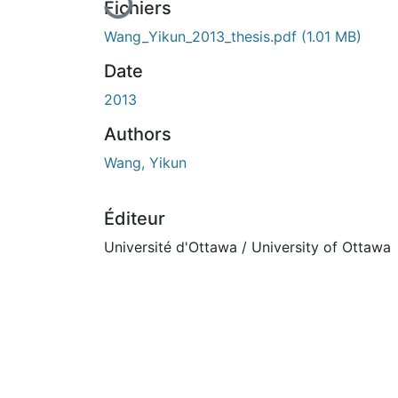
Fichiers
Wang_Yikun_2013_thesis.pdf
(1.01 MB)
Date
2013
Authors
Wang, Yikun
Éditeur
Université d'Ottawa / University of Ottawa