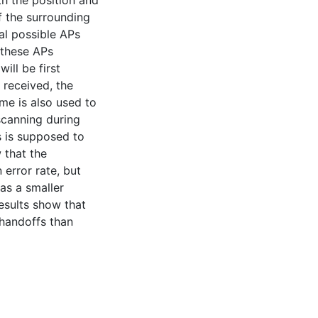
th the position and
f the surrounding
ral possible APs
n these APs
will be first
 received, the
me is also used to
scanning during
s is supposed to
 that the
error rate, but
as a smaller
results show that
handoffs than