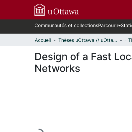
Communautés et collections
Parcourir
Stati
Accueil
Thèses uOttawa // uOttawa Theses
Design of a Fast Lo
Networks
En cours de chargement...