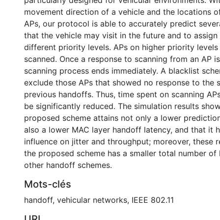
particularly designed for vehicular environments. Wi
movement direction of a vehicle and the locations o
APs, our protocol is able to accurately predict seve
that the vehicle may visit in the future and to assig
different priority levels. APs on higher priority levels 
scanned. Once a response to scanning from an AP is
scanning process ends immediately. A blacklist sche
exclude those APs that showed no response to the 
previous handoffs. Thus, time spent on scanning AP
be significantly reduced. The simulation results show
proposed scheme attains not only a lower prediction 
also a lower MAC layer handoff latency, and that it h
influence on jitter and throughput; moreover, these 
the proposed scheme has a smaller total number of 
other handoff schemes.
Mots-clés
handoff
,
vehicular networks
,
IEEE 802.11
URI