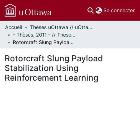
(c
Se connecter
Accueil
Thèses uOttawa // uOttawa Theses
Communautés
- Thèses, 2011 - // Theses, 2011 -
et collections
Rotorcraft Slung Payload Stabilization Using Reinforcement Learning
Parcourir
Statistiques
Rotorcraft Slung Payload
À propos
Stabilization Using
Reinforcement Learning