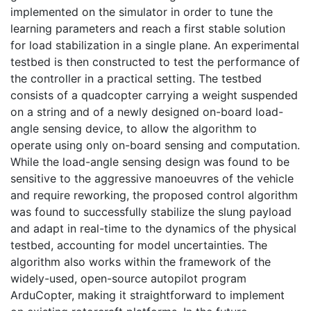
implemented on the simulator in order to tune the
learning parameters and reach a first stable solution
for load stabilization in a single plane. An experimental
testbed is then constructed to test the performance of
the controller in a practical setting. The testbed
consists of a quadcopter carrying a weight suspended
on a string and of a newly designed on-board load-
angle sensing device, to allow the algorithm to
operate using only on-board sensing and computation.
While the load-angle sensing design was found to be
sensitive to the aggressive manoeuvres of the vehicle
and require reworking, the proposed control algorithm
was found to successfully stabilize the slung payload
and adapt in real-time to the dynamics of the physical
testbed, accounting for model uncertainties. The
algorithm also works within the framework of the
widely-used, open-source autopilot program
ArduCopter, making it straightforward to implement