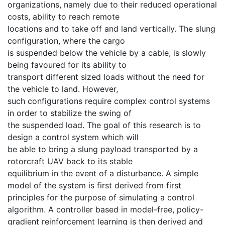
organizations, namely due to their reduced operational
costs, ability to reach remote
locations and to take off and land vertically. The slung
configuration, where the cargo
is suspended below the vehicle by a cable, is slowly
being favoured for its ability to
transport different sized loads without the need for
the vehicle to land. However,
such configurations require complex control systems
in order to stabilize the swing of
the suspended load. The goal of this research is to
design a control system which will
be able to bring a slung payload transported by a
rotorcraft UAV back to its stable
equilibrium in the event of a disturbance. A simple
model of the system is first derived from first
principles for the purpose of simulating a control
algorithm. A controller based in model-free, policy-
gradient reinforcement learning is then derived and