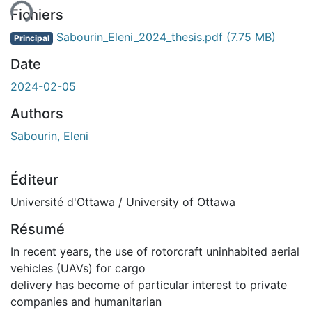
ent...
Fichiers
Sabourin_Eleni_2024_thesis.pdf
(7.75 MB)
Principal
Date
2024-02-05
Authors
Sabourin, Eleni
Éditeur
Université d'Ottawa / University of Ottawa
Résumé
In recent years, the use of rotorcraft uninhabited aerial
vehicles (UAVs) for cargo
delivery has become of particular interest to private
companies and humanitarian