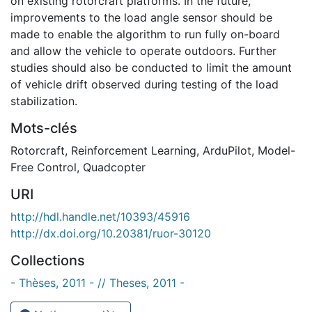
on existing rotorcraft platforms. In the future,
improvements to the load angle sensor should be
made to enable the algorithm to run fully on-board
and allow the vehicle to operate outdoors. Further
studies should also be conducted to limit the amount
of vehicle drift observed during testing of the load
stabilization.
Mots-clés
Rotorcraft
,
Reinforcement Learning
,
ArduPilot
,
Model-
Free Control
,
Quadcopter
URI
http://hdl.handle.net/10393/45916
http://dx.doi.org/10.20381/ruor-30120
Collections
- Thèses, 2011 - // Theses, 2011 -