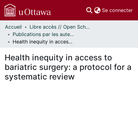
(c
Se connecter
Accueil
Libre accès // Open Scholarship
Communautés
Publications par les auteurs d'uOttawa publiés par BioMed Central // uOttawa authored publications from BioMed Central
et collections
Health inequity in access to bariatric surgery: a protocol for a systematic review
Parcourir
Statistiques
Health inequity in access to
À propos
bariatric surgery: a protocol for a
systematic review
gement...