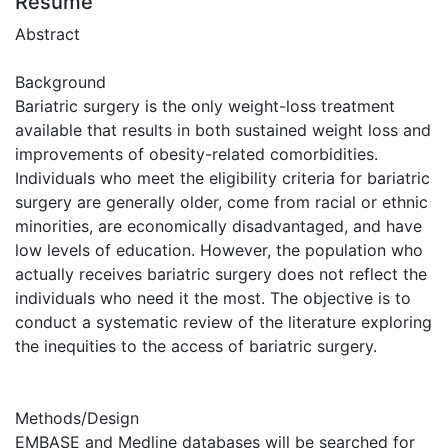
Résumé
Abstract
Background
Bariatric surgery is the only weight-loss treatment
available that results in both sustained weight loss and
improvements of obesity-related comorbidities.
Individuals who meet the eligibility criteria for bariatric
surgery are generally older, come from racial or ethnic
minorities, are economically disadvantaged, and have
low levels of education. However, the population who
actually receives bariatric surgery does not reflect the
individuals who need it the most. The objective is to
conduct a systematic review of the literature exploring
the inequities to the access of bariatric surgery.
Methods/Design
EMBASE and Medline databases will be searched for