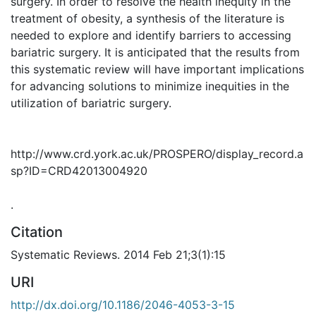
surgery. In order to resolve the health inequity in the
treatment of obesity, a synthesis of the literature is
needed to explore and identify barriers to accessing
bariatric surgery. It is anticipated that the results from
this systematic review will have important implications
for advancing solutions to minimize inequities in the
utilization of bariatric surgery.
http://www.crd.york.ac.uk/PROSPERO/display_record.a
sp?ID=CRD42013004920
.
Citation
Systematic Reviews. 2014 Feb 21;3(1):15
URI
http://dx.doi.org/10.1186/2046-4053-3-15