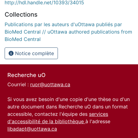
http://hdl.handle.net/10393/34015
Collections
Publications par les auteurs d'uOttawa publiés par
BioMed Central // uOttawa authored publications from
BioMed Central
Notice complète
Recherche uO
Courriel :
ruor@uottawa.ca
Si vous avez besoin d'une copie d'une thèse ou d'un
autre document dans Recherche uO dans un format
accessible, contactez l'équipe des
services
d'accessibilité de la bibliothèque
à l'adresse
libadapt@uottawa.ca