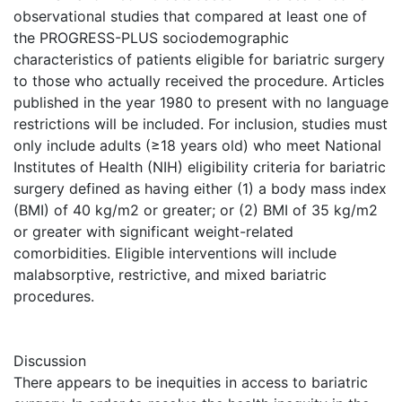
observational studies that compared at least one of
the PROGRESS-PLUS sociodemographic
characteristics of patients eligible for bariatric surgery
to those who actually received the procedure. Articles
published in the year 1980 to present with no language
restrictions will be included. For inclusion, studies must
only include adults (≥18 years old) who meet National
Institutes of Health (NIH) eligibility criteria for bariatric
surgery defined as having either (1) a body mass index
(BMI) of 40 kg/m2 or greater; or (2) BMI of 35 kg/m2
or greater with significant weight-related
comorbidities. Eligible interventions will include
malabsorptive, restrictive, and mixed bariatric
procedures.
Discussion
There appears to be inequities in access to bariatric