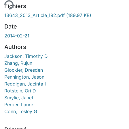
Fichiers
13643_2013_Article_192.pdf
(189.97 KB)
Date
2014-02-21
Authors
Jackson, Timothy D
Zhang, Rujun
Glockler, Dresden
Pennington, Jason
Reddigan, Jacinta I
Rotstein, Ori D
Smylie, Janet
Perrier, Laure
Conn, Lesley G