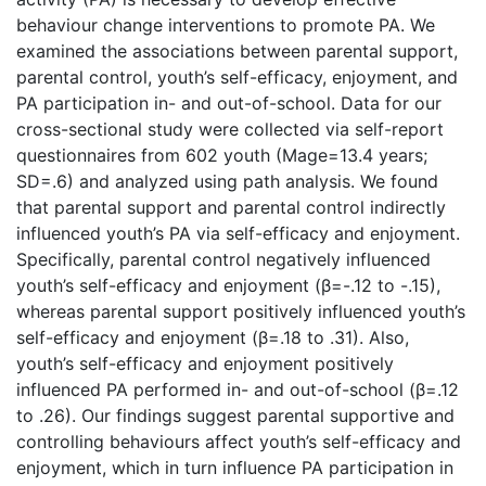
behaviour change interventions to promote PA. We
examined the associations between parental support,
parental control, youth’s self-efficacy, enjoyment, and
PA participation in- and out-of-school. Data for our
cross-sectional study were collected via self-report
questionnaires from 602 youth (Mage=13.4 years;
SD=.6) and analyzed using path analysis. We found
that parental support and parental control indirectly
influenced youth’s PA via self-efficacy and enjoyment.
Specifically, parental control negatively influenced
youth’s self-efficacy and enjoyment (β=-.12 to -.15),
whereas parental support positively influenced youth’s
self-efficacy and enjoyment (β=.18 to .31). Also,
youth’s self-efficacy and enjoyment positively
influenced PA performed in- and out-of-school (β=.12
to .26). Our findings suggest parental supportive and
controlling behaviours affect youth’s self-efficacy and
enjoyment, which in turn influence PA participation in