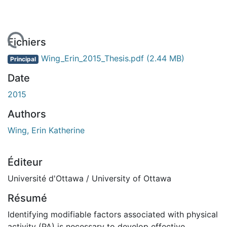
chargement...
Fichiers
Wing_Erin_2015_Thesis.pdf
(2.44 MB)
Principal
Date
2015
Authors
Wing, Erin Katherine
Éditeur
Université d'Ottawa / University of Ottawa
Résumé
Identifying modifiable factors associated with physical
activity (PA) is necessary to develop effective