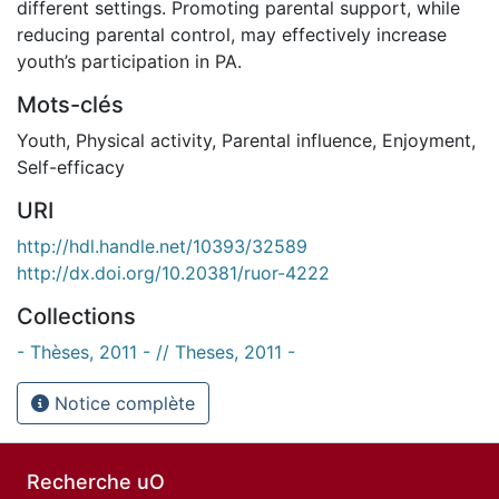
different settings. Promoting parental support, while
reducing parental control, may effectively increase
youth’s participation in PA.
Mots-clés
Youth
,
Physical activity
,
Parental influence
,
Enjoyment
,
Self-efficacy
URI
http://hdl.handle.net/10393/32589
http://dx.doi.org/10.20381/ruor-4222
Collections
- Thèses, 2011 - // Theses, 2011 -
Notice complète
Recherche uO