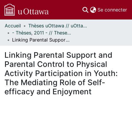
(c
Se connecter
Accueil
Thèses uOttawa // uOttawa Theses
Communautés
- Thèses, 2011 - // Theses, 2011 -
et collections
Linking Parental Support and Parental Control to Physical Activity Participation in Youth: The Mediating Role of Self-efficacy and Enjoyment
Parcourir
Statistiques
Linking Parental Support and
À propos
Parental Control to Physical
Activity Participation in Youth:
The Mediating Role of Self-
efficacy and Enjoyment