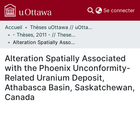
(c
Se connecter
Accueil
Thèses uOttawa // uOttawa Theses
Communautés
- Thèses, 2011 - // Theses, 2011 -
et collections
Alteration Spatially Associated with the Phoenix Unconformity-Related Uranium Deposit, Athabasca Basin, Saskatchewan, Canada
Parcourir
Statistiques
Alteration Spatially Associated
À propos
with the Phoenix Unconformity-
Related Uranium Deposit,
Athabasca Basin, Saskatchewan,
Canada