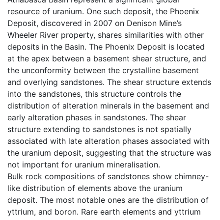
resource of uranium. One such deposit, the Phoenix
Deposit, discovered in 2007 on Denison Mine’s
Wheeler River property, shares similarities with other
deposits in the Basin. The Phoenix Deposit is located
at the apex between a basement shear structure, and
the unconformity between the crystalline basement
and overlying sandstones. The shear structure extends
into the sandstones, this structure controls the
distribution of alteration minerals in the basement and
early alteration phases in sandstones. The shear
structure extending to sandstones is not spatially
associated with late alteration phases associated with
the uranium deposit, suggesting that the structure was
not important for uranium mineralisation.
Bulk rock compositions of sandstones show chimney-
like distribution of elements above the uranium
deposit. The most notable ones are the distribution of
yttrium, and boron. Rare earth elements and yttrium