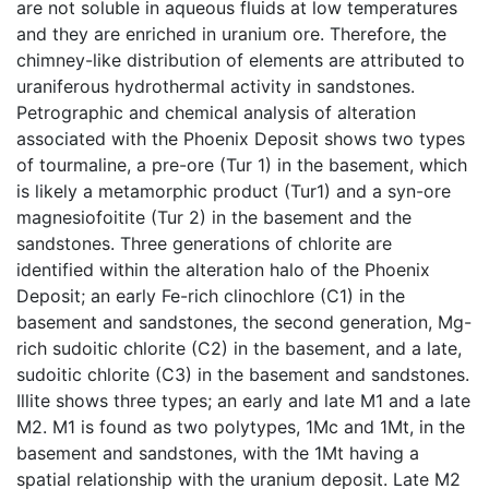
are not soluble in aqueous fluids at low temperatures
and they are enriched in uranium ore. Therefore, the
chimney-like distribution of elements are attributed to
uraniferous hydrothermal activity in sandstones.
Petrographic and chemical analysis of alteration
associated with the Phoenix Deposit shows two types
of tourmaline, a pre-ore (Tur 1) in the basement, which
is likely a metamorphic product (Tur1) and a syn-ore
magnesiofoitite (Tur 2) in the basement and the
sandstones. Three generations of chlorite are
identified within the alteration halo of the Phoenix
Deposit; an early Fe-rich clinochlore (C1) in the
basement and sandstones, the second generation, Mg-
rich sudoitic chlorite (C2) in the basement, and a late,
sudoitic chlorite (C3) in the basement and sandstones.
Illite shows three types; an early and late M1 and a late
M2. M1 is found as two polytypes, 1Mc and 1Mt, in the
basement and sandstones, with the 1Mt having a
spatial relationship with the uranium deposit. Late M2