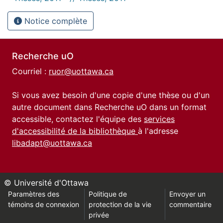
Notice complète
Recherche uO
Courriel :
ruor@uottawa.ca
Si vous avez besoin d'une copie d'une thèse ou d'un
autre document dans Recherche uO dans un format
accessible, contactez l'équipe des
services
d'accessibilité de la bibliothèque
à l'adresse
libadapt@uottawa.ca
© Université d'Ottawa
Paramètres des
Politique de
Envoyer un
témoins de connexion
protection de la vie
commentaire
privée