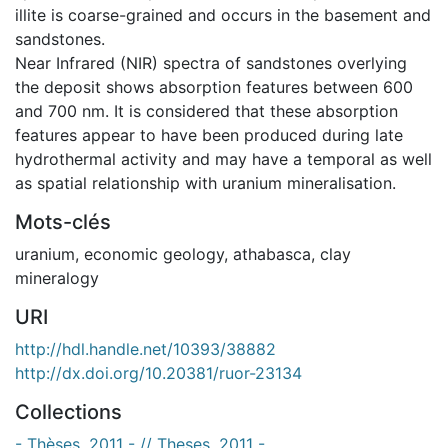
illite is coarse-grained and occurs in the basement and
sandstones.
Near Infrared (NIR) spectra of sandstones overlying
the deposit shows absorption features between 600
and 700 nm. It is considered that these absorption
features appear to have been produced during late
hydrothermal activity and may have a temporal as well
as spatial relationship with uranium mineralisation.
Mots-clés
uranium
,
economic geology
,
athabasca
,
clay
mineralogy
URI
http://hdl.handle.net/10393/38882
http://dx.doi.org/10.20381/ruor-23134
Collections
- Thèses, 2011 - // Theses, 2011 -