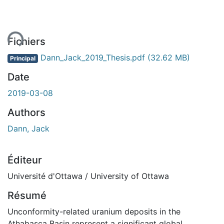
ent...
Fichiers
Dann_Jack_2019_Thesis.pdf
(32.62 MB)
Principal
Date
2019-03-08
Authors
Dann, Jack
Éditeur
Université d'Ottawa / University of Ottawa
Résumé
Unconformity-related uranium deposits in the
Athabasca Basin represent a significant global