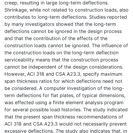
creep, resulting in large long-term deflections.
Shrinkage, while not related to construction loads, also
contributes to long-term deflections. Studies reported
by many investigators showed that the long-term
deflections cannot be ignored in the design process
and that the contribution of the effects of the
construction loads cannot be ignored. The influence of
the construction loads on the long-term deflection
serviceability means that the construction process
cannot be independent of the design considerations.
However, ACI 318 and CSA A23.3, specify maximum
span thickness ratios for which deflections need not
be considered. A computer investigation of the long-
term deflections for flat plates, of typical dimensions,
was effected using a finite element analysis program
for several possible load histories. The study indicated
that the present span thickness recommendations of
ACI 318 and CSA A23.3 would not necessarily prevent
excessive deflections. The study also indicates that, in