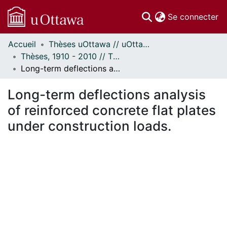
(c
Se connecter
Accueil
Thèses uOttawa // uOttawa Theses
Communautés
Thèses, 1910 - 2010 // Theses, 1910 - 2010
et collections
Long-term deflections analysis of reinforced concrete flat plates under construction loads.
Parcourir
Statistiques
Long-term deflections analysis
À propos
of reinforced concrete flat plates
under construction loads.