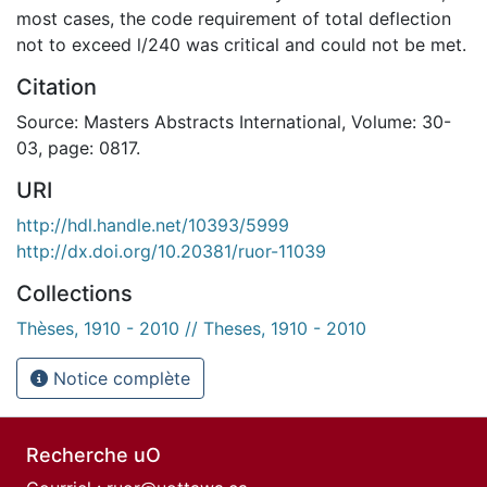
most cases, the code requirement of total deflection
not to exceed l/240 was critical and could not be met.
Citation
Source: Masters Abstracts International, Volume: 30-
03, page: 0817.
URI
http://hdl.handle.net/10393/5999
http://dx.doi.org/10.20381/ruor-11039
Collections
Thèses, 1910 - 2010 // Theses, 1910 - 2010
Notice complète
Recherche uO