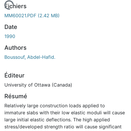
 de chargement...
Fichiers
MM60021.PDF
(2.42 MB)
Date
1990
Authors
Boussouf, Abdel-Hafid.
Éditeur
University of Ottawa (Canada)
Résumé
Relatively large construction loads applied to
immature slabs with their low elastic moduli will cause
large initial elastic deflections. The high applied
stress/developed strength ratio will cause significant