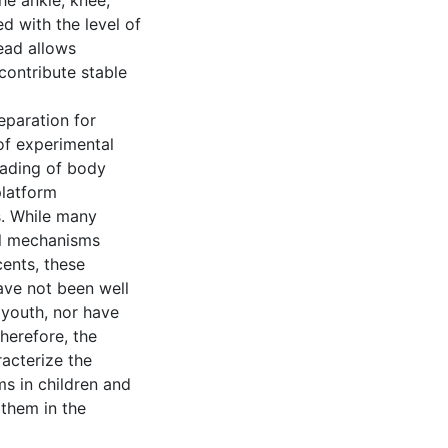
he ankle, knee,
d with the level of
head allows
contribute stable
eparation for
of experimental
oading of body
platform
. While many
ol mechanisms
cents, these
ave not been well
youth, nor have
herefore, the
racterize the
ms in children and
 them in the