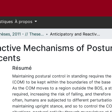
stiques
À propos
- Thèses, 2011 - // Theses, 2011 -
Anticipatory and Reactive Mechanisms of Postural Control in Children and Adolescents
ctive Mechanisms of Postura
cents
Résumé
Maintaining postural control in standing requires th
(COM) to be kept within the boundaries of the base 
As the COM moves to a region outside the BOS, a st
required, increasing the risk of falling, and therefore 
often, humans are subjected to different perturbatio
maintaining upright stance, and so to control the C