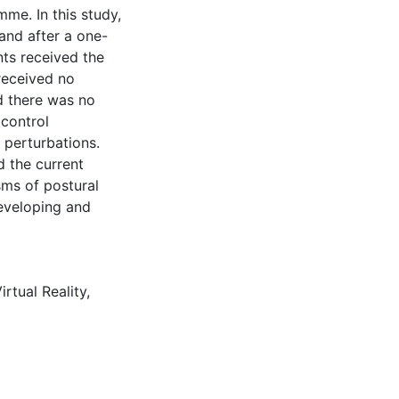
mme. In this study,
and after a one-
nts received the
received no
ed there was no
 control
 perturbations.
d the current
sms of postural
developing and
irtual Reality
,