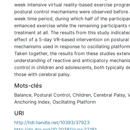
week intensive virtual reality-based exercise progra
postural control mechanisms were observed before 
week time period, during which half of the participa
enhanced exercise while the remaining participants 
treatment at all. The results from this study indicat
effect of a 5-day VR-based intervention on postural
mechanisms used in response to oscillating platform
Taken together, the results from these studies exten
understanding of reactive and anticipatory mechani
control in children and adolescents, both typically 
those with cerebral palsy.
Mots-clés
Balance
,
Postural Control
,
Children
,
Cerebral Palsy
,
V
Anchoring Index
,
Oscillating Platform
URI
http://hdl.handle.net/10393/37923
http://dx.doi.org/10.20381/ruor-22181