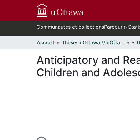
Communautés et collections
Parcourir
Stati
Accueil
Thèses uOttawa // uOttawa Theses
Anticipatory and Rea
Children and Adoles