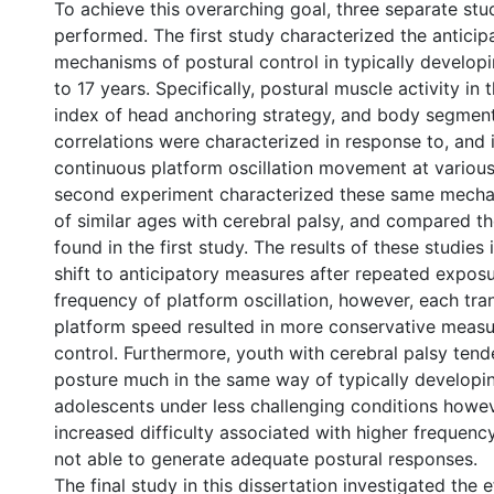
To achieve this overarching goal, three separate stu
performed. The first study characterized the anticip
mechanisms of postural control in typically develop
to 17 years. Specifically, postural muscle activity in 
index of head anchoring strategy, and body segmen
correlations were characterized in response to, and i
continuous platform oscillation movement at various
second experiment characterized these same mechan
of similar ages with cerebral palsy, and compared th
found in the first study. The results of these studies 
shift to anticipatory measures after repeated exposu
frequency of platform oscillation, however, each tran
platform speed resulted in more conservative measu
control. Furthermore, youth with cerebral palsy tende
posture much in the same way of typically developi
adolescents under less challenging conditions howev
increased difficulty associated with higher frequency
not able to generate adequate postural responses.
The final study in this dissertation investigated the 