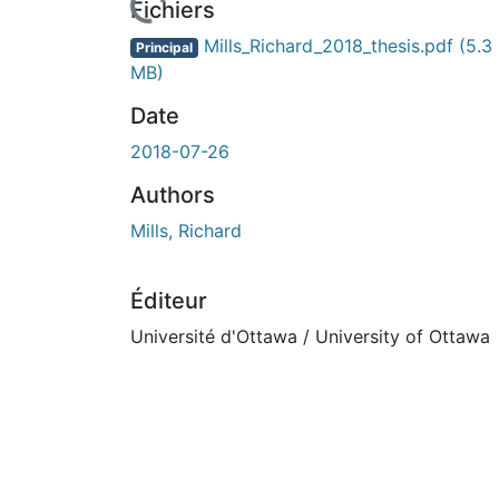
rs de chargement...
Fichiers
Mills_Richard_2018_thesis.pdf
(5.3
Principal
MB)
Date
2018-07-26
Authors
Mills, Richard
Éditeur
Université d'Ottawa / University of Ottawa