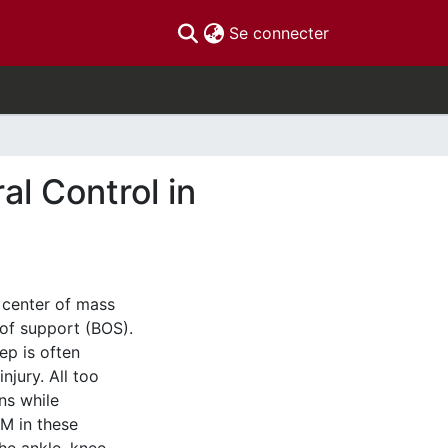
(current)
Se connecter
l Control in
e center of mass
of support (BOS).
ep is often
injury. All too
ns while
OM in these