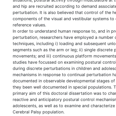
situations, postural activity through musculature at t
and hip are recruited according to demand associate
perturbation. It is also believed that control of the 
components of the visual and vestibular systems to 
reference values.
In order to understand human response to, and in pr
perturbation, researchers have employed a number 
techniques, including i) loading and subsequent unl
segments such as the arm or leg; ii) single discrete 
movements; and iii) continuous platform movements
studies have focussed on examining postural contr
during discrete perturbations in children and adoles
mechanisms in response to continual perturbation h
documented in observable developmental stages of 
they been well documented in special populations. T
primary aim of this doctoral dissertation was to cha
reactive and anticipatory postural control mechanis
adolescents, as well as to examine and characterize
Cerebral Palsy population.