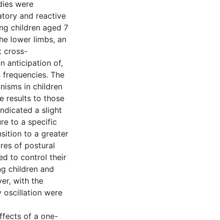
dies were
atory and reactive
ing children aged 7
the lower limbs, an
t cross-
n anticipation of,
 frequencies. The
isms in children
e results to those
indicated a slight
re to a specific
sition to a greater
res of postural
d to control their
ng children and
er, with the
 oscillation were
effects of a one-