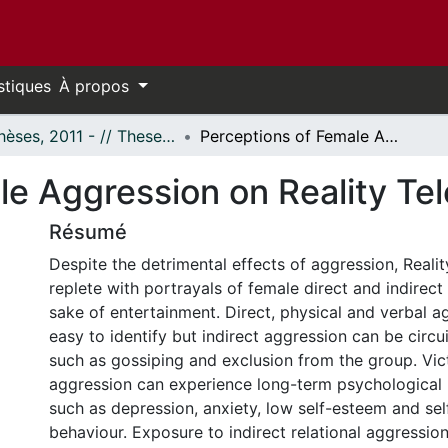
stiques
À propos
- Thèses, 2011 - // Theses, 2011 -
Perceptions of Female Aggression on Reality Television
e Aggression on Reality Tel
Résumé
Despite the detrimental effects of aggression, Reality
replete with portrayals of female direct and indirect
sake of entertainment. Direct, physical and verbal 
easy to identify but indirect aggression can be circu
such as gossiping and exclusion from the group. Vict
aggression can experience long-term psychological
such as depression, anxiety, low self-esteem and sel
behaviour. Exposure to indirect relational aggression