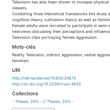
Television has also been shown to increase physical 
viewers.
Combining three theoretical frameworks this study 
cognitive theory, cultivation theory as well as femin
Female adults were recruited to participate in semi-
interviews discussing their perceptions and influence
Television clips portraying female aggression.
Mots-clés
Reality Television
,
indirect aggression
,
verbal aggres
feminism
URI
http://hdl.handle.net/10393/34973
http://dx.doi.org/10.20381/ruor-4925
Collections
- Thèses, 2011 - // Theses, 2011 -