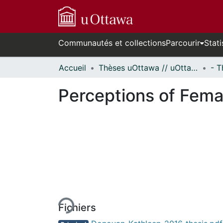
Communautés et collections
Parcourir
Stati
Accueil
Thèses uOttawa // uOttawa Theses
Perceptions of Femal
En cours de chargement...
Fichiers