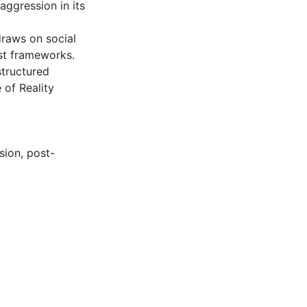
aggression in its
draws on social
ist frameworks.
structured
 of Reality
sion
,
post-