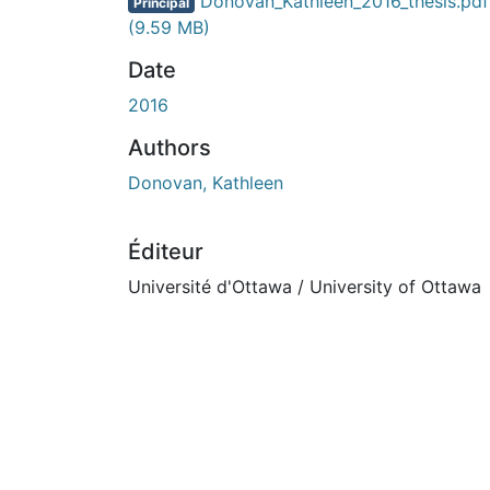
Donovan_Kathleen_2016_thesis.pdf
Principal
(9.59 MB)
Date
2016
Authors
Donovan, Kathleen
Éditeur
Université d'Ottawa / University of Ottawa