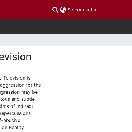
(current)
Se connecter
evision
 Television is
 aggression for the
aggression may be
itous and subtle
ims of indirect
 repercussions
f-abusive
 on Reality