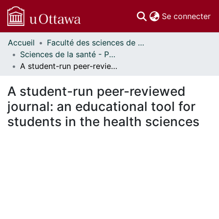
(c
Se connecter
Accueil
Faculté des sciences de la santé // Faculty of Health Sciences
Communautés
Sciences de la santé - Publications // Health Sciences - Publications
et collections
A student-run peer-reviewed journal: an educational tool for students in the health sciences
Parcourir
Statistiques
A student-run peer-reviewed
À propos
journal: an educational tool for
students in the health sciences