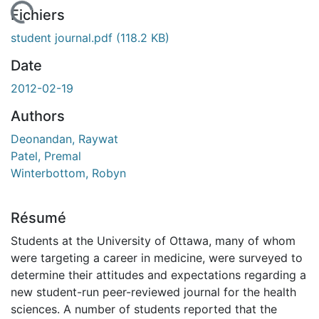
En cours de chargement...
Fichiers
student journal.pdf
(118.2 KB)
Date
2012-02-19
Authors
Deonandan, Raywat
Patel, Premal
Winterbottom, Robyn
Résumé
Students at the University of Ottawa, many of whom
were targeting a career in medicine, were surveyed to
determine their attitudes and expectations regarding a
new student-run peer-reviewed journal for the health
sciences. A number of students reported that the