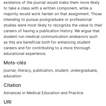
existence of the journal would make them more likely
to take a class with a written component, while a
majority would work harder on that assignment. Those
intending to pursue postgraduate or professional
studies were most likely to recognize the value to their
careers of having a publication history. We argue that
student-run medical communication endeavors such
as this are beneficial both for enhancing student
careers and for contributing to a more thorough
educational experience.
Mots-clés
journal
,
literacy
,
publication
,
student
,
undergraduate
,
education
Citation
Advances in Medical Education and Practice
URI