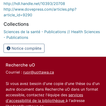
http://hdl.handle.net/10393/20708
http://www.dovepress.com/articles.php?
article_id=9290
Collections
Sciences de la santé - Publications // Health Sciences
- Publications
Notice complète
Recherche uO
Courriel :
ruor@uottawa.ca
Si vous avez besoin d'une copie d'une thèse ou d'un
autre document dans Recherche uO dans un format
accessible, contactez l'équipe des
services
d'accessibilité de la bibliothèque
à l'adresse