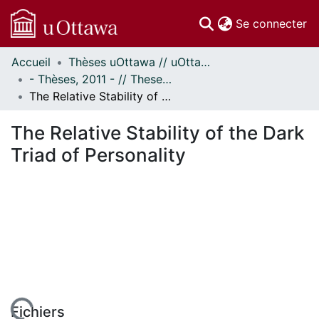
(c
Se connecter
Accueil
Thèses uOttawa // uOttawa Theses
Communautés
- Thèses, 2011 - // Theses, 2011 -
et collections
The Relative Stability of the Dark Triad of Personality
Parcourir
Statistiques
The Relative Stability of the Dark
À propos
Triad of Personality
Fichiers