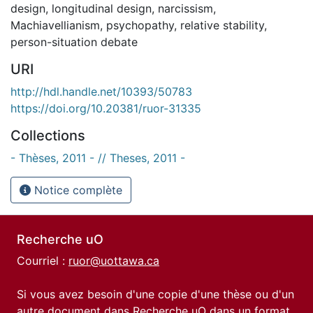
design
,
longitudinal design
,
narcissism
,
Machiavellianism
,
psychopathy
,
relative stability
,
person-situation debate
URI
http://hdl.handle.net/10393/50783
https://doi.org/10.20381/ruor-31335
Collections
- Thèses, 2011 - // Theses, 2011 -
Notice complète
Recherche uO
Courriel :
ruor@uottawa.ca
Si vous avez besoin d'une copie d'une thèse ou d'un
autre document dans Recherche uO dans un format