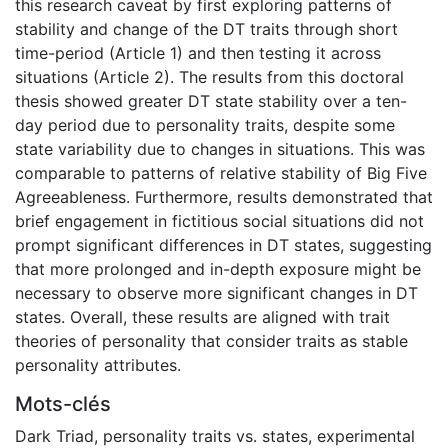
this research caveat by first exploring patterns of
stability and change of the DT traits through short
time-period (Article 1) and then testing it across
situations (Article 2). The results from this doctoral
thesis showed greater DT state stability over a ten-
day period due to personality traits, despite some
state variability due to changes in situations. This was
comparable to patterns of relative stability of Big Five
Agreeableness. Furthermore, results demonstrated that
brief engagement in fictitious social situations did not
prompt significant differences in DT states, suggesting
that more prolonged and in-depth exposure might be
necessary to observe more significant changes in DT
states. Overall, these results are aligned with trait
theories of personality that consider traits as stable
personality attributes.
Mots-clés
Dark Triad
,
personality traits vs. states
,
experimental