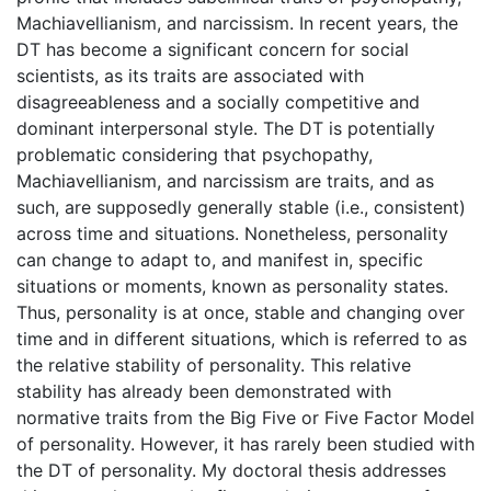
Machiavellianism, and narcissism. In recent years, the
DT has become a significant concern for social
scientists, as its traits are associated with
disagreeableness and a socially competitive and
dominant interpersonal style. The DT is potentially
problematic considering that psychopathy,
Machiavellianism, and narcissism are traits, and as
such, are supposedly generally stable (i.e., consistent)
across time and situations. Nonetheless, personality
can change to adapt to, and manifest in, specific
situations or moments, known as personality states.
Thus, personality is at once, stable and changing over
time and in different situations, which is referred to as
the relative stability of personality. This relative
stability has already been demonstrated with
normative traits from the Big Five or Five Factor Model
of personality. However, it has rarely been studied with
the DT of personality. My doctoral thesis addresses