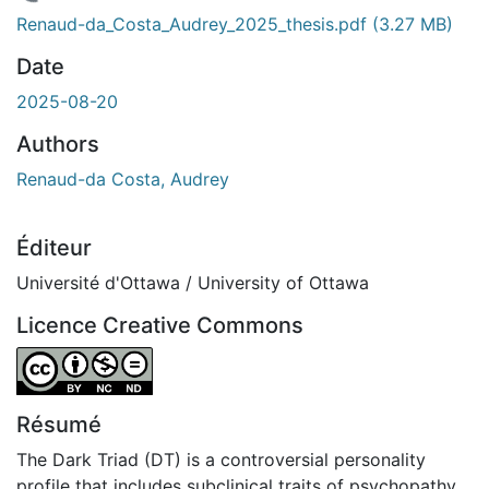
rgement...
Renaud-da_Costa_Audrey_2025_thesis.pdf
(3.27 MB)
Date
2025-08-20
Authors
Renaud-da Costa, Audrey
Éditeur
Université d'Ottawa / University of Ottawa
Licence Creative Commons
Attribution-NonCommercial-NoDerivatives 4.0 Internatio
Résumé
The Dark Triad (DT) is a controversial personality
profile that includes subclinical traits of psychopathy,