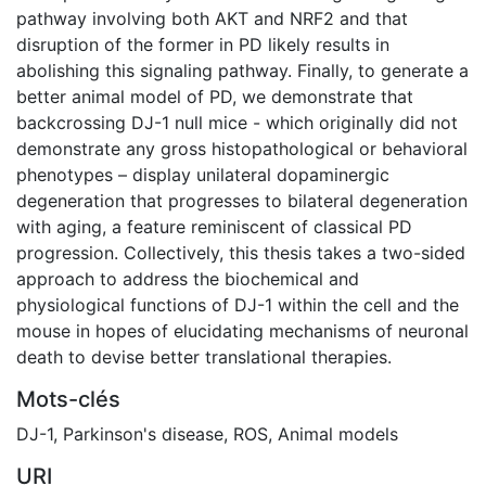
pathway involving both AKT and NRF2 and that
disruption of the former in PD likely results in
abolishing this signaling pathway. Finally, to generate a
better animal model of PD, we demonstrate that
backcrossing DJ-1 null mice - which originally did not
demonstrate any gross histopathological or behavioral
phenotypes – display unilateral dopaminergic
degeneration that progresses to bilateral degeneration
with aging, a feature reminiscent of classical PD
progression. Collectively, this thesis takes a two-sided
approach to address the biochemical and
physiological functions of DJ-1 within the cell and the
mouse in hopes of elucidating mechanisms of neuronal
death to devise better translational therapies.
Mots-clés
DJ-1
,
Parkinson's disease
,
ROS
,
Animal models
URI