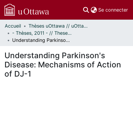
(c
Se connecter
Accueil
Thèses uOttawa // uOttawa Theses
Communautés
- Thèses, 2011 - // Theses, 2011 -
et collections
Understanding Parkinson's Disease: Mechanisms of Action of DJ-1
Parcourir
Statistiques
Understanding Parkinson's
À propos
Disease: Mechanisms of Action
of DJ-1