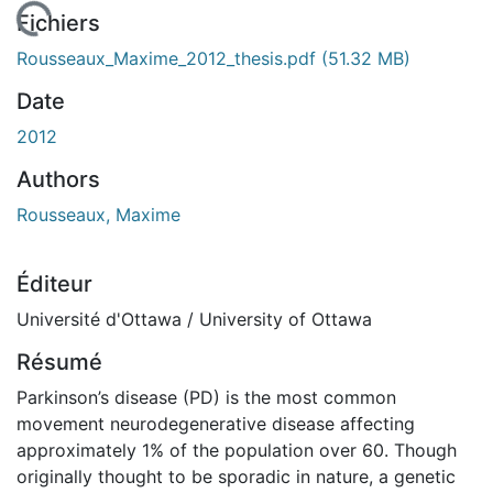
chargement...
Fichiers
Rousseaux_Maxime_2012_thesis.pdf
(51.32 MB)
Date
2012
Authors
Rousseaux, Maxime
Éditeur
Université d'Ottawa / University of Ottawa
Résumé
Parkinson’s disease (PD) is the most common
movement neurodegenerative disease affecting
approximately 1% of the population over 60. Though
originally thought to be sporadic in nature, a genetic