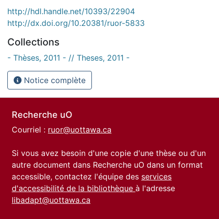
http://hdl.handle.net/10393/22904
http://dx.doi.org/10.20381/ruor-5833
Collections
- Thèses, 2011 - // Theses, 2011 -
Notice complète
Recherche uO
Courriel :
ruor@uottawa.ca
Si vous avez besoin d'une copie d'une thèse ou d'un
autre document dans Recherche uO dans un format
accessible, contactez l'équipe des
services
d'accessibilité de la bibliothèque
à l'adresse
libadapt@uottawa.ca