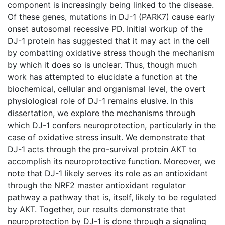
component is increasingly being linked to the disease.
Of these genes, mutations in DJ-1 (PARK7) cause early
onset autosomal recessive PD. Initial workup of the
DJ-1 protein has suggested that it may act in the cell
by combatting oxidative stress though the mechanism
by which it does so is unclear. Thus, though much
work has attempted to elucidate a function at the
biochemical, cellular and organismal level, the overt
physiological role of DJ-1 remains elusive. In this
dissertation, we explore the mechanisms through
which DJ-1 confers neuroprotection, particularly in the
case of oxidative stress insult. We demonstrate that
DJ-1 acts through the pro-survival protein AKT to
accomplish its neuroprotective function. Moreover, we
note that DJ-1 likely serves its role as an antioxidant
through the NRF2 master antioxidant regulator
pathway a pathway that is, itself, likely to be regulated
by AKT. Together, our results demonstrate that
neuroprotection by DJ-1 is done through a signaling