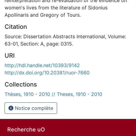
reinterpretation and re-evaluation of the evidence on
women's lives from the literature of Sidonius
Apollinaris and Gregory of Tours.
Citation
Source: Dissertation Abstracts International, Volume:
63-01, Section: A, page: 0315.
URI
http://hdl.handle.net/10393/9142
http://dx.doi.org/10.20381/ruor-7660
Collections
Thèses, 1910 - 2010 // Theses, 1910 - 2010
Notice complète
Recherche uO