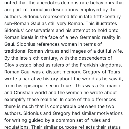
noted that the anecdotes demonstrate behaviours that
are part of formulaic descriptions employed by the
authors. Sidonius represented life in late fifth-century
sub-Roman Gaul as still very Roman. This illustrates
Sidonius' conservatism and his attempt to hold onto
Roman ideals in the face of a new Germanic reality in
Gaul. Sidonius references women in terms of
traditional Roman virtues and images of a dutiful wife.
By the late sixth century, with the descendents of
Clovis established as rulers of the Frankish kingdoms,
Roman Gaul was a distant memory. Gregory of Tours
wrote a narrative history about the world as he saw it,
from his episcopal see in Tours. This was a Germanic
and Christian world and the women he wrote about
exemplify these realities. In spite of the differences
there is much that is comparable between the two
authors. Sidonius and Gregory had similar motivations
for writing guided by a common set of rules and
regulations. Their similar purpose reflects their status