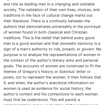
and role as leading men in a changing and unstable
society. The validation of their own lives, choices, and
traditions in the face of cultural change marks out
their literature. There is a continuity between the
authors that demonstrates universality in the portrayal
of women found in both classical and Christian
traditions. This is the belief that behind every good
man is a good woman and that domestic harmony is a
sign of a man's authority to rule, preach, or govern. My
purpose is to analyse the representations of women in
the context of the author's literary aims and personal
goals. The accounts of women are construed to fit the
themes of Gregory's history or Sidonius' letter or
poem, not to represent the women. It then follows that
if, and when, the author's anecdotal information on
women is used as evidence for social history, the
author's context and his connections to each woman
must first be understood. This will permit a