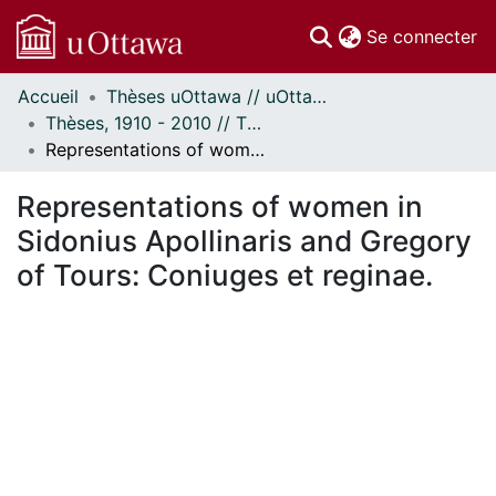
(c
Se connecter
Accueil
Thèses uOttawa // uOttawa Theses
Communautés
Thèses, 1910 - 2010 // Theses, 1910 - 2010
et collections
Representations of women in Sidonius Apollinaris and Gregory of Tours: Coniuges et reginae.
Parcourir
Statistiques
Representations of women in
À propos
Sidonius Apollinaris and Gregory
of Tours: Coniuges et reginae.