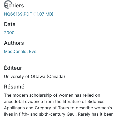
gement...
Fichiers
NQ66169.PDF
(11.07 MB)
Date
2000
Authors
MacDonald, Eve.
Éditeur
University of Ottawa (Canada)
Résumé
The modern scholarship of women has relied on
anecdotal evidence from the literature of Sidonius
Apollinaris and Gregory of Tours to describe women's
lives in fifth- and sixth-century Gaul. Rarely has it been