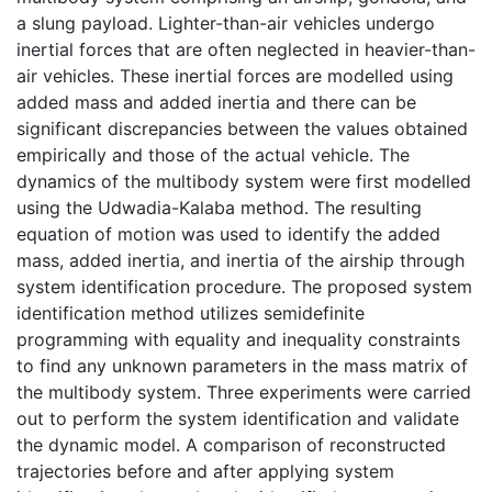
a slung payload. Lighter-than-air vehicles undergo
inertial forces that are often neglected in heavier-than-
air vehicles. These inertial forces are modelled using
added mass and added inertia and there can be
significant discrepancies between the values obtained
empirically and those of the actual vehicle. The
dynamics of the multibody system were first modelled
using the Udwadia-Kalaba method. The resulting
equation of motion was used to identify the added
mass, added inertia, and inertia of the airship through
system identification procedure. The proposed system
identification method utilizes semidefinite
programming with equality and inequality constraints
to find any unknown parameters in the mass matrix of
the multibody system. Three experiments were carried
out to perform the system identification and validate
the dynamic model. A comparison of reconstructed
trajectories before and after applying system