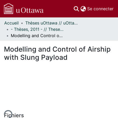
(c
Se connecter
Accueil
Thèses uOttawa // uOttawa Theses
Communautés
- Thèses, 2011 - // Theses, 2011 -
et collections
Modelling and Control of Airship with Slung Payload
Parcourir
Statistiques
Modelling and Control of Airship
À propos
with Slung Payload
ement...
Fichiers