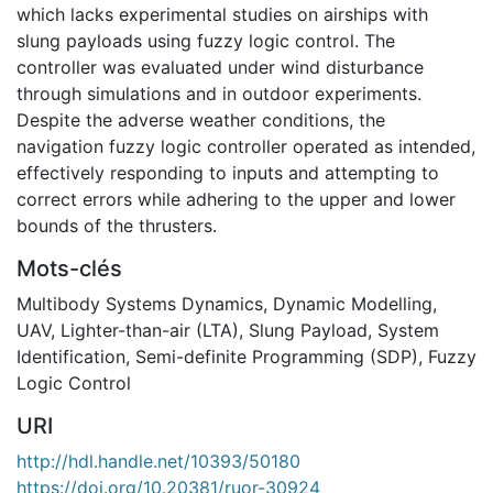
which lacks experimental studies on airships with
slung payloads using fuzzy logic control. The
controller was evaluated under wind disturbance
through simulations and in outdoor experiments.
Despite the adverse weather conditions, the
navigation fuzzy logic controller operated as intended,
effectively responding to inputs and attempting to
correct errors while adhering to the upper and lower
bounds of the thrusters.
Mots-clés
Multibody Systems Dynamics
,
Dynamic Modelling
,
UAV
,
Lighter-than-air (LTA)
,
Slung Payload
,
System
Identification
,
Semi-definite Programming (SDP)
,
Fuzzy
Logic Control
URI
http://hdl.handle.net/10393/50180
https://doi.org/10.20381/ruor-30924