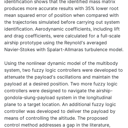
identification shows that the identified mass matrix
produces more accurate results with 35% lower root
mean squared error of position when compared with
the trajectories simulated before carrying out system
identification. Aerodynamic coefficients, including lift
and drag coefficients, were calculated for a full-scale
airship prototype using the Reynold's averaged
Navier-Stokes with Spalart-Allmaras turbulence model.
Using the nonlinear dynamic model of the multibody
system, two fuzzy logic controllers were developed to
attenuate the payload's oscillations and maintain the
payload at a desired position. Two more fuzzy logic
controllers were designed to navigate the airship-
gondola-slung-payload system in the longitudinal
plane to a target location. An additional fuzzy logic
controller was developed to deliver the payload by
means of controlling the altitude. The proposed
control method addresses a gap in the literature,