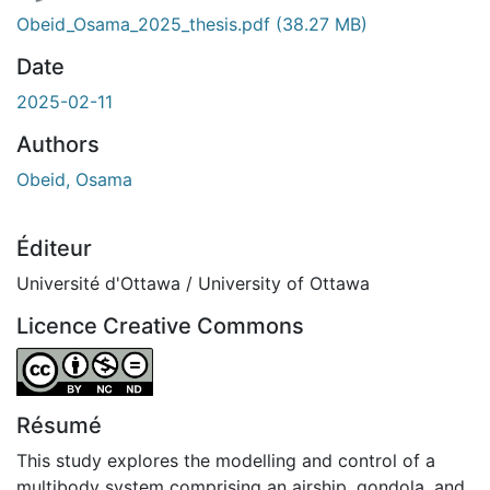
Obeid_Osama_2025_thesis.pdf
(38.27 MB)
Date
2025-02-11
Authors
Obeid, Osama
Éditeur
Université d'Ottawa / University of Ottawa
Licence Creative Commons
Attribution-NonCommercial-NoDerivatives 4.0 Internatio
Résumé
This study explores the modelling and control of a
multibody system comprising an airship, gondola, and