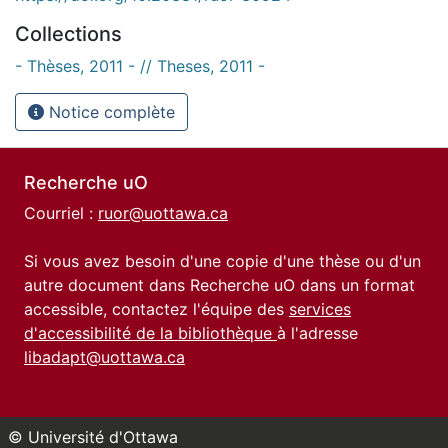
Collections
- Thèses, 2011 - // Theses, 2011 -
Notice complète
Recherche uO
Courriel :
ruor@uottawa.ca
Si vous avez besoin d'une copie d'une thèse ou d'un
autre document dans Recherche uO dans un format
accessible, contactez l'équipe des
services
d'accessibilité de la bibliothèque
à l'adresse
libadapt@uottawa.ca
© Université d'Ottawa