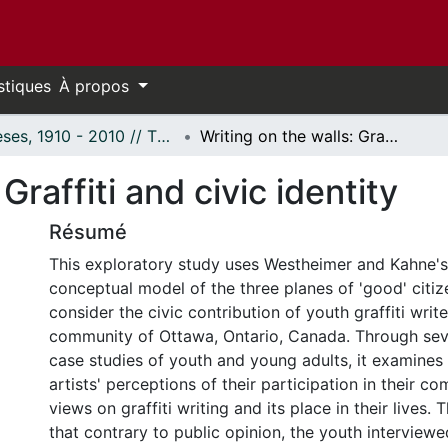
stiques
À propos
Thèses, 1910 - 2010 // Theses, 1910 - 2010
Writing on the walls: Graffiti and civic identity
Graffiti and civic identity
Résumé
This exploratory study uses Westheimer and Kahne'
conceptual model of the three planes of 'good' citize
consider the civic contribution of youth graffiti write
community of Ottawa, Ontario, Canada. Through seve
case studies of youth and young adults, it examines 
artists' perceptions of their participation in their c
views on graffiti writing and its place in their lives.
that contrary to public opinion, the youth interview