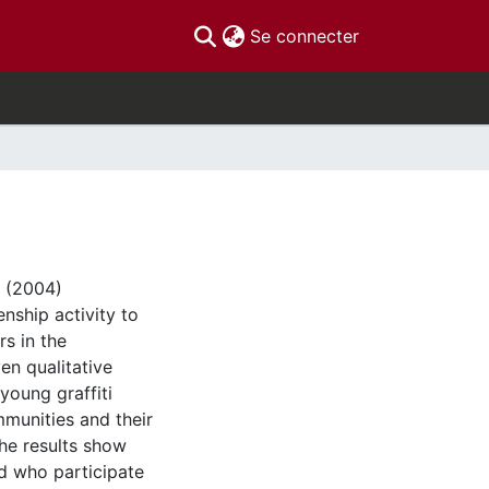
(current)
Se connecter
s (2004)
nship activity to
rs in the
n qualitative
young graffiti
ommunities and their
 The results show
ed who participate