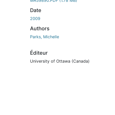
En cours de chargement...
MR59890.PDF
(1.78 MB)
Date
2009
Authors
Parks, Michelle
Éditeur
University of Ottawa (Canada)