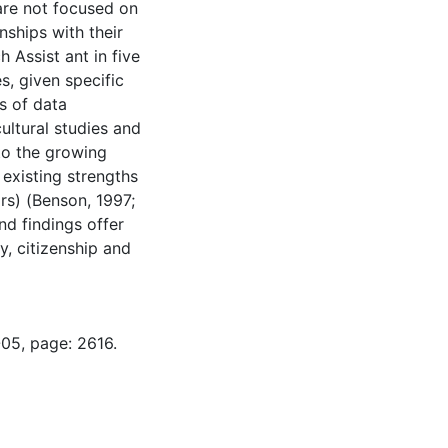
, are not focused on
nships with their
 Assist ant in five
s, given specific
s of data
cultural studies and
to the growing
 existing strengths
irs) (Benson, 1997;
nd findings offer
y, citizenship and
-05, page: 2616.