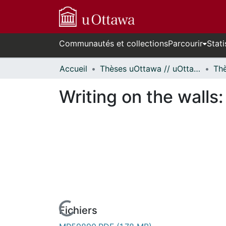
Communautés et collections
Parcourir
Stati
Accueil
Thèses uOttawa // uOttawa Theses
Writing on the walls: 
Fichiers