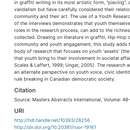
in graffiti writing in its most artistic form, "piecing"
vandalism but have carefully considered their relatio
community and their art. The use of a Youth Research
of the interviews demonstrates that youth themselve
roles in the research process, can add to the richnes
collected. Drawing on literature in graffiti, Hip-Hop 
community and youth engagement, this study adds 
body of research that focuses on youth 'assets' (the
that youth bring to their involvement in societal affa
Scales & Laffert, 1999; Ungar, 2005). The research a
an alternate perspective on youth voice, civic identit
rule breaking in Canadian democratic society.
Citation
Source: Masters Abstracts International, Volume: 48
URI
http://hdl.handle.net/10393/28256
http://dx.doi.org/10.20381/ruor-19161