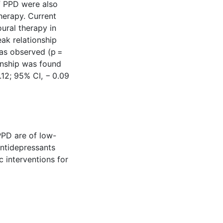
f PPD were also
herapy. Current
ural therapy in
eak relationship
as observed (p =
ionship was found
.12; 95% CI, − 0.09
PPD are of low-
Antidepressants
 interventions for