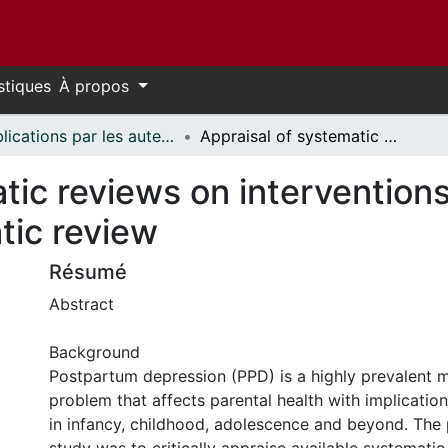
stiques
À propos
Publications par les auteurs d'uOttawa publiés par BioMed Central // uOttawa authored publications from BioMed Central
Appraisal of systematic reviews on interventions for postpartum depression: systematic review
tic reviews on intervention
tic review
Résumé
Abstract
Background
Postpartum depression (PPD) is a highly prevalent m
problem that affects parental health with implication
in infancy, childhood, adolescence and beyond. The 