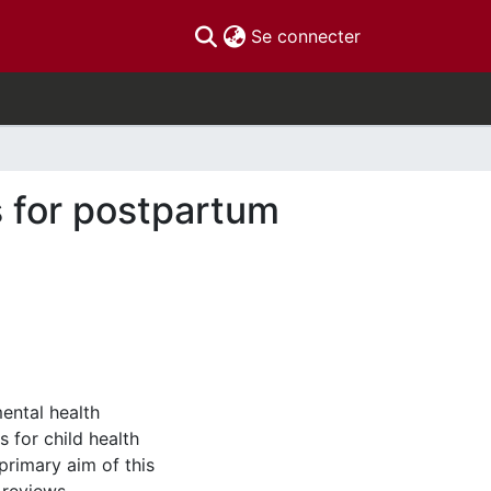
(current)
Se connecter
s for postpartum
ental health
s for child health
primary aim of this