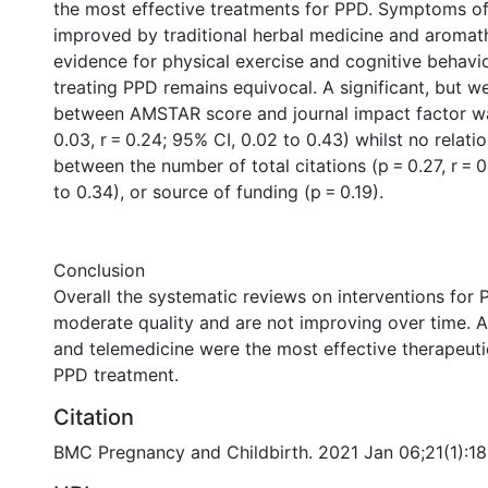
the most effective treatments for PPD. Symptoms o
improved by traditional herbal medicine and aromat
evidence for physical exercise and cognitive behavio
treating PPD remains equivocal. A significant, but w
between AMSTAR score and journal impact factor w
0.03, r = 0.24; 95% CI, 0.02 to 0.43) whilst no relat
between the number of total citations (p = 0.27, r = 0
to 0.34), or source of funding (p = 0.19).
Conclusion
Overall the systematic reviews on interventions for 
moderate quality and are not improving over time. 
and telemedicine were the most effective therapeutic
PPD treatment.
Citation
BMC Pregnancy and Childbirth. 2021 Jan 06;21(1):18