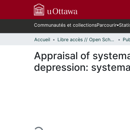
Communautés et collections
Parcourir
Stati
Accueil
Libre accès // Open Scholarship
Appraisal of systema
depression: systema
En cours de chargement...