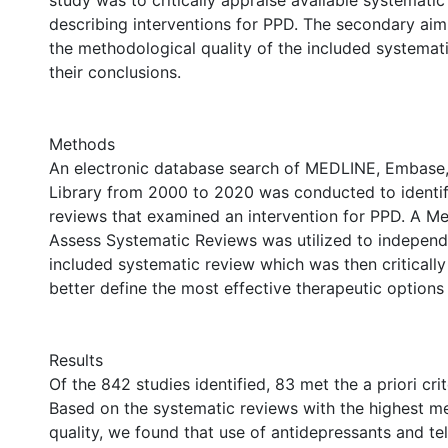
study was to critically appraise available systematic
describing interventions for PPD. The secondary aim
the methodological quality of the included systemat
their conclusions.
Methods
An electronic database search of MEDLINE, Embase
Library from 2000 to 2020 was conducted to identi
reviews that examined an intervention for PPD. A M
Assess Systematic Reviews was utilized to independ
included systematic review which was then critically
better define the most effective therapeutic options
Results
Of the 842 studies identified, 83 met the a priori crit
Based on the systematic reviews with the highest m
quality, we found that use of antidepressants and t