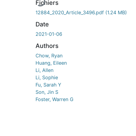
Fichiers
12884_2020_Article_3496.pdf
(1.24 MB)
Date
2021-01-06
Authors
Chow, Ryan
Huang, Eileen
Li, Allen
Li, Sophie
Fu, Sarah Y
Son, Jin S
Foster, Warren G