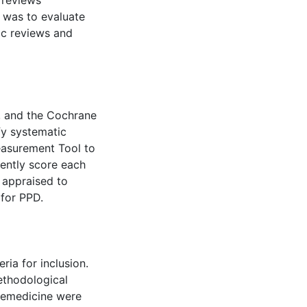
 reviews
 was to evaluate
ic reviews and
, and the Cochrane
fy systematic
easurement Tool to
ently score each
 appraised to
 for PPD.
eria for inclusion.
ethodological
elemedicine were