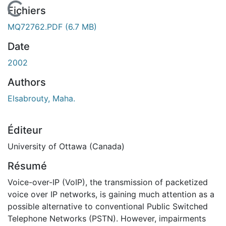
En cours de chargement...
Fichiers
MQ72762.PDF
(6.7 MB)
Date
2002
Authors
Elsabrouty, Maha.
Éditeur
University of Ottawa (Canada)
Résumé
Voice-over-IP (VoIP), the transmission of packetized
voice over IP networks, is gaining much attention as a
possible alternative to conventional Public Switched
Telephone Networks (PSTN). However, impairments