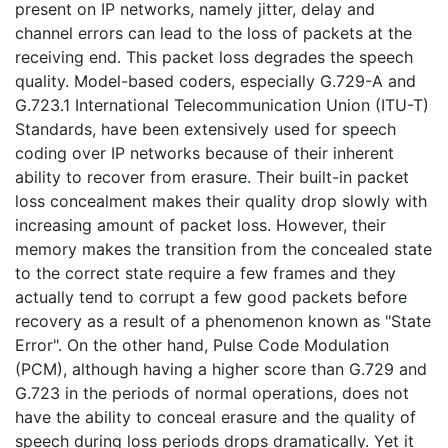
present on IP networks, namely jitter, delay and
channel errors can lead to the loss of packets at the
receiving end. This packet loss degrades the speech
quality. Model-based coders, especially G.729-A and
G.723.1 International Telecommunication Union (ITU-T)
Standards, have been extensively used for speech
coding over IP networks because of their inherent
ability to recover from erasure. Their built-in packet
loss concealment makes their quality drop slowly with
increasing amount of packet loss. However, their
memory makes the transition from the concealed state
to the correct state require a few frames and they
actually tend to corrupt a few good packets before
recovery as a result of a phenomenon known as "State
Error". On the other hand, Pulse Code Modulation
(PCM), although having a higher score than G.729 and
G.723 in the periods of normal operations, does not
have the ability to conceal erasure and the quality of
speech during loss periods drops dramatically. Yet it