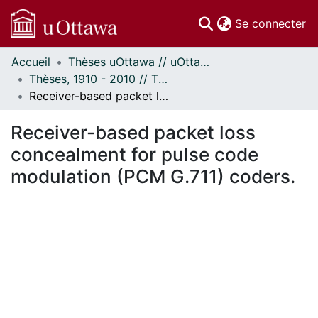
(c
Se connecter
Accueil
Thèses uOttawa // uOttawa Theses
Communautés
Thèses, 1910 - 2010 // Theses, 1910 - 2010
et collections
Receiver-based packet loss concealment for pulse code modulation (PCM G.711) coders.
Parcourir
Statistiques
Receiver-based packet loss
À propos
concealment for pulse code
modulation (PCM G.711) coders.