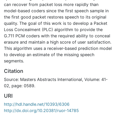
can recover from packet loss more rapidly than
model-based coders since the first speech sample in
the first good packet restores speech to its original
quality. The goal of this work is to develop a Packet
Loss Concealment (PLC) algorithm to provide the
G.711 PCM coders with the required ability to conceal
erasure and maintain a high score of user satisfaction.
This algorithm uses a receiver-based prediction model
to develop an estimate of the missing speech
segments.
Citation
Source: Masters Abstracts International, Volume: 41-
02, page: 0589.
URI
http://hdl.handle.net/10393/6306
http://dx.doi.org/10.20381/ruor-14785