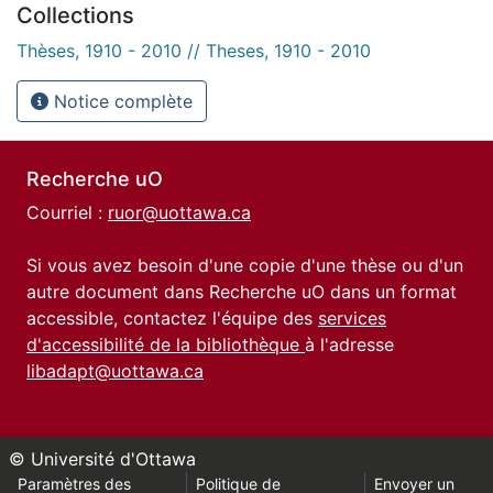
Collections
Thèses, 1910 - 2010 // Theses, 1910 - 2010
Notice complète
Recherche uO
Courriel :
ruor@uottawa.ca
Si vous avez besoin d'une copie d'une thèse ou d'un
autre document dans Recherche uO dans un format
accessible, contactez l'équipe des
services
d'accessibilité de la bibliothèque
à l'adresse
libadapt@uottawa.ca
© Université d'Ottawa
Paramètres des
Politique de
Envoyer un