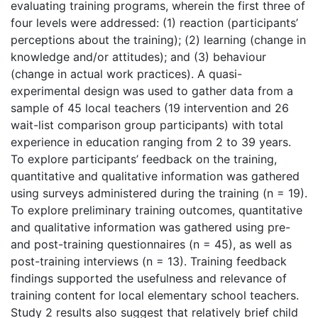
evaluating training programs, wherein the first three of
four levels were addressed: (1) reaction (participants’
perceptions about the training); (2) learning (change in
knowledge and/or attitudes); and (3) behaviour
(change in actual work practices). A quasi-
experimental design was used to gather data from a
sample of 45 local teachers (19 intervention and 26
wait-list comparison group participants) with total
experience in education ranging from 2 to 39 years.
To explore participants’ feedback on the training,
quantitative and qualitative information was gathered
using surveys administered during the training (n = 19).
To explore preliminary training outcomes, quantitative
and qualitative information was gathered using pre-
and post-training questionnaires (n = 45), as well as
post-training interviews (n = 13). Training feedback
findings supported the usefulness and relevance of
training content for local elementary school teachers.
Study 2 results also suggest that relatively brief child