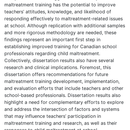
maltreatment training has the potential to improve
teachers’ attitudes, knowledge, and likelihood of
responding effectively to maltreatment-related issues
at school. Although replication with additional samples
and more rigorous methodology are needed, these
findings represent an important first step in
establishing improved training for Canadian school
professionals regarding child maltreatment.
Collectively, dissertation results also have several
research and clinical implications. Foremost, this
dissertation offers recommendations for future
maltreatment training development, implementation,
and evaluation efforts that include teachers and other
school-based professionals. Dissertation results also
highlight a need for complementary efforts to explore
and address the intersection of factors and systems
that may influence teachers’ participation in
maltreatment training and research, as well as their
responses to child maltreatment at school.