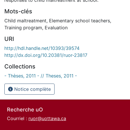
Mots-clés
Child maltreatment
,
Elementary school teachers
,
Training program
,
Evaluation
URI
http://hdl.handle.net/10393/39574
http://dx.doi.org/10.20381/ruor-23817
Collections
- Thèses, 2011 - // Theses, 2011 -
Notice complète
Recherche uO
Courriel :
ruor@uottawa.ca