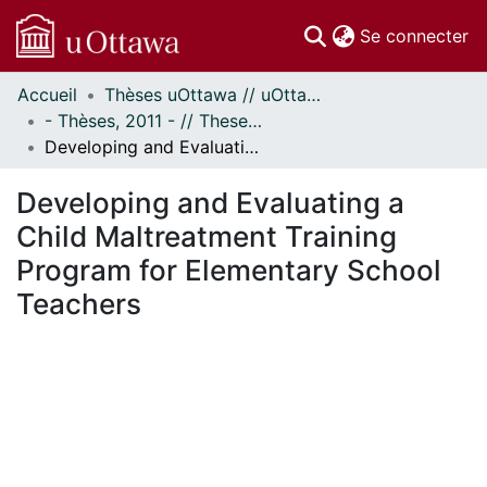
(c
Se connecter
Accueil
Thèses uOttawa // uOttawa Theses
Communautés
- Thèses, 2011 - // Theses, 2011 -
et collections
Developing and Evaluating a Child Maltreatment Training Program for Elementary School Teachers
Parcourir
Statistiques
Developing and Evaluating a
À propos
Child Maltreatment Training
Program for Elementary School
Teachers