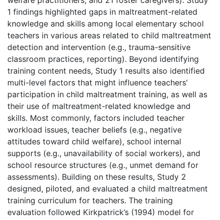
1 findings highlighted gaps in maltreatment-related
knowledge and skills among local elementary school
teachers in various areas related to child maltreatment
detection and intervention (e.g., trauma-sensitive
classroom practices, reporting). Beyond identifying
training content needs, Study 1 results also identified
multi-level factors that might influence teachers’
participation in child maltreatment training, as well as
their use of maltreatment-related knowledge and
skills. Most commonly, factors included teacher
workload issues, teacher beliefs (e.g., negative
attitudes toward child welfare), school internal
supports (e.g., unavailability of social workers), and
school resource structures (e.g., unmet demand for
assessments). Building on these results, Study 2
designed, piloted, and evaluated a child maltreatment
training curriculum for teachers. The training
evaluation followed Kirkpatrick’s (1994) model for