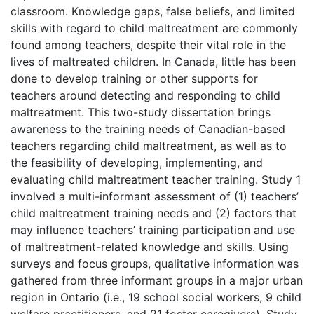
classroom. Knowledge gaps, false beliefs, and limited
skills with regard to child maltreatment are commonly
found among teachers, despite their vital role in the
lives of maltreated children. In Canada, little has been
done to develop training or other supports for
teachers around detecting and responding to child
maltreatment. This two-study dissertation brings
awareness to the training needs of Canadian-based
teachers regarding child maltreatment, as well as to
the feasibility of developing, implementing, and
evaluating child maltreatment teacher training. Study 1
involved a multi-informant assessment of (1) teachers’
child maltreatment training needs and (2) factors that
may influence teachers’ training participation and use
of maltreatment-related knowledge and skills. Using
surveys and focus groups, qualitative information was
gathered from three informant groups in a major urban
region in Ontario (i.e., 19 school social workers, 9 child
welfare practitioners, and 21 foster caregivers). Study