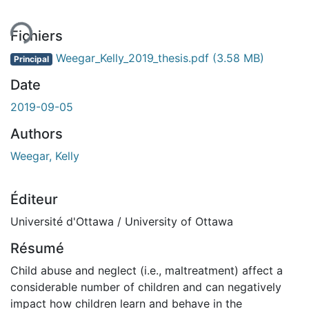
ment...
Fichiers
Weegar_Kelly_2019_thesis.pdf
(3.58 MB)
Principal
Date
2019-09-05
Authors
Weegar, Kelly
Éditeur
Université d'Ottawa / University of Ottawa
Résumé
Child abuse and neglect (i.e., maltreatment) affect a
considerable number of children and can negatively
impact how children learn and behave in the