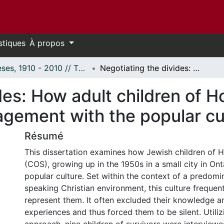
stiques
À propos
Thèses, 1910 - 2010 // Theses, 1910 - 2010
Negotiating the divides: How adult children of Holocaust survivors remember their engagement with the popular culture of the 1950s.
des: How adult children of H
gement with the popular cul
Résumé
This dissertation examines how Jewish children of H
(COS), growing up in the 1950s in a small city in On
popular culture. Set within the context of a predomi
speaking Christian environment, this culture frequent
represent them. It often excluded their knowledge a
experiences and thus forced them to be silent. Utiliz