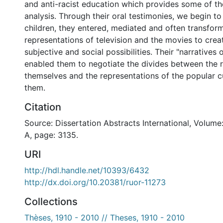
and anti-racist education which provides some of th
analysis. Through their oral testimonies, we begin to
children, they entered, mediated and often transfor
representations of television and the movies to crea
subjective and social possibilities. Their "narratives
enabled them to negotiate the divides between the r
themselves and the representations of the popular c
them.
Citation
Source: Dissertation Abstracts International, Volume
A, page: 3135.
URI
http://hdl.handle.net/10393/6432
http://dx.doi.org/10.20381/ruor-11273
Collections
Thèses, 1910 - 2010 // Theses, 1910 - 2010