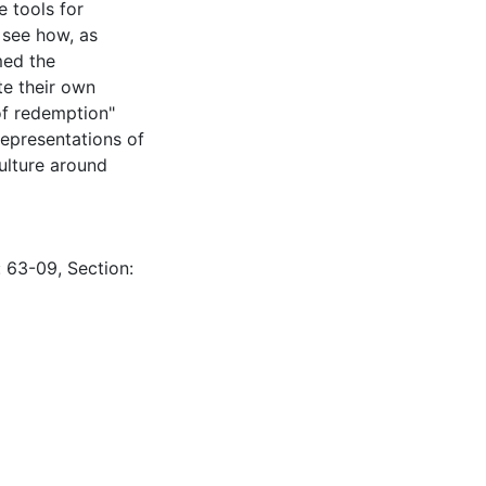
e tools for
 see how, as
med the
te their own
 of redemption"
epresentations of
ulture around
: 63-09, Section: