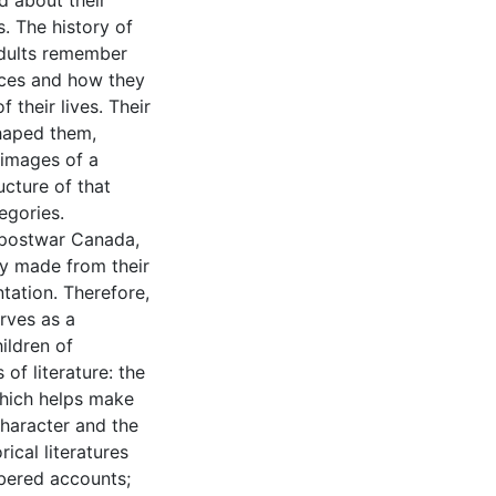
d about their
. The history of
dults remember
nces and how they
 their lives. Their
shaped them,
 images of a
ucture of that
egories.
f postwar Canada,
y made from their
ntation. Therefore,
rves as a
ildren of
 of literature: the
 which helps make
character and the
ical literatures
mbered accounts;