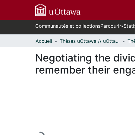
Communautés et collections
Parcourir
Stati
Accueil
Thèses uOttawa // uOttawa Theses
Negotiating the divi
remember their enga