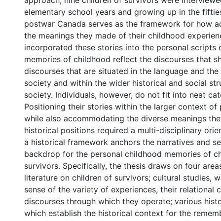
approach, nine children of survivors were interviewe
elementary school years and growing up in the fifties
postwar Canada serves as the framework for how a
the meanings they made of their childhood experie
incorporated these stories into the personal scripts of
memories of childhood reflect the discourses that 
discourses that are situated in the language and the
society and within the wider historical and social str
society. Individuals, however, do not fit into neat cat
Positioning their stories within the larger context o
while also accommodating the diverse meanings the
historical positions required a multi-disciplinary orie
a historical framework anchors the narratives and se
backdrop for the personal childhood memories of ch
survivors. Specifically, the thesis draws on four areas
literature on children of survivors; cultural studies,
sense of the variety of experiences, their relational 
discourses through which they operate; various histor
which establish the historical context for the reme