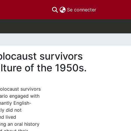
(current)
Se connecter
olocaust survivors
ture of the 1950s.
olocaust survivors
tario engaged with
nantly English-
ly did not
nd lived
ing an oral history