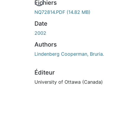
En cours de chargement...
Fichiers
NQ72814.PDF
(14.82 MB)
Date
2002
Authors
Lindenberg Cooperman, Bruria.
Éditeur
University of Ottawa (Canada)