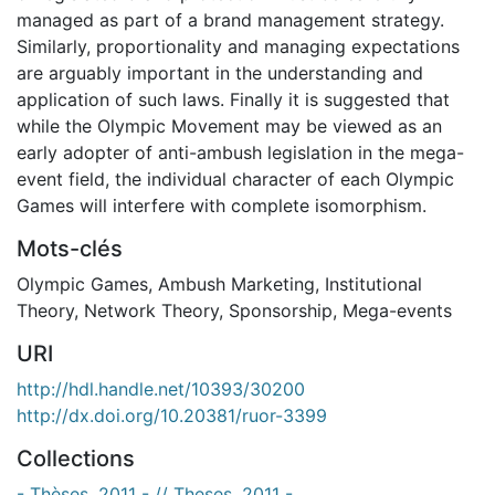
managed as part of a brand management strategy.
Similarly, proportionality and managing expectations
are arguably important in the understanding and
application of such laws. Finally it is suggested that
while the Olympic Movement may be viewed as an
early adopter of anti-ambush legislation in the mega-
event field, the individual character of each Olympic
Games will interfere with complete isomorphism.
Mots-clés
Olympic Games
,
Ambush Marketing
,
Institutional
Theory
,
Network Theory
,
Sponsorship
,
Mega-events
URI
http://hdl.handle.net/10393/30200
http://dx.doi.org/10.20381/ruor-3399
Collections
- Thèses, 2011 - // Theses, 2011 -