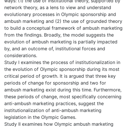
ways: (1) the use of institutional theory, supported by
network theory, as a lens to view and understand
evolutionary processes in Olympic sponsorship and
ambush marketing and (2) the use of grounded theory
to build a conceptual framework of ambush marketing
from the findings. Broadly, the model suggests the
evolution of ambush marketing is partially impacted
by, and an outcome of, institutional forces and
considerations.
Study I examines the process of institutionalization in
the evolution of Olympic sponsorship during its most
critical period of growth. It is argued that three key
periods of change for sponsorship and two for
ambush marketing exist during this time. Furthermore,
these periods of change, most specifically concerning
anti-ambush marketing practices, suggest the
institutionalization of anti-ambush marketing
legislation in the Olympic Games.
Study II examines how Olympic ambush marketing