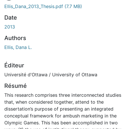
Ellis_Dana_2013_Thesis.pdf
(7.7 MB)
Date
2013
Authors
Ellis, Dana L.
Éditeur
Université d'Ottawa / University of Ottawa
Résumé
This research comprises three interconnected studies
that, when considered together, attend to the
dissertation’s purpose of presenting an integrated
conceptual framework for ambush marketing in the
Olympic Games. This has been accomplished in two