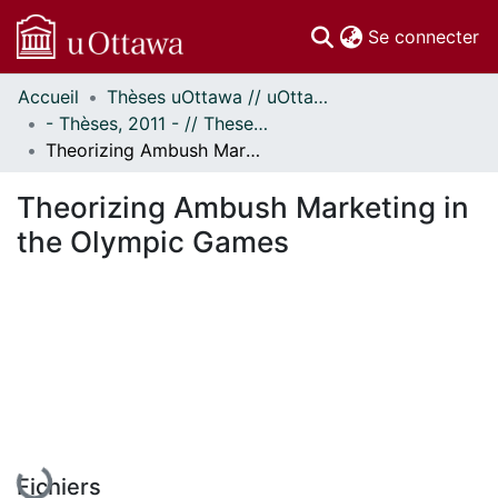
(c
Se connecter
Accueil
Thèses uOttawa // uOttawa Theses
Communautés
- Thèses, 2011 - // Theses, 2011 -
et collections
Theorizing Ambush Marketing in the Olympic Games
Parcourir
Statistiques
Theorizing Ambush Marketing in
À propos
the Olympic Games
En cours de chargement...
Fichiers