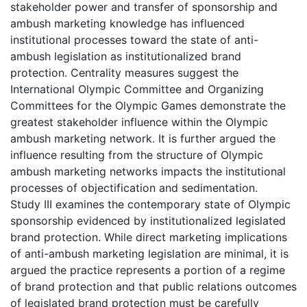
stakeholder power and transfer of sponsorship and
ambush marketing knowledge has influenced
institutional processes toward the state of anti-
ambush legislation as institutionalized brand
protection. Centrality measures suggest the
International Olympic Committee and Organizing
Committees for the Olympic Games demonstrate the
greatest stakeholder influence within the Olympic
ambush marketing network. It is further argued the
influence resulting from the structure of Olympic
ambush marketing networks impacts the institutional
processes of objectification and sedimentation.
Study III examines the contemporary state of Olympic
sponsorship evidenced by institutionalized legislated
brand protection. While direct marketing implications
of anti-ambush marketing legislation are minimal, it is
argued the practice represents a portion of a regime
of brand protection and that public relations outcomes
of legislated brand protection must be carefully