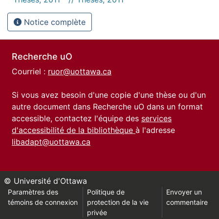
Notice complète
Recherche uO
Courriel :
ruor@uottawa.ca
Si vous avez besoin d'une copie d'une thèse ou d'un
autre document dans Recherche uO dans un format
accessible, contactez l'équipe des
services
d'accessibilité de la bibliothèque
à l'adresse
libadapt@uottawa.ca
© Université d'Ottawa
Paramètres des
Politique de
Envoyer un
témoins de connexion
protection de la vie
commentaire
privée