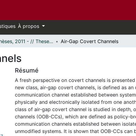
stiques
À propos
- Thèses, 2011 - // Theses, 2011 -
Air-Gap Covert Channels
nnels
Résumé
A fresh perspective on covert channels is presented 
new class, air-gap covert channels, is defined as an 
communication channel established between systems
physically and electronically isolated from one anoth
class of air-gap covert channel is studied in depth,
channels (OOB-CCs), which are defined as policy-br
communication channels established between isolate
unmodified systems. It is shown that OOB-CCs can 