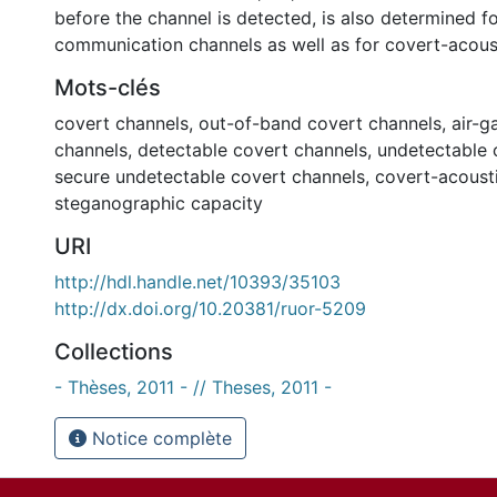
before the channel is detected, is also determined fo
communication channels as well as for covert-acous
Mots-clés
covert channels
,
out-of-band covert channels
,
air-g
channels
,
detectable covert channels
,
undetectable 
secure undetectable covert channels
,
covert-acoust
steganographic capacity
URI
http://hdl.handle.net/10393/35103
http://dx.doi.org/10.20381/ruor-5209
Collections
- Thèses, 2011 - // Theses, 2011 -
Notice complète