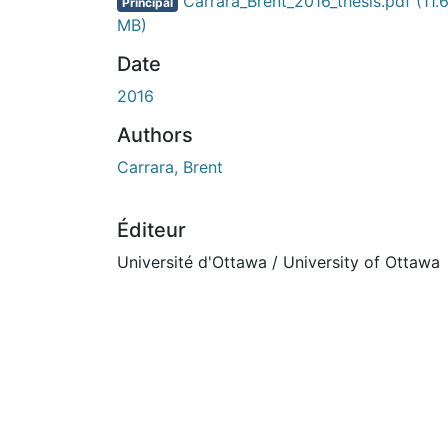
Carrara_Brent_2016_thesis.pdf
(11.
Principal
MB)
Date
2016
Authors
Carrara, Brent
Éditeur
Université d'Ottawa / University of Ottawa