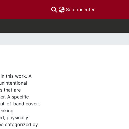
(current)
Se connecter
in this work. A
unintentional
 that are
er. A specific
 out-of-band covert
eaking
d, physically
be categorized by