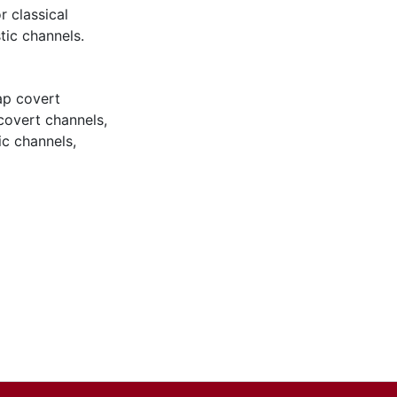
r classical
tic channels.
ap covert
covert channels
,
ic channels
,