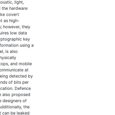
ustic, light,
d the hardware
ake covert
t as high-
; however, they
uires low data
ryptographic key
nformation using a
, is also
hysically
tops, and mobile
communicate at
being detected by
nds of bits per
cation. Defence
e also proposed
he designers of
dditionally, the
t can be leaked