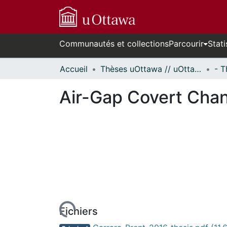
Communautés et collections
Parcourir
Stati
Accueil
Thèses uOttawa // uOttawa Theses
Air-Gap Covert Cha
rs de chargement...
Fichiers