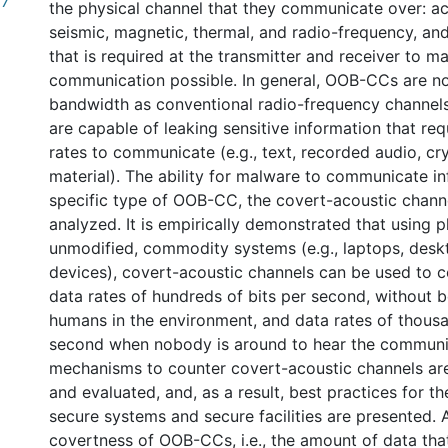
67
the physical channel that they communicate over: aco
seismic, magnetic, thermal, and radio-frequency, an
that is required at the transmitter and receiver to m
communication possible. In general, OOB-CCs are no
bandwidth as conventional radio-frequency channels
are capable of leaking sensitive information that req
rates to communicate (e.g., text, recorded audio, c
material). The ability for malware to communicate i
specific type of OOB-CC, the covert-acoustic channel
analyzed. It is empirically demonstrated that using p
unmodified, commodity systems (e.g., laptops, desk
devices), covert-acoustic channels can be used to 
data rates of hundreds of bits per second, without 
humans in the environment, and data rates of thousa
second when nobody is around to hear the communi
mechanisms to counter covert-acoustic channels ar
and evaluated, and, as a result, best practices for t
secure systems and secure facilities are presented. A
covertness of OOB-CCs, i.e., the amount of data tha