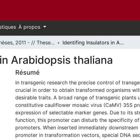
stiques
À propos
- Thèses, 2011 - // Theses, 2011 -
Identifing Insulators in Arabidopsis thaliana
 in Arabidopsis thaliana
Résumé
In transgenic research the precise control of transg
crucial in order to obtain transformed organisms wi
desirable traits. A broad range of transgenic plants 
constitutive cauliflower mosaic virus (CaMV) 35S pr
expression of selectable marker genes. Due to its s
function, this promoter can disturb the specificity o
promoters. When inserted immediately downstream 
promoter in transformation vectors, special DNA se