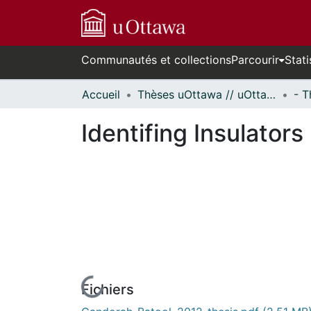
Communautés et collections
Parcourir
Stati
Accueil
Thèses uOttawa // uOttawa Theses
Identifing Insulators
Fichiers