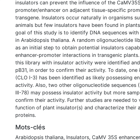
)
insulators can prevent the influence of the CaMV35
promoter/enhancer on adjacent tissue-specific prom
transgene. Insulators occur naturally in organisms s
animals but few insulators have been found in plants
goal of this study is to identify DNA sequences with 
in Arabidopsis thaliana. A random oligonucleotide l
as an initial step to obtain potential insulators capa
enhancer-promoter interactions in transgenic plants
this library with insulator activity were identified an
pB31, in order to confirm their activity. To date, one
(CLO I-3) has been identified as likely possessing e
activity. Also, two other oligonucleotide sequences
III-78) may possess insulator activity but more samp
confirm their activity. Further studies are needed to 
function of plant insulator(s) and characterize their
proteins.
Mots-clés
Arabidopsis thaliana
,
Insulators
,
CaMV 35S enhancer