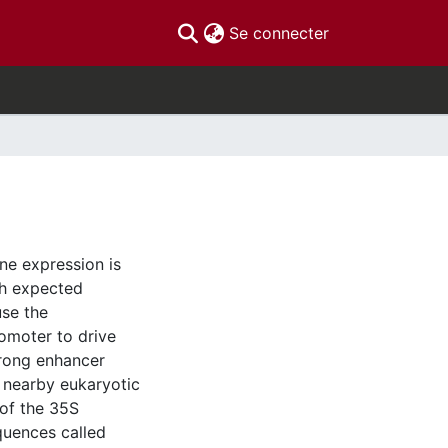
(current)
Se connecter
ene expression is
th expected
use the
omoter to drive
trong enhancer
f nearby eukaryotic
of the 35S
quences called