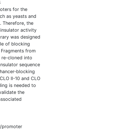
S
oters for the
uch as yeasts and
. Therefore, the
insulator activity
ibrary was designed
ble of blocking
. Fragments from
d re-cloned into
 insulator sequence
nhancer-blocking
 (CLO II-10 and CLO
ling is needed to
validate the
 associated
/promoter