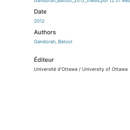
En cours de chargement...
Gandorah_Batool_2012_thesis.pdf
(2.51 MB
Date
2012
Authors
Gandorah, Batool
Éditeur
Université d'Ottawa / University of Ottawa