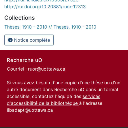
http://dx.doi.org/10.20381/ruor-12313
Collections
Thèses, 1910 - 2010 // Theses, 1910 - 2010
Notice complète
Recherche uO
Courriel :
ruor@uottawa.ca
Si vous avez besoin d'une copie d'une thèse ou d'un
autre document dans Recherche uO dans un format
accessible, contactez l'équipe des
services
d'accessibilité de la bibliothèque
à l'adresse
libadapt@uottawa.ca