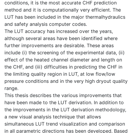
conditions, it is the most accurate CHF prediction
method and it is computationally very efficient. The
LUT has been included in the major thermalhydraulics
and safety analysis computer codes.
The LUT accuracy has increased over the years,
although several areas have been identified where
further improvements are desirable. These areas
include (i) the screening of the experimental data, (ii)
effect of the heated channel diameter and length on
the CHF, and (iii) difficulties in predicting the CHF in
the limiting quality region in LUT, at low flow/low
pressure conditions and in the very high dryout quality
range.
This thesis describes the various improvements that
have been made to the LUT derivation. In addition to
the improvements in the LUT derivation methodology,
a new visual analysis technique that allows
simultaneous LUT trend visualization and comparison
in all parametric directions has been developed. Based