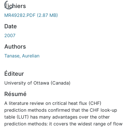
En cours de chargement...
Fichiers
MR49282.PDF
(2.87 MB)
Date
2007
Authors
Tanase, Aurelian
Éditeur
University of Ottawa (Canada)
Résumé
A literature review on critical heat flux (CHF)
prediction methods confirmed that the CHF look-up
table (LUT) has many advantages over the other
prediction methods: it covers the widest range of flow