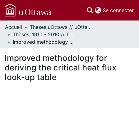
(c
Se connecter
Accueil
Thèses uOttawa // uOttawa Theses
Communautés
Thèses, 1910 - 2010 // Theses, 1910 - 2010
et collections
Improved methodology for deriving the critical heat flux look-up table
Parcourir
Statistiques
Improved methodology for
À propos
deriving the critical heat flux
look-up table