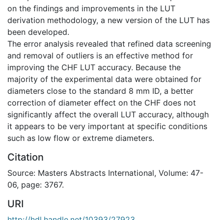
on the findings and improvements in the LUT
derivation methodology, a new version of the LUT has
been developed.
The error analysis revealed that refined data screening
and removal of outliers is an effective method for
improving the CHF LUT accuracy. Because the
majority of the experimental data were obtained for
diameters close to the standard 8 mm ID, a better
correction of diameter effect on the CHF does not
significantly affect the overall LUT accuracy, although
it appears to be very important at specific conditions
such as low flow or extreme diameters.
Citation
Source: Masters Abstracts International, Volume: 47-
06, page: 3767.
URI
http://hdl.handle.net/10393/27923