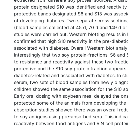
extracted from different soy protein sources. A diab
protein designated S10 was identified and reactivity
protective bands designated S6 and S13 was associa
of developing diabetes. Two separate cross section
(blood samples collected at 45 d, 70 d and 149 d or
studies were carried out. Western blotting results in
confirmed that high S10 reactivity in the pre-diabet
associated with diabetes. Overall Western blot ana
interestingly that two soy protein-fractions, S6 and 
to resistance and reactivity against these two fract
protective and the S10 soy protein fraction appears 
diabetes-related and associated with diabetes. In s
serum, two sets of blood samples from newly diagn
children showed the same association for the S10 soy
Early oral dosing with soybean meal delayed the on
protected some of the animals from developing the 
absorption studies showed there was an overall reduc
to soy antigens using pre-absorbed sera. This indic
reactivity between food antigens and RIN cell protei