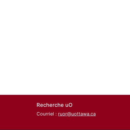
Recherche uO
Courriel :
ruor@uottawa.ca