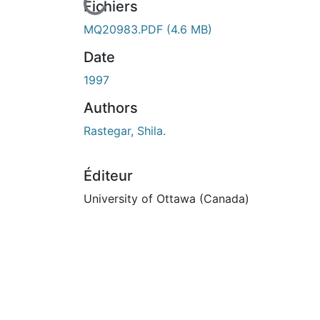
En cours de chargement...
Fichiers
MQ20983.PDF
(4.6 MB)
Date
1997
Authors
Rastegar, Shila.
Éditeur
University of Ottawa (Canada)