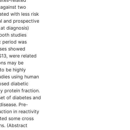
etes-related
 against two
ted with less risk
al and prospective
 at diagnosis)
 both studies
ic period was
lyses showed
S13, were related
ions may be
to be highly
tudies using human
osed diabetic
 protein fraction.
set of diabetes and
disease. Pre-
tion in reactivity
ated some cross
ns. (Abstract