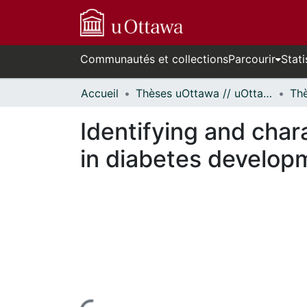
Communautés et collections
Parcourir
Stati
Accueil
Thèses uOttawa // uOttawa Theses
Identifying and chara
in diabetes develop