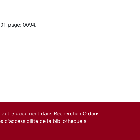
-01, page: 0094.
un autre document dans Recherche uO dans
es d'accessibilité de la bibliothèque
à