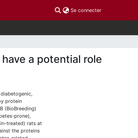
(current)
Se connecter
 have a potential role
 diabetogenic,
oy protein
BB (BioBreeding)
betes-prone),
in-treated) rats at
ainst the proteins