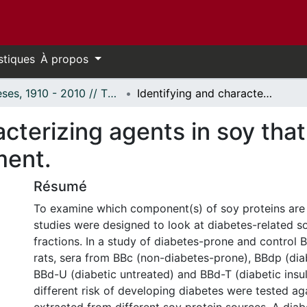
stiques
À propos
Thèses, 1910 - 2010 // Theses, 1910 - 2010
Identifying and characterizing agents in soy that have a potential role in diabetes development.
cterizing agents in soy that
ment.
Résumé
To examine which component(s) of soy proteins are
studies were designed to look at diabetes-related s
fractions. In a study of diabetes-prone and control 
rats, sera from BBc (non-diabetes-prone), BBdp (dia
BBd-U (diabetic untreated) and BBd-T (diabetic insul
different risk of developing diabetes were tested ag