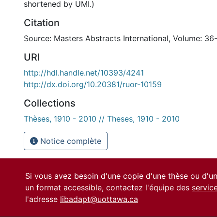
shortened by UMI.)
Citation
Source: Masters Abstracts International, Volume: 36
URI
http://hdl.handle.net/10393/4241
http://dx.doi.org/10.20381/ruor-10159
Collections
Thèses, 1910 - 2010 // Theses, 1910 - 2010
Notice complète
Si vous avez besoin d'une copie d'une thèse ou d'
un format accessible, contactez l'équipe des
servic
l'adresse
libadapt@uottawa.ca