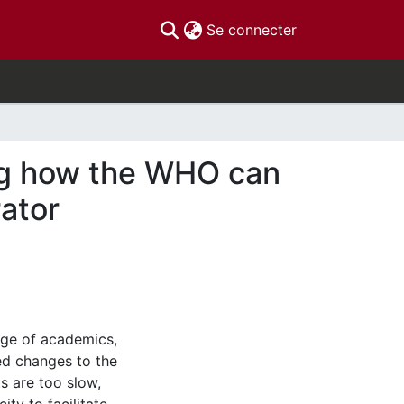
(current)
Se connecter
ing how the WHO can
ator
ge of academics,
d changes to the
s are too slow,