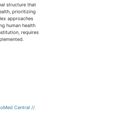
al structure that
lth, prioritizing
plex approaches
ing human health
titution, requires
implemented.
ioMed Central //