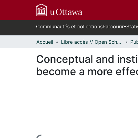
Communautés et collections
Parcourir
Stati
Accueil
Libre accès // Open Scholarship
Conceptual and inst
become a more effec