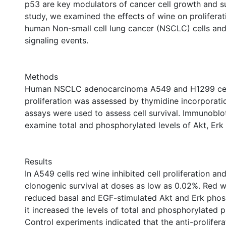
p53 are key modulators of cancer cell growth and sur
study, we examined the effects of wine on proliferat
human Non-small cell lung cancer (NSCLC) cells and 
signaling events.
Methods
Human NSCLC adenocarcinoma A549 and H1299 cell
proliferation was assessed by thymidine incorporati
assays were used to assess cell survival. Immunoblo
examine total and phosphorylated levels of Akt, Erk
Results
In A549 cells red wine inhibited cell proliferation a
clonogenic survival at doses as low as 0.02%. Red wi
reduced basal and EGF-stimulated Akt and Erk phos
it increased the levels of total and phosphorylated p
Control experiments indicated that the anti-prolifera