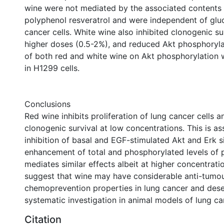
wine were not mediated by the associated contents 
polyphenol resveratrol and were independent of glu
cancer cells. White wine also inhibited clonogenic sur
higher doses (0.5-2%), and reduced Akt phosphoryla
of both red and white wine on Akt phosphorylation w
in H1299 cells.
Conclusions
Red wine inhibits proliferation of lung cancer cells 
clonogenic survival at low concentrations. This is a
inhibition of basal and EGF-stimulated Akt and Erk s
enhancement of total and phosphorylated levels of 
mediates similar effects albeit at higher concentrati
suggest that wine may have considerable anti-tumo
chemoprevention properties in lung cancer and dese
systematic investigation in animal models of lung ca
Citation