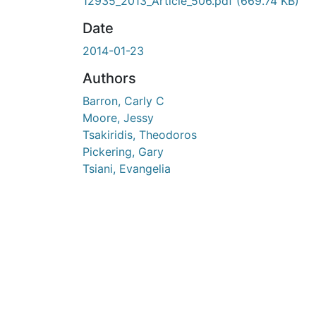
En cours de chargement...
12935_2013_Article_506.pdf
(669.74 KB)
Date
2014-01-23
Authors
Barron, Carly C
Moore, Jessy
Tsakiridis, Theodoros
Pickering, Gary
Tsiani, Evangelia