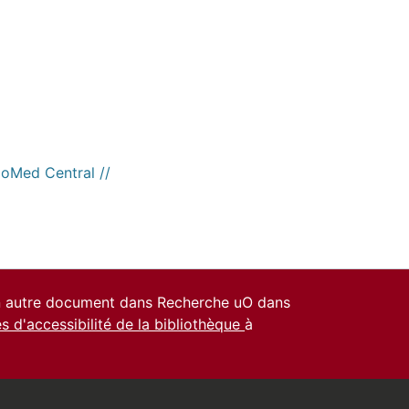
ioMed Central //
un autre document dans Recherche uO dans
es d'accessibilité de la bibliothèque
à