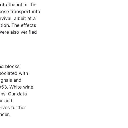
of ethanol or the
cose transport into
vival, albeit at a
tion. The effects
ere also verified
and blocks
ssociated with
ignals and
p53. White wine
ons. Our data
ur and
rves further
ncer.