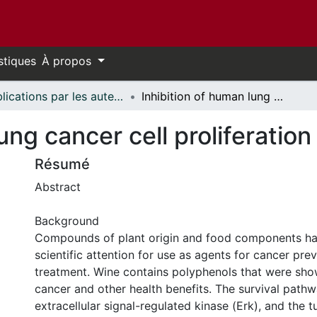
stiques
À propos
Publications par les auteurs d'uOttawa publiés par BioMed Central // uOttawa authored publications from BioMed Central
Inhibition of human lung cancer cell proliferation and survival by wine
ung cancer cell proliferation
Résumé
Abstract
Background
Compounds of plant origin and food components ha
scientific attention for use as agents for cancer pre
treatment. Wine contains polyphenols that were sho
cancer and other health benefits. The survival path
extracellular signal-regulated kinase (Erk), and the