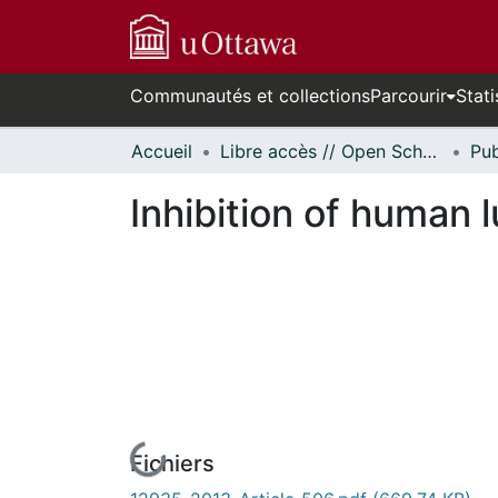
Communautés et collections
Parcourir
Stati
Accueil
Libre accès // Open Scholarship
Inhibition of human l
Fichiers