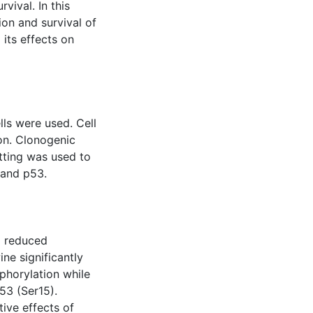
vival. In this
ion and survival of
its effects on
s were used. Cell
on. Clonogenic
tting was used to
 and p53.
nd reduced
ne significantly
phorylation while
53 (Ser15).
tive effects of