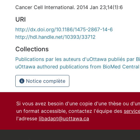
Cancer Cell International. 2014 Jan 23;14(1):6
URI
http://dx.doi.org/10.1186/1475-2867-14-6
http://hdl.handle.net/10393/33712
Collections
Publications par les auteurs d'uOttawa publiés par B
uOttawa authored publications from BioMed Central
Notice complète
Si vous avez besoin d'une copie d'une thèse ou d'
un format accessible, contactez l'équipe des
servic
l'adresse
libadapt@uottawa.ca