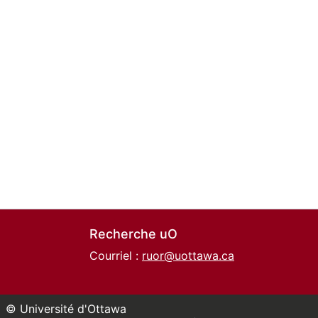
Recherche uO
Courriel :
ruor@uottawa.ca
© Université d'Ottawa