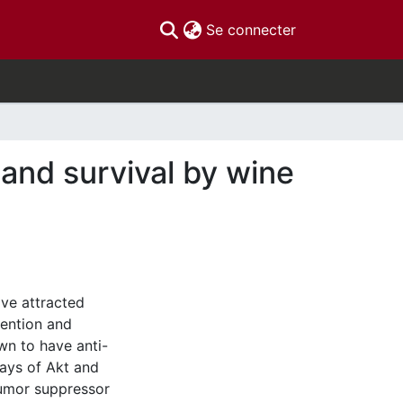
(current)
Se connecter
 and survival by wine
ve attracted
vention and
wn to have anti-
ways of Akt and
 tumor suppressor