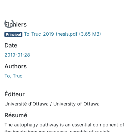
En cours de chargement...
Fichiers
To_Truc_2019_thesis.pdf
(3.65 MB)
Principal
Date
2019-01-28
Authors
To, Truc
Éditeur
Université d'Ottawa / University of Ottawa
Résumé
The autophagy pathway is an essential component of
the innate immune response, capable of rapidly