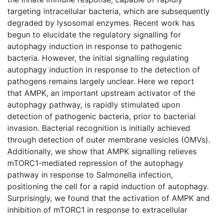
targeting intracellular bacteria, which are subsequently
degraded by lysosomal enzymes. Recent work has
begun to elucidate the regulatory signalling for
autophagy induction in response to pathogenic
bacteria. However, the initial signalling regulating
autophagy induction in response to the detection of
pathogens remains largely unclear. Here we report
that AMPK, an important upstream activator of the
autophagy pathway, is rapidly stimulated upon
detection of pathogenic bacteria, prior to bacterial
invasion. Bacterial recognition is initially achieved
through detection of outer membrane vesicles (OMVs).
Additionally, we show that AMPK signalling relieves
mTORC1-mediated repression of the autophagy
pathway in response to Salmonella infection,
positioning the cell for a rapid induction of autophagy.
Surprisingly, we found that the activation of AMPK and
inhibition of mTORC1 in response to extracellular