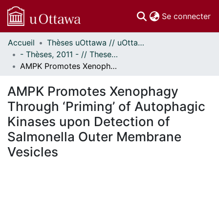
(c
Se connecter
Accueil
Thèses uOttawa // uOttawa Theses
Communautés
- Thèses, 2011 - // Theses, 2011 -
et collections
AMPK Promotes Xenophagy Through ‘Priming’ of Autophagic Kinases upon Detection of Salmonella Outer Membrane Vesicles
Parcourir
Statistiques
AMPK Promotes Xenophagy
À propos
Through ‘Priming’ of Autophagic
Kinases upon Detection of
Salmonella Outer Membrane
Vesicles