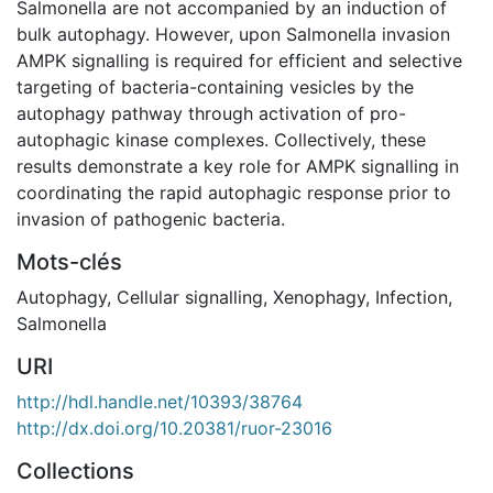
Salmonella are not accompanied by an induction of
bulk autophagy. However, upon Salmonella invasion
AMPK signalling is required for efficient and selective
targeting of bacteria-containing vesicles by the
autophagy pathway through activation of pro-
autophagic kinase complexes. Collectively, these
results demonstrate a key role for AMPK signalling in
coordinating the rapid autophagic response prior to
invasion of pathogenic bacteria.
Mots-clés
Autophagy
,
Cellular signalling
,
Xenophagy
,
Infection
,
Salmonella
URI
http://hdl.handle.net/10393/38764
http://dx.doi.org/10.20381/ruor-23016
Collections