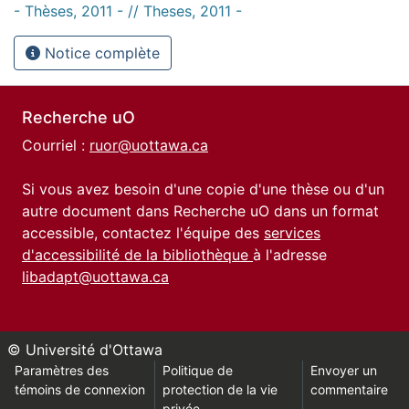
- Thèses, 2011 - // Theses, 2011 -
Notice complète
Recherche uO
Courriel :
ruor@uottawa.ca
Si vous avez besoin d'une copie d'une thèse ou d'un
autre document dans Recherche uO dans un format
accessible, contactez l'équipe des
services
d'accessibilité de la bibliothèque
à l'adresse
libadapt@uottawa.ca
© Université d'Ottawa
Paramètres des
Politique de
Envoyer un
témoins de connexion
protection de la vie
commentaire
privée