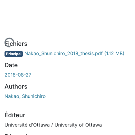
 de chargement...
Fichiers
Nakao_Shunichiro_2018_thesis.pdf
(1.12 MB)
Principal
Date
2018-08-27
Authors
Nakao, Shunichiro
Éditeur
Université d'Ottawa / University of Ottawa