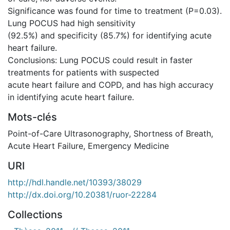
Significance was found for time to treatment (P=0.03).
Lung POCUS had high sensitivity
(92.5%) and specificity (85.7%) for identifying acute
heart failure.
Conclusions: Lung POCUS could result in faster
treatments for patients with suspected
acute heart failure and COPD, and has high accuracy
in identifying acute heart failure.
Mots-clés
Point-of-Care Ultrasonography
,
Shortness of Breath
,
Acute Heart Failure
,
Emergency Medicine
URI
http://hdl.handle.net/10393/38029
http://dx.doi.org/10.20381/ruor-22284
Collections