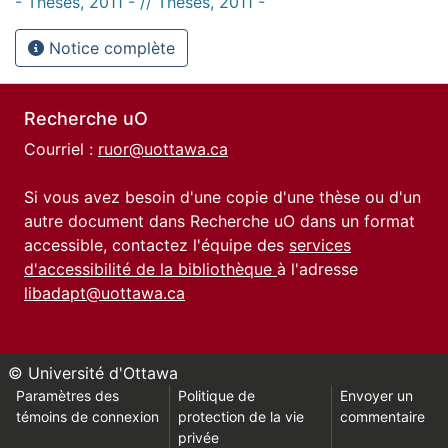
- Thèses, 2011 - // Theses, 2011 -
Notice complète
Recherche uO
Courriel :
ruor@uottawa.ca
Si vous avez besoin d'une copie d'une thèse ou d'un
autre document dans Recherche uO dans un format
accessible, contactez l'équipe des
services
d'accessibilité de la bibliothèque
à l'adresse
libadapt@uottawa.ca
© Université d'Ottawa
Paramètres des
Politique de
Envoyer un
témoins de connexion
protection de la vie
commentaire
privée