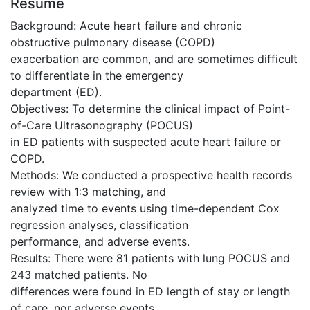
Résumé
Background: Acute heart failure and chronic
obstructive pulmonary disease (COPD)
exacerbation are common, and are sometimes difficult
to differentiate in the emergency
department (ED).
Objectives: To determine the clinical impact of Point-
of-Care Ultrasonography (POCUS)
in ED patients with suspected acute heart failure or
COPD.
Methods: We conducted a prospective health records
review with 1:3 matching, and
analyzed time to events using time-dependent Cox
regression analyses, classification
performance, and adverse events.
Results: There were 81 patients with lung POCUS and
243 matched patients. No
differences were found in ED length of stay or length
of care, nor adverse events.