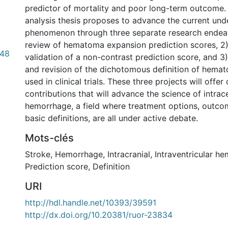
predictor of mortality and poor long-term outcome.
analysis thesis proposes to advance the current unde
phenomenon through three separate research endeav
review of hematoma expansion prediction scores, 2
.48
validation of a non-contrast prediction score, and 
and revision of the dichotomous definition of hema
used in clinical trials. These three projects will offer 
contributions that will advance the science of intrac
hemorrhage, a field where treatment options, outc
basic definitions, are all under active debate.
Mots-clés
Stroke
,
Hemorrhage
,
Intracranial
,
Intraventricular h
Prediction score
,
Definition
URI
http://hdl.handle.net/10393/39591
http://dx.doi.org/10.20381/ruor-23834