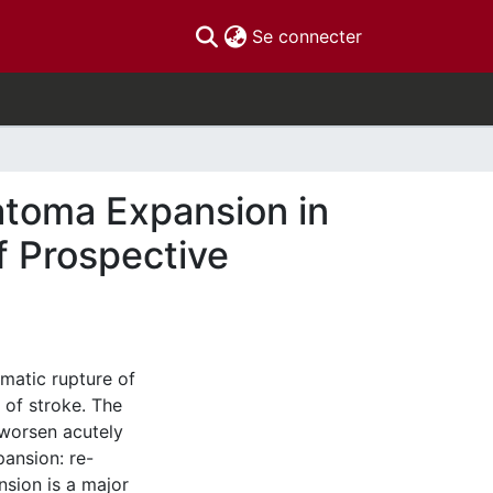
(current)
Se connecter
matoma Expansion in
f Prospective
matic rupture of
 of stroke. The
 worsen acutely
ansion: re-
sion is a major