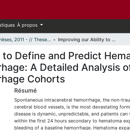
stiques
À propos
- Thèses, 2011 - // Theses, 2011 -
Improving our Ability to Define and Predict Hematoma Expansion in Intracerebral Hemorrhage: A Detailed Analysis of Prospective Intracerebral Hemorrhage Cohorts
ty to Define and Predict He
hage: A Detailed Analysis o
rhage Cohorts
Résumé
Spontaneous intracerebral hemorrhage, the non-trau
cerebral blood vessels, is the most devastating form
disease is dynamic, unpredictable, and patients can
within the first 24 hours secondary to hematoma exp
bleeding of a baseline hemorrhage. Hematoma expan