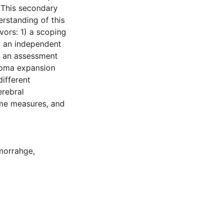
 This secondary
rstanding of this
ors: 1) a scoping
) an independent
3) an assessment
toma expansion
different
erebral
ome measures, and
emorrahge
,