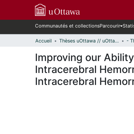
Communautés et collections
Parcourir
Stati
Accueil
Thèses uOttawa // uOttawa Theses
Improving our Abili
Intracerebral Hemorr
Intracerebral Hemor