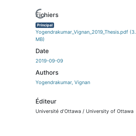
En cours de chargement...
Fichiers
Principal
Yogendrakumar_Vignan_2019_Thesis.pdf
(3
MB)
Date
2019-09-09
Authors
Yogendrakumar, Vignan
Éditeur
Université d'Ottawa / University of Ottawa