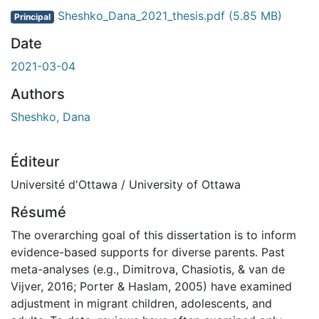
Sheshko_Dana_2021_thesis.pdf
(5.85 MB)
Principal
Date
2021-03-04
Authors
Sheshko, Dana
Éditeur
Université d'Ottawa / University of Ottawa
Résumé
The overarching goal of this dissertation is to inform
evidence-based supports for diverse parents. Past
meta-analyses (e.g., Dimitrova, Chasiotis, & van de
Vijver, 2016; Porter & Haslam, 2005) have examined
adjustment in migrant children, adolescents, and