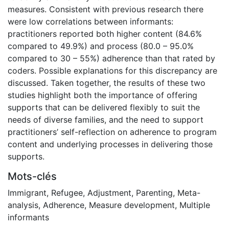
measures. Consistent with previous research there
were low correlations between informants:
practitioners reported both higher content (84.6%
compared to 49.9%) and process (80.0 – 95.0%
compared to 30 – 55%) adherence than that rated by
coders. Possible explanations for this discrepancy are
discussed. Taken together, the results of these two
studies highlight both the importance of offering
supports that can be delivered flexibly to suit the
needs of diverse families, and the need to support
practitioners’ self-reflection on adherence to program
content and underlying processes in delivering those
supports.
Mots-clés
Immigrant
,
Refugee
,
Adjustment
,
Parenting
,
Meta-
analysis
,
Adherence
,
Measure development
,
Multiple
informants