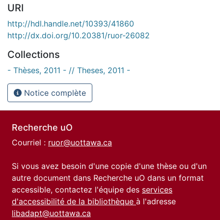
URI
http://hdl.handle.net/10393/41860
http://dx.doi.org/10.20381/ruor-26082
Collections
- Thèses, 2011 - // Theses, 2011 -
Notice complète
Recherche uO
Courriel :
ruor@uottawa.ca
Si vous avez besoin d'une copie d'une thèse ou d'un
autre document dans Recherche uO dans un format
accessible, contactez l'équipe des
services
d'accessibilité de la bibliothèque
à l'adresse
libadapt@uottawa.ca