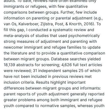
adults. To date, reviews have often examined only
immigrants or refugees, with few quantitative
comparisons between groups. Further, few include
information on parenting or parental adjustment (e.g.,
van Os, Kalverboer, Zijlstra, Post, & Knorth, 2016). To
fill this gap, I conducted a systematic review and
meta-analysis of studies that used psychometrically
strong measures of adjustment and parenting with
newcomer immigrant and refugee families to update
the literature and to provide a quantitative comparison
between migrant groups. Database searches yielded
18,139 abstracts for screening; 4,626 full text articles
were reviewed; 31 independent samples 25 of which
have not been included in previous reviews met
inclusion criteria. Results highlight important
differences between migrant groups and informants:
parent reports of youth adjustment generally reported
greater problems among both immigrant and refugee
youth compared to normative samples, whereas youth