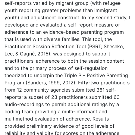
self-reports varied by migrant group (with refugee
youth reporting greater problems than immigrant
youth) and adjustment construct. In my second study, I
developed and evaluated a self-report measure of
adherence to an evidence-based parenting program
that is used with diverse families. This tool, the
Practitioner Session Reflection Tool (PSRT; Sheshko,
Lee, & Gagné, 2015), was designed to support
practitioners’ adherence to both the session content
and to the primary process of self-regulation
theorized to underpin the Triple P – Positive Parenting
Program (Sanders, 1999, 2012). Fifty-two practitioners
from 12 community agencies submitted 361 self-
reports; a subset of 23 practitioners submitted 63
audio-recordings to permit additional ratings by a
coding team providing a multi-informant and
multimethod evaluation of adherence. Results
provided preliminary evidence of good levels of
reliability and validity for scores on the adherence