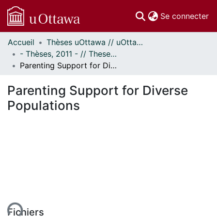
(c
Se connecter
Accueil
Thèses uOttawa // uOttawa Theses
Communautés
- Thèses, 2011 - // Theses, 2011 -
et collections
Parenting Support for Diverse Populations
Parcourir
Statistiques
Parenting Support for Diverse
À propos
Populations
ent...
Fichiers