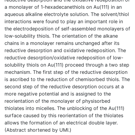
a monolayer of 1-hexadecanethiols on Au(111) in an
aqueous alkaline electrolyte solution. The solvent/thiol
interactions were found to play an important role in
the electrodeposition of self-assembled monolayers of
low-solubility thiols. The orientation of the alkane
chains in a monolayer remains unchanged after its
reductive desorption and oxidative redeposition. The
reductive desorption/oxidative redeposition of low-
solubility thiols on Au(111) proceed through a two step
mechanism. The first step of the reductive desorption
is ascribed to the reduction of chemisorbed thiols. The
second step of the reductive desorption occurs at a
more negative potential and is assigned to the
reorientation of the monolayer of physisorbed
thiolates into micelles. The unblocking of the Au(111)
surface caused by this reorientation of the thiolates
allows the formation of an electrical double layer.
(Abstract shortened by UMI.)