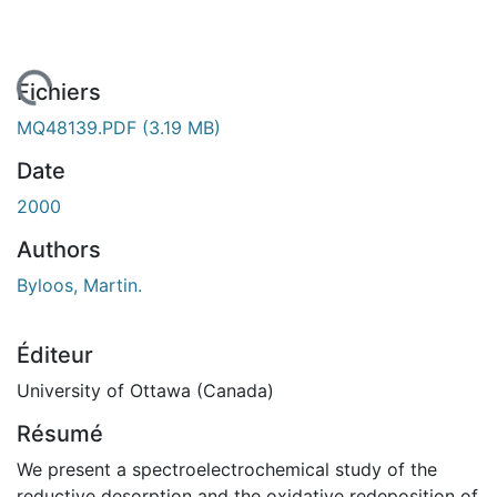
 de chargement...
Fichiers
MQ48139.PDF
(3.19 MB)
Date
2000
Authors
Byloos, Martin.
Éditeur
University of Ottawa (Canada)
Résumé
We present a spectroelectrochemical study of the
reductive desorption and the oxidative redeposition of