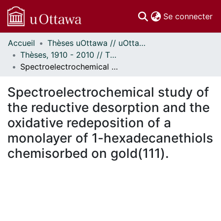
(c
Se connecter
Accueil
Thèses uOttawa // uOttawa Theses
Communautés
Thèses, 1910 - 2010 // Theses, 1910 - 2010
et collections
Spectroelectrochemical study of the reductive desorption and the oxidative redeposition of a monolayer of 1-hexadecanethiols chemisorbed on gold(111).
Parcourir
Statistiques
Spectroelectrochemical study of
À propos
the reductive desorption and the
oxidative redeposition of a
monolayer of 1-hexadecanethiols
chemisorbed on gold(111).