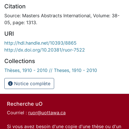
Citation
Source: Masters Abstracts International, Volume: 38-
05, page: 1313.
URI
http://hdl.handle.net/10393/8865
http://dx.doi.org/10.20381/ruor-7522
Collections
Thèses, 1910 - 2010 // Theses, 1910 - 2010
Notice complète
Recherche uO
Courriel :
ruor@uottawa.ca
Si vous avez besoin d'une copie d'une thèse ou d'un