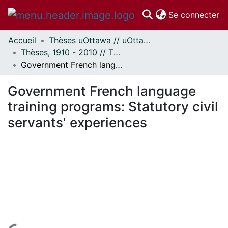
(c
Se connecter
Accueil
Thèses uOttawa // uOttawa Theses
Communautés
Thèses, 1910 - 2010 // Theses, 1910 - 2010
et collections
Government French language training programs: Statutory civil servants' experiences
Parcourir
Statistiques
Government French language
À propos
training programs: Statutory civil
servants' experiences