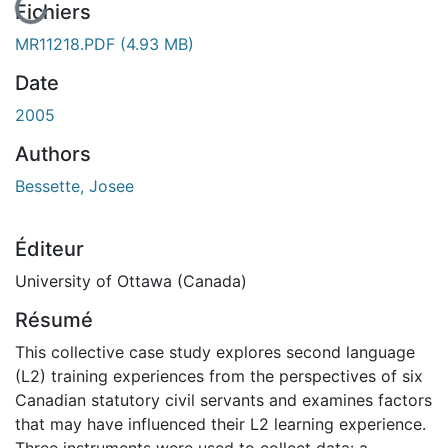
En cours de chargement...
Fichiers
MR11218.PDF
(4.93 MB)
Date
2005
Authors
Bessette, Josee
Éditeur
University of Ottawa (Canada)
Résumé
This collective case study explores second language
(L2) training experiences from the perspectives of six
Canadian statutory civil servants and examines factors
that may have influenced their L2 learning experience.