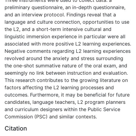
Three instruments were used to collect data: a
preliminary questionnaire, an in-depth questionnaire,
and an interview protocol. Findings reveal that a
language and culture connection, opportunities to use
the L2, and a short-term intensive cultural and
linguistic immersion experience in particular were all
associated with more positive L2 learning experiences.
Negative comments regarding L2 learning experiences
revolved around the anxiety and stress surrounding
the one-shot summative nature of the oral exam, and
seemingly no link between instruction and evaluation.
This research contributes to the growing literature on
factors affecting the L2 learning processes and
outcomes. Furthermore, it may be beneficial for future
candidates, language teachers, L2 program planners
and curriculum designers within the Public Service
Commission (PSC) and similar contexts.
Citation