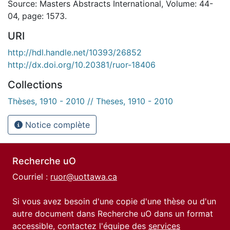
Source: Masters Abstracts International, Volume: 44-
04, page: 1573.
URI
http://hdl.handle.net/10393/26852
http://dx.doi.org/10.20381/ruor-18406
Collections
Thèses, 1910 - 2010 // Theses, 1910 - 2010
Notice complète
Recherche uO
Courriel :
ruor@uottawa.ca
Si vous avez besoin d'une copie d'une thèse ou d'un
autre document dans Recherche uO dans un format
accessible, contactez l'équipe des
services