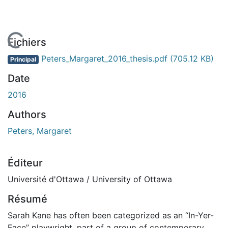
En cours de chargement...
Fichiers
Peters_Margaret_2016_thesis.pdf
(705.12 KB)
Principal
Date
2016
Authors
Peters, Margaret
Éditeur
Université d'Ottawa / University of Ottawa
Résumé
Sarah Kane has often been categorized as an “In-Yer-
Face” playwright, part of a group of contemporary