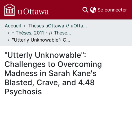
(c
Se connecter
Accueil
Thèses uOttawa // uOttawa Theses
Communautés
- Thèses, 2011 - // Theses, 2011 -
et collections
"Utterly Unknowable": Challenges to Overcoming Madness in Sarah Kane's Blasted, Crave, and 4.48 Psychosis
Parcourir
Statistiques
"Utterly Unknowable":
À propos
Challenges to Overcoming
Madness in Sarah Kane's
Blasted, Crave, and 4.48
Psychosis