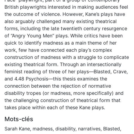
British playwrights interested in making audiences feel
the outcome of violence. However, Kane’s plays have
also arguably challenged many existing theatrical
forms, including the late twentieth century resurgence
of “Angry Young Men” plays. While critics have been
quick to identify madness as a main theme of her
work, few have connected each play’s complex
construction of madness with a struggle to complicate
existing theatrical form. Through an intersectionally
feminist reading of three of her plays—Blasted, Crave,
and 4.48 Psychosis—this thesis examines the
connection between the rejection of normative
disability tropes (or madness, more specifically) and
the challenging construction of theatrical form that
takes place within each of these Kane plays.
Mots-clés
Sarah Kane
,
madness
,
disability
,
narratives
,
Blasted
,