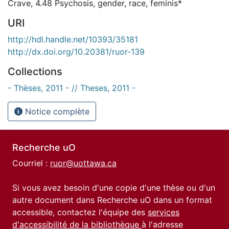
Crave
,
4.48 Psychosis
,
gender
,
race
,
feminis*
URI
http://hdl.handle.net/10393/35181
http://dx.doi.org/10.20381/ruor-139
Collections
- Thèses, 2011 - // Theses, 2011 -
Notice complète
Recherche uO
Courriel :
ruor@uottawa.ca
Si vous avez besoin d'une copie d'une thèse ou d'un
autre document dans Recherche uO dans un format
accessible, contactez l'équipe des
services
d'accessibilité de la bibliothèque
à l'adresse