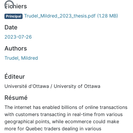
ment...
Fichiers
Trudel_Mildred_2023_thesis.pdf
(1.28 MB)
Principal
Date
2023-07-26
Authors
Trudel, Mildred
Éditeur
Université d'Ottawa / University of Ottawa
Résumé
The internet has enabled billions of online transactions
with customers transacting in real-time from various
geographical points, while ecommerce could make
more for Quebec traders dealing in various