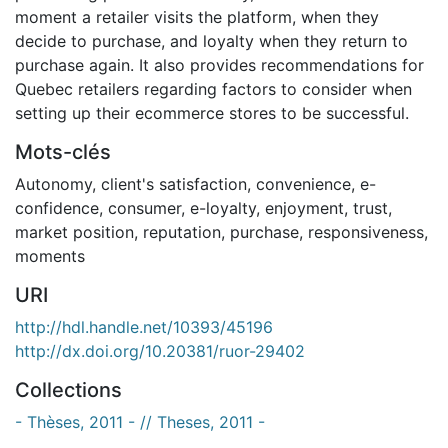
moment a retailer visits the platform, when they
decide to purchase, and loyalty when they return to
purchase again. It also provides recommendations for
Quebec retailers regarding factors to consider when
setting up their ecommerce stores to be successful.
Mots-clés
Autonomy
,
client's satisfaction
,
convenience
,
e-
confidence
,
consumer
,
e-loyalty
,
enjoyment
,
trust
,
market position
,
reputation
,
purchase
,
responsiveness
,
moments
URI
http://hdl.handle.net/10393/45196
http://dx.doi.org/10.20381/ruor-29402
Collections
- Thèses, 2011 - // Theses, 2011 -