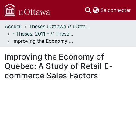
(c
Se connecter
Accueil
Thèses uOttawa // uOttawa Theses
Communautés
- Thèses, 2011 - // Theses, 2011 -
et collections
Improving the Economy of Quebec: A Study of Retail E-commerce Sales Factors
Parcourir
Statistiques
Improving the Economy of
À propos
Quebec: A Study of Retail E-
commerce Sales Factors