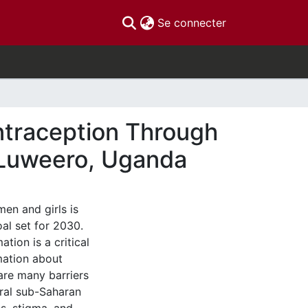
(current)
Se connecter
ntraception Through
n Luweero, Uganda
en and girls is
al set for 2030.
tion is a critical
mation about
are many barriers
ural sub-Saharan