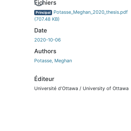
En cours de chargement...
Fichiers
Potasse_Meghan_2020_thesis.pdf
Principal
(707.48 KB)
Date
2020-10-06
Authors
Potasse, Meghan
Éditeur
Université d'Ottawa / University of Ottawa