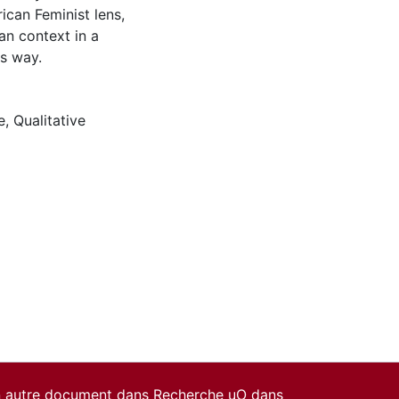
can Feminist lens,
n context in a
us way.
e
,
Qualitative
un autre document dans Recherche uO dans