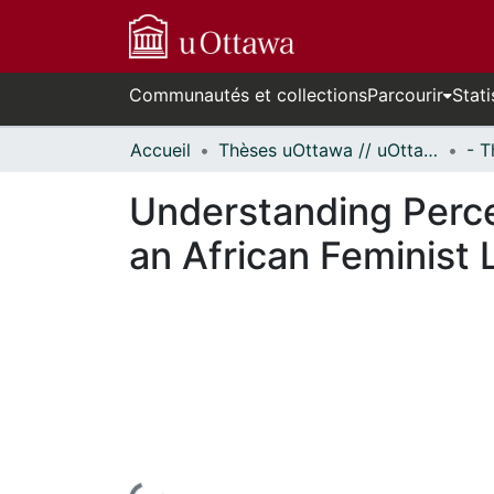
Communautés et collections
Parcourir
Stati
Accueil
Thèses uOttawa // uOttawa Theses
Understanding Perce
an African Feminist 