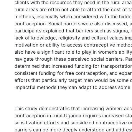
clients with the resources they need in the rural areas
rural areas are often not able to afford the cost of f
methods, especially when considered with the hidde
contraception. Social barriers were also discussed, 
participants explained that barriers such as stigma,
lack of knowledge, religiosity and cultural values i
motivation or ability to access contraceptive method
also have a significant role to play in women’s abilit
navigate through these perceived social barriers. Pa
determined that increased funding for transportatio
consistent funding for free contraception, and expa
efforts that particularly target men would be some 
impactful methods they can adapt to address some o
This study demonstrates that increasing women’ acc
contraception in rural Uganda requires increased sta
sensitization efforts and subsidized contraceptive 
barriers can be more deeply understood and addres