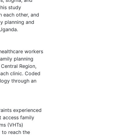
es, stigma, and
his study
h each other, and
ly planning and
 Uganda.
 healthcare workers
 family planning
 Central Region,
ach clinic. Coded
ology through an
raints experienced
t access family
ams (VHTs)
y to reach the