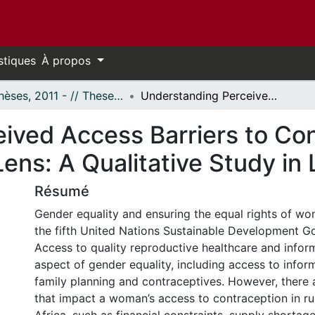
stiques
À propos
- Thèses, 2011 - // Theses, 2011 -
Understanding Perceived Access Barriers to Contraception Through an African Feminist Lens: A Qualitative Study in Luweero, Uganda
ived Access Barriers to Co
Lens: A Qualitative Study i
Résumé
Gender equality and ensuring the equal rights of wom
the fifth United Nations Sustainable Development Go
Access to quality reproductive healthcare and informa
aspect of gender equality, including access to infor
family planning and contraceptives. However, there 
that impact a woman’s access to contraception in r