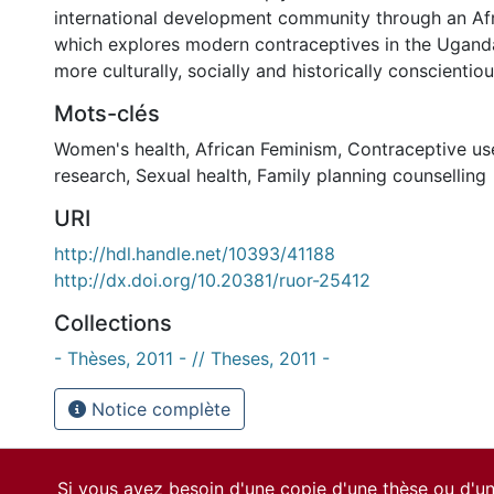
international development community through an Afri
which explores modern contraceptives in the Uganda
more culturally, socially and historically conscientio
Mots-clés
Women's health
,
African Feminism
,
Contraceptive us
research
,
Sexual health
,
Family planning counselling
URI
http://hdl.handle.net/10393/41188
http://dx.doi.org/10.20381/ruor-25412
Collections
- Thèses, 2011 - // Theses, 2011 -
Notice complète
Si vous avez besoin d'une copie d'une thèse ou d'