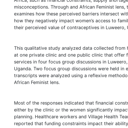
Africa, such as financial constraints, supply shortag
misconceptions. Through and African Feminist lens, t
examines how these perceived barriers intersect wit
how they negatively impact women’s access to fami
their perceived value of contraceptives in Luweero,
This qualitative study analyzed data collected from
at one private clinic and one public clinic that offer
services in four focus group discussions in Luweero,
Uganda. Two focus group discussions were held in e
transcripts were analyzed using a reflexive method
African Feminist lens.
Most of the responses indicated that financial const
either by the clinic or the women significantly impac
planning. Healthcare workers and Village Health Te
reported that funding constraints impact their abilit