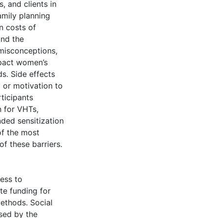
, and clients in
amily planning
n costs of
and the
 misconceptions,
mpact women’s
s. Side effects
y or motivation to
rticipants
n for VHTs,
nded sensitization
of the most
f these barriers.
ess to
te funding for
methods. Social
sed by the