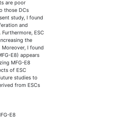
ts are poor
to those DCs
esent study, I found
iferation and
h. Furthermore, ESC
increasing the
 Moreover, I found
 (MFG-E8) appears
lizing MFG-E8
ects of ESC
future studies to
derived from ESCs
FG-E8