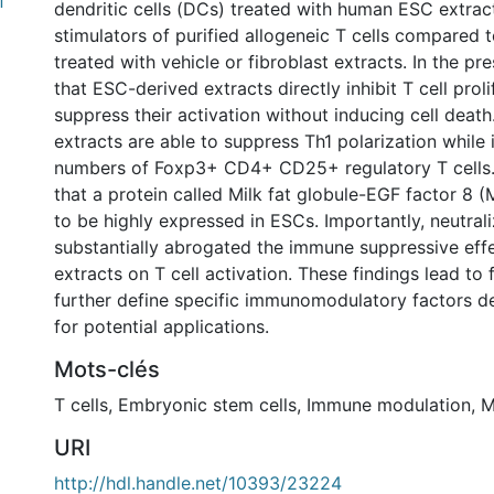
f
dendritic cells (DCs) treated with human ESC extrac
stimulators of purified allogeneic T cells compared 
treated with vehicle or fibroblast extracts. In the pr
that ESC-derived extracts directly inhibit T cell prol
suppress their activation without inducing cell deat
extracts are able to suppress Th1 polarization while 
numbers of Foxp3+ CD4+ CD25+ regulatory T cells.
that a protein called Milk fat globule-EGF factor 8
to be highly expressed in ESCs. Importantly, neutra
substantially abrogated the immune suppressive eff
extracts on T cell activation. These findings lead to 
further define specific immunomodulatory factors 
for potential applications.
Mots-clés
T cells
,
Embryonic stem cells
,
Immune modulation
,
M
URI
http://hdl.handle.net/10393/23224