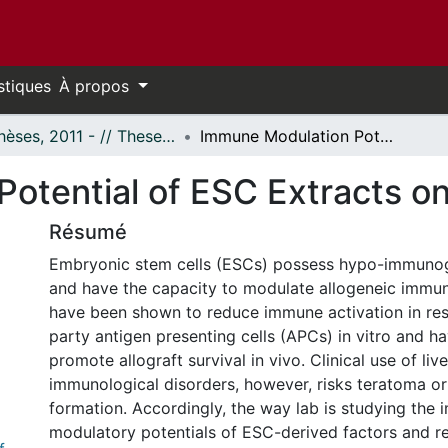
stiques
À propos
- Thèses, 2011 - // Theses, 2011 -
Immune Modulation Potential of ESC Extracts on T Cells
otential of ESC Extracts on
Résumé
Embryonic stem cells (ESCs) possess hypo-immunog
and have the capacity to modulate allogeneic immu
have been shown to reduce immune activation in res
party antigen presenting cells (APCs) in vitro and h
promote allograft survival in vivo. Clinical use of liv
immunological disorders, however, risks teratoma or
formation. Accordingly, the way lab is studying the
modulatory potentials of ESC-derived factors and re