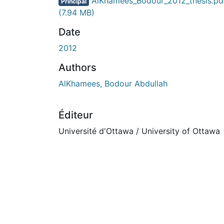
En cours de chargement...
AlKhamees_Bodour_2012_thesis.pd
Principal
(7.94 MB)
Date
2012
Authors
AlKhamees, Bodour Abdullah
Éditeur
Université d'Ottawa / University of Ottawa