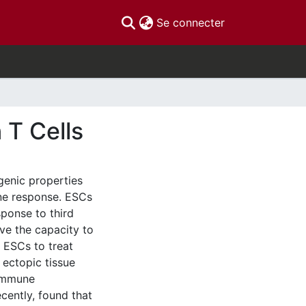
(current)
Se connecter
 T Cells
enic properties
ne response. ESCs
ponse to third
ave the capacity to
e ESCs to treat
 ectopic tissue
 immune
cently, found that