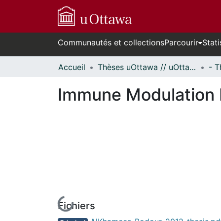
Communautés et collections
Parcourir
Stati
Accueil
Thèses uOttawa // uOttawa Theses
Immune Modulation P
Fichiers