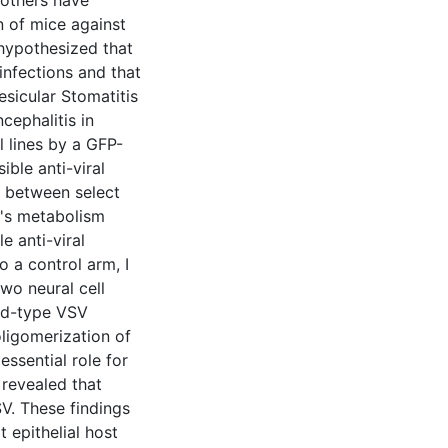
 others have
n of mice against
 hypothesized that
infections and that
sicular Stomatitis
cephalitis in
l lines by a GFP-
ble anti-viral
s between select
n's metabolism
e anti-viral
o a control arm, I
wo neural cell
ild-type VSV
oligomerization of
essential role for
 revealed that
V. These findings
 epithelial host