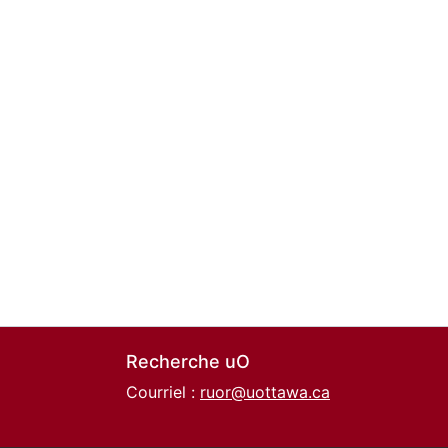
Recherche uO
Courriel :
ruor@uottawa.ca