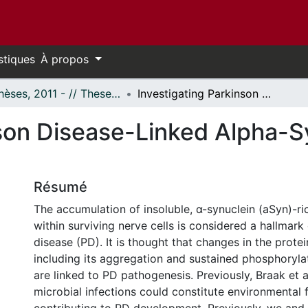
stiques
À propos
- Thèses, 2011 - // Theses, 2011 -
Investigating Parkinson Disease-Linked Alpha-Synuclein as an Anti-Viral Protein
son Disease-Linked Alpha-Sy
Résumé
The accumulation of insoluble, α-synuclein (aSyn)-r
within surviving nerve cells is considered a hallmark
disease (PD). It is thought that changes in the prote
including its aggregation and sustained phosphorylat
are linked to PD pathogenesis. Previously, Braak et a
microbial infections could constitute environmental 