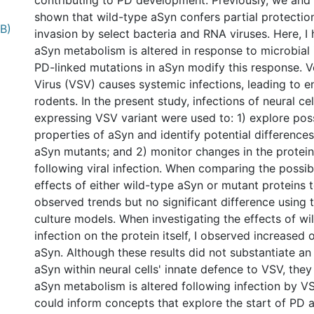
contributing to PD development. Previously, we and
shown that wild-type aSyn confers partial protectio
MB)
invasion by select bacteria and RNA viruses. Here, I
aSyn metabolism is altered in response to microbial 
PD-linked mutations in aSyn modify this response. Ve
Virus (VSV) causes systemic infections, leading to en
rodents. In the present study, infections of neural cel
expressing VSV variant were used to: 1) explore possi
properties of aSyn and identify potential difference
aSyn mutants; and 2) monitor changes in the protei
following viral infection. When comparing the possibl
effects of either wild-type aSyn or mutant proteins t
observed trends but no significant difference using t
culture models. When investigating the effects of w
infection on the protein itself, I observed increased 
aSyn. Although these results did not substantiate an 
aSyn within neural cells' innate defence to VSV, they
aSyn metabolism is altered following infection by VS
could inform concepts that explore the start of PD at