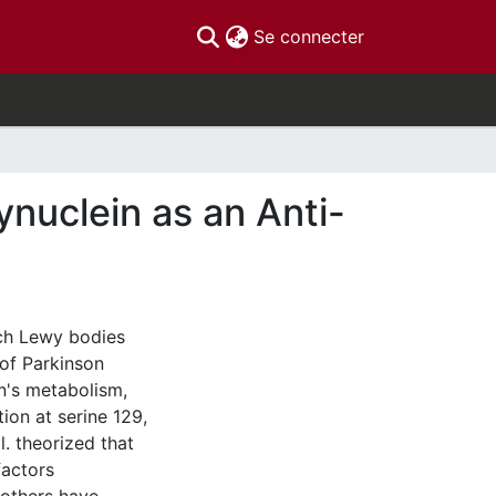
(current)
Se connecter
nuclein as an Anti-
ich Lewy bodies
 of Parkinson
in's metabolism,
ion at serine 129,
l. theorized that
factors