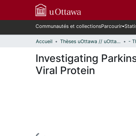
Communautés et collections
Parcourir
Stati
Accueil
Thèses uOttawa // uOttawa Theses
Investigating Parkin
Viral Protein