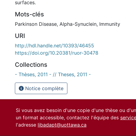
surfaces.
Mots-clés
Parkinson Disease
,
Alpha-Synuclein
,
Immunity
URI
http://hdl.handle.net/10393/46455
https://doi.org/10.20381/ruor-30478
Collections
- Thèses, 2011 - // Theses, 2011 -
Notice complète
Si vous avez besoin d'une copie d'une thèse ou d'
un format accessible, contactez l'équipe des
servic
l'adresse
libadapt@uottawa.ca