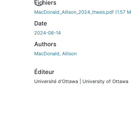
En cours de chargement...
Fichiers
MacDonald_Allison_2024_thesis.pdf
(1.57 
Date
2024-08-14
Authors
MacDonald, Allison
Éditeur
Université d'Ottawa | University of Ottawa