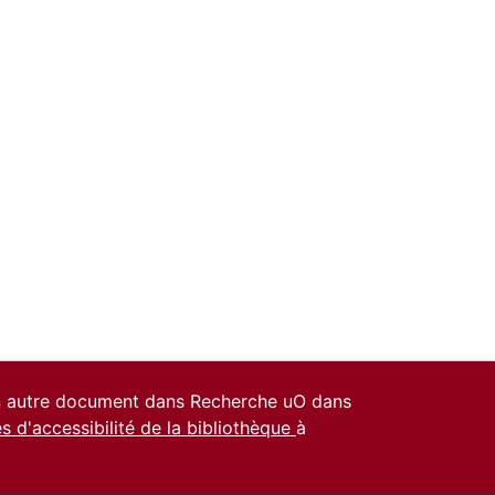
un autre document dans Recherche uO dans
es d'accessibilité de la bibliothèque
à