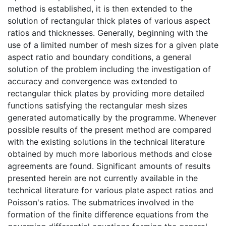
method is established, it is then extended to the
solution of rectangular thick plates of various aspect
ratios and thicknesses. Generally, beginning with the
use of a limited number of mesh sizes for a given plate
aspect ratio and boundary conditions, a general
solution of the problem including the investigation of
accuracy and convergence was extended to
rectangular thick plates by providing more detailed
functions satisfying the rectangular mesh sizes
generated automatically by the programme. Whenever
possible results of the present method are compared
with the existing solutions in the technical literature
obtained by much more laborious methods and close
agreements are found. Significant amounts of results
presented herein are not currently available in the
technical literature for various plate aspect ratios and
Poisson's ratios. The submatrices involved in the
formation of the finite difference equations from the