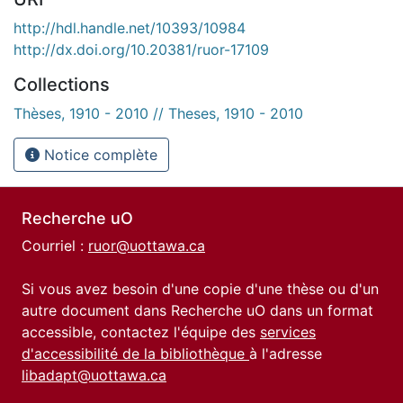
http://hdl.handle.net/10393/10984
http://dx.doi.org/10.20381/ruor-17109
Collections
Thèses, 1910 - 2010 // Theses, 1910 - 2010
Notice complète
Recherche uO
Courriel :
ruor@uottawa.ca
Si vous avez besoin d'une copie d'une thèse ou d'un
autre document dans Recherche uO dans un format
accessible, contactez l'équipe des
services
d'accessibilité de la bibliothèque
à l'adresse
libadapt@uottawa.ca