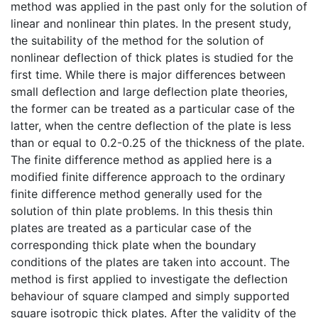
method was applied in the past only for the solution of
linear and nonlinear thin plates. In the present study,
the suitability of the method for the solution of
nonlinear deflection of thick plates is studied for the
first time. While there is major differences between
small deflection and large deflection plate theories,
the former can be treated as a particular case of the
latter, when the centre deflection of the plate is less
than or equal to 0.2-0.25 of the thickness of the plate.
The finite difference method as applied here is a
modified finite difference approach to the ordinary
finite difference method generally used for the
solution of thin plate problems. In this thesis thin
plates are treated as a particular case of the
corresponding thick plate when the boundary
conditions of the plates are taken into account. The
method is first applied to investigate the deflection
behaviour of square clamped and simply supported
square isotropic thick plates. After the validity of the