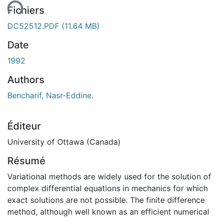
Fichiers
DC52512.PDF
(11.64 MB)
Date
1992
Authors
Bencharif, Nasr-Eddine.
Éditeur
University of Ottawa (Canada)
Résumé
Variational methods are widely used for the solution of
complex differential equations in mechanics for which
exact solutions are not possible. The finite difference
method, although well known as an efficient numerical