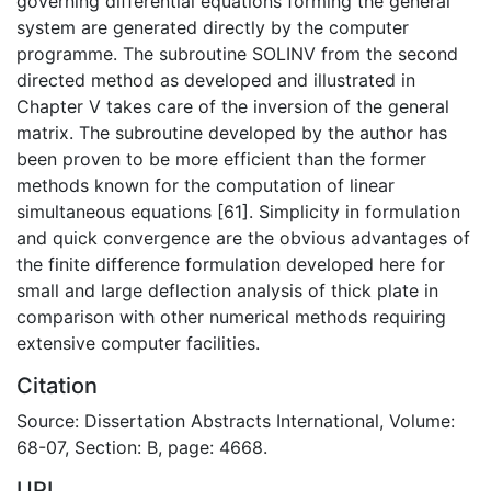
governing differential equations forming the general
system are generated directly by the computer
programme. The subroutine SOLINV from the second
directed method as developed and illustrated in
Chapter V takes care of the inversion of the general
matrix. The subroutine developed by the author has
been proven to be more efficient than the former
methods known for the computation of linear
simultaneous equations [61]. Simplicity in formulation
and quick convergence are the obvious advantages of
the finite difference formulation developed here for
small and large deflection analysis of thick plate in
comparison with other numerical methods requiring
extensive computer facilities.
Citation
Source: Dissertation Abstracts International, Volume:
68-07, Section: B, page: 4668.
URI