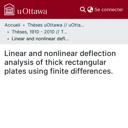
(c
Se connecter
Accueil
Thèses uOttawa // uOttawa Theses
Communautés
Thèses, 1910 - 2010 // Theses, 1910 - 2010
et collections
Linear and nonlinear deflection analysis of thick rectangular plates using finite differences.
Parcourir
Statistiques
Linear and nonlinear deflection
À propos
analysis of thick rectangular
plates using finite differences.
ent...