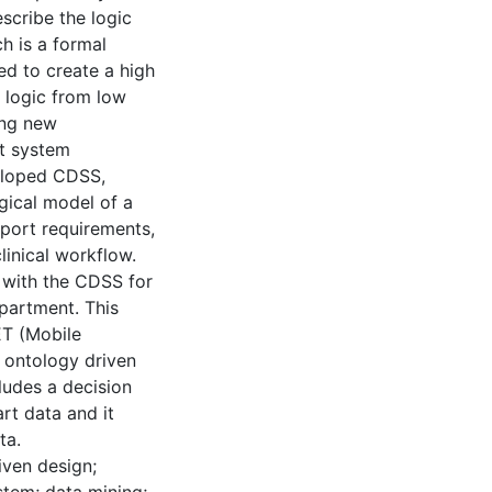
scribe the logic
h is a formal
ed to create a high
 logic from low
ing new
nt system
veloped CDSS,
gical model of a
port requirements,
linical workflow.
d with the CDSS for
epartment. This
ET (Mobile
 ontology driven
ludes a decision
rt data and it
ta.
iven design;