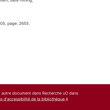
stem; data mining;
-05, page: 2655.
un autre document dans Recherche uO dans
es d'accessibilité de la bibliothèque
à