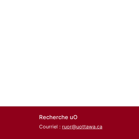
Recherche uO
Courriel :
ruor@uottawa.ca