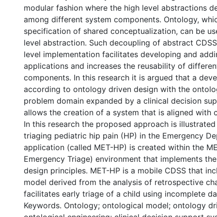
modular fashion where the high level abstractions de
among different system components. Ontology, whic
specification of shared conceptualization, can be us
level abstraction. Such decoupling of abstract CDSS
level implementation facilitates developing and add
applications and increases the reusability of differe
components. In this research it is argued that a de
according to ontology driven design with the ontolo
problem domain expanded by a clinical decision sup
allows the creation of a system that is aligned with c
In this research the proposed approach is illustrate
triaging pediatric hip pain (HP) in the Emergency D
application (called MET-HP) is created within the M
Emergency Triage) environment that implements the
design principles. MET-HP is a mobile CDSS that inc
model derived from the analysis of retrospective cha
facilitates early triage of a child using incomplete da
Keywords. Ontology; ontological model; ontology dr