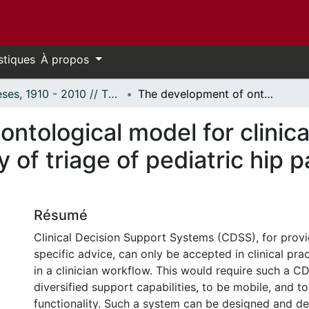
stiques
À propos
Thèses, 1910 - 2010 // Theses, 1910 - 2010
The development of ontological model for clinical decision support system: A case study of triage of pediatric hip pain in the emergency department
ntological model for clinica
 of triage of pediatric hip 
Résumé
Clinical Decision Support Systems (CDSS), for provi
specific advice, can only be accepted in clinical pract
in a clinician workflow. This would require such a C
diversified support capabilities, to be mobile, and to
functionality. Such a system can be designed and de