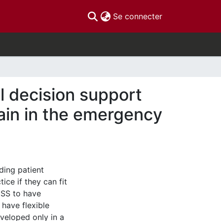
(current)
Se connecter
l decision support
pain in the emergency
ding patient
ice if they can fit
DSS to have
 have flexible
veloped only in a