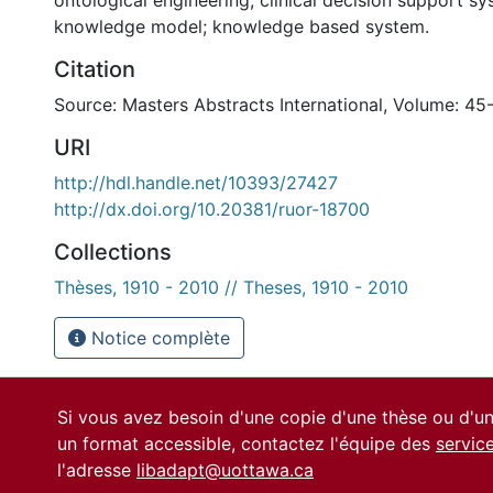
ontological engineering; clinical decision support sy
knowledge model; knowledge based system.
Citation
Source: Masters Abstracts International, Volume: 45
URI
http://hdl.handle.net/10393/27427
http://dx.doi.org/10.20381/ruor-18700
Collections
Thèses, 1910 - 2010 // Theses, 1910 - 2010
Notice complète
Si vous avez besoin d'une copie d'une thèse ou d'
un format accessible, contactez l'équipe des
servic
l'adresse
libadapt@uottawa.ca