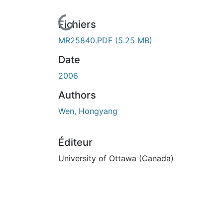
En cours de chargement...
Fichiers
MR25840.PDF
(5.25 MB)
Date
2006
Authors
Wen, Hongyang
Éditeur
University of Ottawa (Canada)