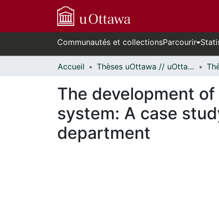
Communautés et collections
Parcourir
Stati
Accueil
Thèses uOttawa // uOttawa Theses
The development of o
system: A case study
department