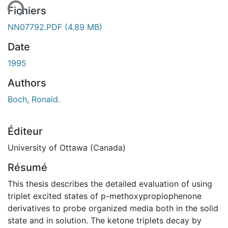
Fichiers
NN07792.PDF
(4.89 MB)
Date
1995
Authors
Boch, Ronald.
Éditeur
University of Ottawa (Canada)
Résumé
This thesis describes the detailed evaluation of using
triplet excited states of p-methoxypropiophenone
derivatives to probe organized media both in the solid
state and in solution. The ketone triplets decay by