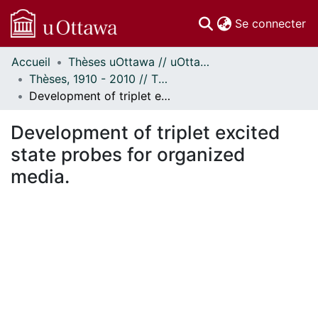
(c
Se connecter
Accueil
Thèses uOttawa // uOttawa Theses
Communautés
Thèses, 1910 - 2010 // Theses, 1910 - 2010
et collections
Development of triplet excited state probes for organized media.
Parcourir
Statistiques
Development of triplet excited
À propos
state probes for organized
media.
ment...