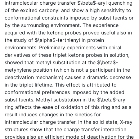
intramolecular charge transfer $\beta$-aryl quenching
of the excited carbonyl and show a high sensitivity to
conformational constraints imposed by substituents or
by the surrounding environment. The experience
acquired with the ketone probes proved useful also in
the study of $\alpha$-terthienyl in protein
environments. Preliminary experiments with chiral
derivatives of these triplet ketone probes in solution,
showed that methyl substitution at the $\beta$-
metyhylene position (which is not a participant in the
deactivation mechanism) causes a dramatic decrease
in the triplet lifetime. This effect is attributed to
conformational preferences imposed by the added
substituents. Methyl substitution in the $\beta$-aryl
ring affects the ease of oxidation of this ring and as a
result induces changes in the kinetics for
intramolecular charge transfer. In the solid state, X-ray
structures show that the charge transfer interaction
provides also an efficient mode of deactivation for the