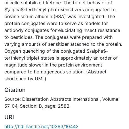
micelle solubilized ketone. The triplet behavior of
$\alpha$-terthienyl photosensitizers conjugated to
bovine serum albumin (BSA) was investigated. The
protein conjugates were to serve as models for
antibody conjugates for elucidating insect resistance
to pesticides. The conjugates were prepared with
varying amounts of sensitizer attached to the protein.
Oxygen quenching of the conjugated $\alpha$-
terthienyl triplet states is approximately an order of
magnitude slower in the protein environment
compared to homogeneous solution. (Abstract
shortened by UMI.)
Citation
Source: Dissertation Abstracts International, Volume:
57-04, Section: B, page: 2583.
URI
http://hdl.handle.net/10393/10443