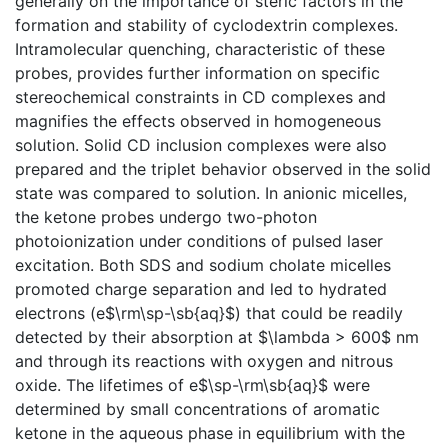
generally on the importance of steric factors in the
formation and stability of cyclodextrin complexes.
Intramolecular quenching, characteristic of these
probes, provides further information on specific
stereochemical constraints in CD complexes and
magnifies the effects observed in homogeneous
solution. Solid CD inclusion complexes were also
prepared and the triplet behavior observed in the solid
state was compared to solution. In anionic micelles,
the ketone probes undergo two-photon
photoionization under conditions of pulsed laser
excitation. Both SDS and sodium cholate micelles
promoted charge separation and led to hydrated
electrons (e$\rm\sp-\sb{aq}$) that could be readily
detected by their absorption at $\lambda > 600$ nm
and through its reactions with oxygen and nitrous
oxide. The lifetimes of e$\sp-\rm\sb{aq}$ were
determined by small concentrations of aromatic
ketone in the aqueous phase in equilibrium with the