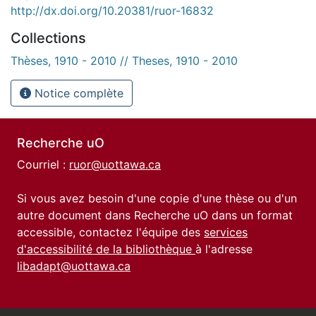
http://dx.doi.org/10.20381/ruor-16832
Collections
Thèses, 1910 - 2010 // Theses, 1910 - 2010
Notice complète
Recherche uO
Courriel :
ruor@uottawa.ca
Si vous avez besoin d'une copie d'une thèse ou d'un
autre document dans Recherche uO dans un format
accessible, contactez l'équipe des
services
d'accessibilité de la bibliothèque
à l'adresse
libadapt@uottawa.ca