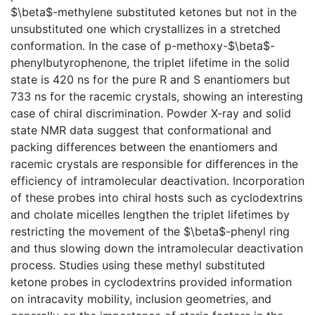
$\beta$-methylene substituted ketones but not in the
unsubstituted one which crystallizes in a stretched
conformation. In the case of p-methoxy-$\beta$-
phenylbutyrophenone, the triplet lifetime in the solid
state is 420 ns for the pure R and S enantiomers but
733 ns for the racemic crystals, showing an interesting
case of chiral discrimination. Powder X-ray and solid
state NMR data suggest that conformational and
packing differences between the enantiomers and
racemic crystals are responsible for differences in the
efficiency of intramolecular deactivation. Incorporation
of these probes into chiral hosts such as cyclodextrins
and cholate micelles lengthen the triplet lifetimes by
restricting the movement of the $\beta$-phenyl ring
and thus slowing down the intramolecular deactivation
process. Studies using these methyl substituted
ketone probes in cyclodextrins provided information
on intracavity mobility, inclusion geometries, and