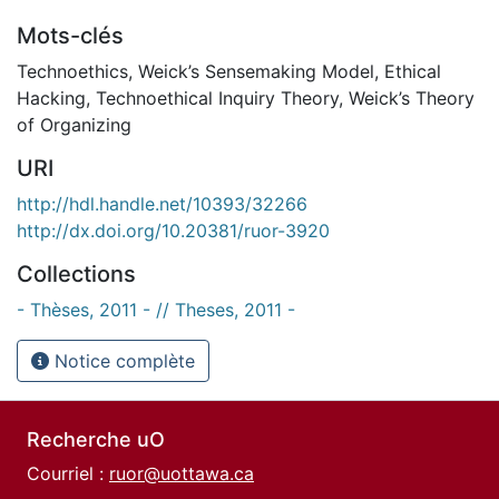
Mots-clés
Technoethics
,
Weick’s Sensemaking Model
,
Ethical
Hacking
,
Technoethical Inquiry Theory
,
Weick’s Theory
of Organizing
URI
http://hdl.handle.net/10393/32266
http://dx.doi.org/10.20381/ruor-3920
Collections
- Thèses, 2011 - // Theses, 2011 -
Notice complète
Recherche uO
Courriel :
ruor@uottawa.ca