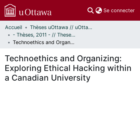
(c
Se connecter
Accueil
Thèses uOttawa // uOttawa Theses
Communautés
- Thèses, 2011 - // Theses, 2011 -
et collections
Technoethics and Organizing: Exploring Ethical Hacking within a Canadian University
Parcourir
Statistiques
Technoethics and Organizing:
À propos
Exploring Ethical Hacking within
a Canadian University