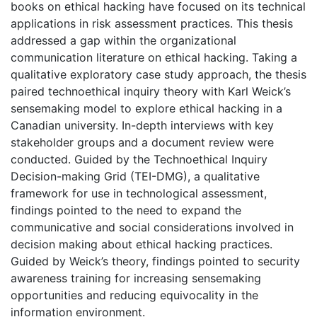
books on ethical hacking have focused on its technical
applications in risk assessment practices. This thesis
addressed a gap within the organizational
communication literature on ethical hacking. Taking a
qualitative exploratory case study approach, the thesis
paired technoethical inquiry theory with Karl Weick’s
sensemaking model to explore ethical hacking in a
Canadian university. In-depth interviews with key
stakeholder groups and a document review were
conducted. Guided by the Technoethical Inquiry
Decision-making Grid (TEI-DMG), a qualitative
framework for use in technological assessment,
findings pointed to the need to expand the
communicative and social considerations involved in
decision making about ethical hacking practices.
Guided by Weick’s theory, findings pointed to security
awareness training for increasing sensemaking
opportunities and reducing equivocality in the
information environment.