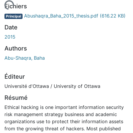
gement...
Fichiers
Abushaqra_Baha_2015_thesis.pdf
(616.22 KB)
Principal
Date
2015
Authors
Abu-Shaqra, Baha
Éditeur
Université d'Ottawa / University of Ottawa
Résumé
Ethical hacking is one important information security
risk management strategy business and academic
organizations use to protect their information assets
from the growing threat of hackers. Most published