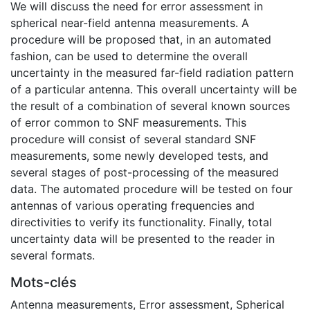
We will discuss the need for error assessment in
spherical near-field antenna measurements. A
procedure will be proposed that, in an automated
fashion, can be used to determine the overall
uncertainty in the measured far-field radiation pattern
of a particular antenna. This overall uncertainty will be
the result of a combination of several known sources
of error common to SNF measurements. This
procedure will consist of several standard SNF
measurements, some newly developed tests, and
several stages of post-processing of the measured
data. The automated procedure will be tested on four
antennas of various operating frequencies and
directivities to verify its functionality. Finally, total
uncertainty data will be presented to the reader in
several formats.
Mots-clés
Antenna measurements
,
Error assessment
,
Spherical