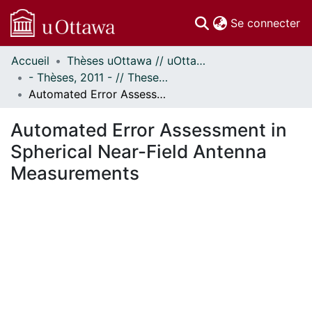
(c
Se connecter
Accueil
Thèses uOttawa // uOttawa Theses
Communautés
- Thèses, 2011 - // Theses, 2011 -
et collections
Automated Error Assessment in Spherical Near-Field Antenna Measurements
Parcourir
Statistiques
Automated Error Assessment in
À propos
Spherical Near-Field Antenna
Measurements