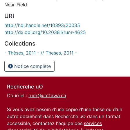
Near-Field
URI
http://hdl.handle.net/10393/20035
http://dx.doi.org/10.20381/ruor-4625
Collections
- Thèses, 2011 - // Theses, 2011 -
Notice complète
Recherche uO
Courriel :
ruor@uottawa.ca
Si vous avez besoin d'une copie d'une thèse ou d'un
autre document dans Recherche uO dans un format
accessible, contactez l'équipe des
services