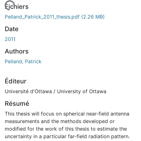
chargement...
Fichiers
Pelland_Patrick_2011_thesis.pdf
(2.26 MB)
Date
2011
Authors
Pelland, Patrick
Éditeur
Université d'Ottawa / University of Ottawa
Résumé
This thesis will focus on spherical near-field antenna
measurements and the methods developed or
modified for the work of this thesis to estimate the
uncertainty in a particular far-field radiation pattern.