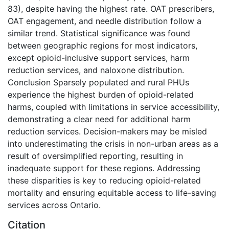
83), despite having the highest rate. OAT prescribers,
OAT engagement, and needle distribution follow a
similar trend. Statistical significance was found
between geographic regions for most indicators,
except opioid-inclusive support services, harm
reduction services, and naloxone distribution.
Conclusion Sparsely populated and rural PHUs
experience the highest burden of opioid-related
harms, coupled with limitations in service accessibility,
demonstrating a clear need for additional harm
reduction services. Decision-makers may be misled
into underestimating the crisis in non-urban areas as a
result of oversimplified reporting, resulting in
inadequate support for these regions. Addressing
these disparities is key to reducing opioid-related
mortality and ensuring equitable access to life-saving
services across Ontario.
Citation