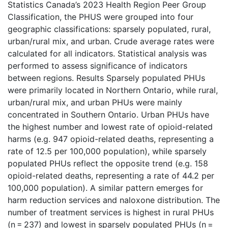
Statistics Canada’s 2023 Health Region Peer Group
Classification, the PHUS were grouped into four
geographic classifications: sparsely populated, rural,
urban/rural mix, and urban. Crude average rates were
calculated for all indicators. Statistical analysis was
performed to assess significance of indicators
between regions. Results Sparsely populated PHUs
were primarily located in Northern Ontario, while rural,
urban/rural mix, and urban PHUs were mainly
concentrated in Southern Ontario. Urban PHUs have
the highest number and lowest rate of opioid-related
harms (e.g. 947 opioid-related deaths, representing a
rate of 12.5 per 100,000 population), while sparsely
populated PHUs reflect the opposite trend (e.g. 158
opioid-related deaths, representing a rate of 44.2 per
100,000 population). A similar pattern emerges for
harm reduction services and naloxone distribution. The
number of treatment services is highest in rural PHUs
(n = 237) and lowest in sparsely populated PHUs (n =