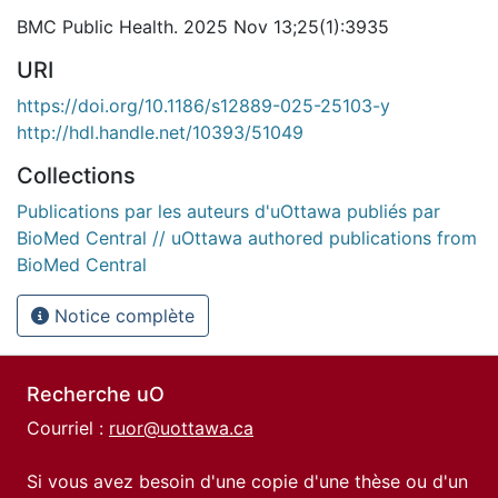
BMC Public Health. 2025 Nov 13;25(1):3935
URI
https://doi.org/10.1186/s12889-025-25103-y
http://hdl.handle.net/10393/51049
Collections
Publications par les auteurs d'uOttawa publiés par
BioMed Central // uOttawa authored publications from
BioMed Central
Notice complète
Recherche uO
Courriel :
ruor@uottawa.ca
Si vous avez besoin d'une copie d'une thèse ou d'un