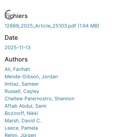
En cours de chargement...
Fichiers
12889_2025_Article_25103.pdf
(1.94 MB)
Date
2025-11-13
Authors
Ali, Farihah
Mende-Gibson, Jordan
Imtiaz, Sameer
Russell, Cayley
Chellew Paternostro, Shannon
Aftab Abdul, Sami
Bozinoff, Nikki
Marsh, David C.
Leece, Pamela
Rehm, Jürgen