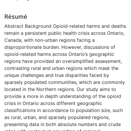
Résumé
Abstract Background Opioid-related harms and deaths
remain a persistent public health crisis across Ontario,
Canada, with non-urban regions facing a
disproportionate burden. However, discussions of
opioid-related harms across Ontario’s geographic
regions have provided an oversimplified assessment,
contrasting rural and urban regions which mask the
unique challenges and true disparities faced by
sparsely populated communities, which are commonly
located in the Northern regions. Our study aims to
provide a more in depth understanding of the opioid
crisis in Ontario across different geographic
classifications in accordance to population size, such
as rural, urban, and sparsely populated regions,
presenting data in both absolute numbers and crude