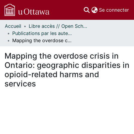
(c
Se connecter
Accueil
Libre accès // Open Scholarship
Communautés
Publications par les auteurs d'uOttawa publiés par BioMed Central // uOttawa authored publications from BioMed Central
et collections
Mapping the overdose crisis in Ontario: geographic disparities in opioid-related harms and services
Parcourir
Statistiques
Mapping the overdose crisis in
À propos
Ontario: geographic disparities in
opioid-related harms and
services