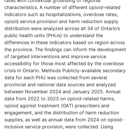
rates with contextual grounding of regional
characteristics. A number of different opioid-related
indicators such as hospitalizations, overdose rates,
opioid service provision and harm reduction supply
distribution were analyzed across all 34 of Ontario’s
public health units (PHUs) to understand the
differences in these indicators based on region across
the province. The findings can inform the development
of targeted interventions and improve service
accessibility for those most affected by the overdose
crisis in Ontario. Methods Publicly-available secondary
data for each PHU was collected from several
provincial and national data sources and analyzed
between November 2024 and January 2025. Annual
data from 2022 to 2023 on opioid-related harms,
opioid agonist treatment (OAT) prescribers and
engagement, and the distribution of harm reduction
supplies, as well as annual data from 2024 on opioid-
inclusive service provision, were collected. Using