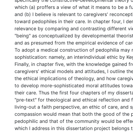
specifically the constructive-developmental theory 
which (a) proffers a view of what it means to be a f
and (b) I believe is relevant to caregivers' reconcept
toward pedophiles in their care. In chapter four, I d
relevance by comparing and contrasting different v
"being" as conceptualized by developmental theoris
and as presumed from the empirical evidence of care
To adopt a medical construction of pedophilia may r
sophistication: namely, an interindividual ethic by K
Finally, in chapter five, with the knowledge gained f
caregivers' ethical models and attitudes, I outline th
the ethical implications of theology, and how caregi
to develop more-sophisticated moral attitudes towa
their care. Thus the first four chapters of my dissert
"pre-text" for theological and ethical reflection and f
living-out a faith perspective, an ethic of care, and sp
compassion would mean that both the good of the 
pedophilic and that of the community would be eff
which I address in this dissertation project belongs t