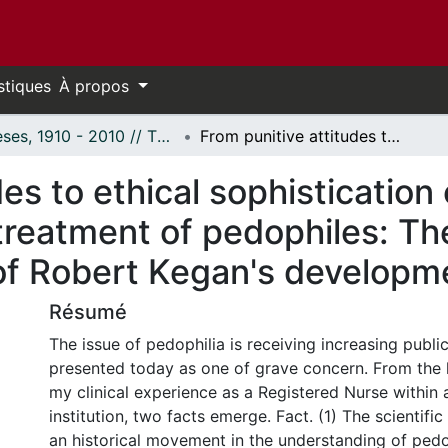
stiques
À propos
Thèses, 1910 - 2010 // Theses, 1910 - 2010
From punitive attitudes to ethical sophistication of mental health professionals in the treatment of pedophiles: The theological and ethical significance of Robert Kegan's developmental theory.
es to ethical sophistication
 treatment of pedophiles: Th
 of Robert Kegan's developm
Résumé
The issue of pedophilia is receiving increasing public
presented today as one of grave concern. From the l
my clinical experience as a Registered Nurse within 
institution, two facts emerge. Fact. (1) The scientific 
an historical movement in the understanding of pedo