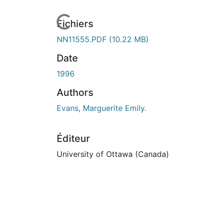
urs de chargement...
Fichiers
NN11555.PDF
(10.22 MB)
Date
1996
Authors
Evans, Marguerite Emily.
Éditeur
University of Ottawa (Canada)