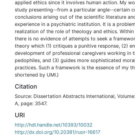
applied ethics since it involves human action. My wor
study presenting--from a particular angle--certain 
conclusions arising out of the scientific literature an
experience in a psychiatric institution. It is a probl
realization of the role of theology and ethics. Within 
there is no evidence of attempts to seek a framewor
theory which (1) critiques a punitive response, (2) e
development of professional caregivers working in t
pedophiles, and (3) guides more sophisticated moral
practices. Such a framework is the essence of my th
shortened by UMI.)
Citation
Source: Dissertation Abstracts International, Volume
A, page: 3547.
URI
http://hdl.handle.net/10393/10032
http://dx.doi.org/10.20381/ruor-16617