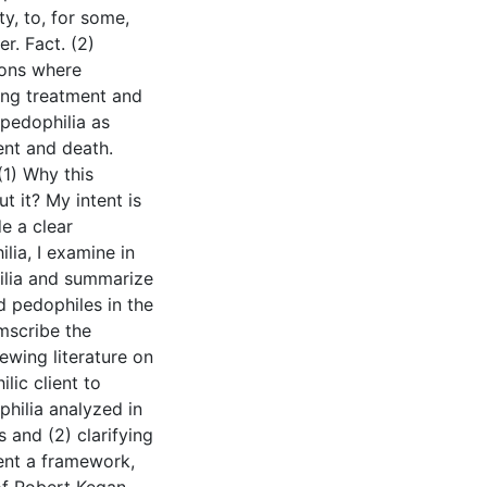
ty, to, for some,
r. Fact. (2)
ions where
ing treatment and
 pedophilia as
ent and death.
(1) Why this
 it? My intent is
e a clear
lia, I examine in
ilia and summarize
d pedophiles in the
umscribe the
iewing literature on
lic client to
philia analyzed in
 and (2) clarifying
sent a framework,