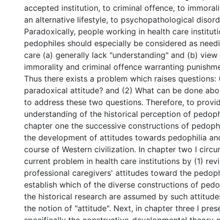
accepted institution, to criminal offence, to immorali
an alternative lifestyle, to psychopathological disorde
Paradoxically, people working in health care institut
pedophiles should especially be considered as need
care (a) generally lack "understanding" and (b) view
immorality and criminal offence warranting punishm
Thus there exists a problem which raises questions: 
paradoxical attitude? and (2) What can be done about
to address these two questions. Therefore, to provid
understanding of the historical perception of pedophi
chapter one the successive constructions of pedoph
the development of attitudes towards pedophilia an
course of Western civilization. In chapter two I circ
current problem in health care institutions by (1) rev
professional caregivers' attitudes toward the pedophi
establish which of the diverse constructions of pedo
the historical research are assumed by such attitudes
the notion of "attitude". Next, in chapter three I pre