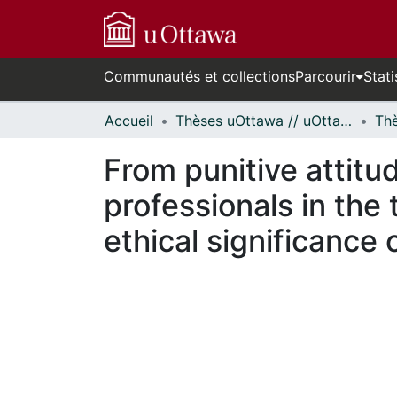
Communautés et collections
Parcourir
Stati
Accueil
Thèses uOttawa // uOttawa Theses
From punitive attitud
professionals in the
ethical significance