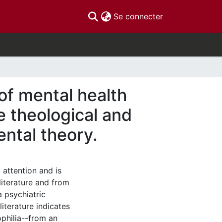
(current)
Se connecter
 of mental health
e theological and
ental theory.
 attention and is
iterature and from
a psychiatric
literature indicates
philia--from an