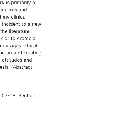
k is primarily a
concerns and
d my clinical
em incident to a new
the literature,
k or to create a
ncourages ethical
he area of treating
 attitudes and
esis. (Abstract
: 57-08, Section: