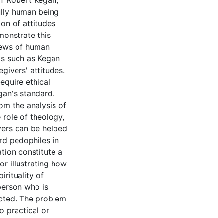
of Robert Kegan,
ully human being
ion of attitudes
emonstrate this
iews of human
ts such as Kegan
givers' attitudes.
equire ethical
egan's standard.
rom the analysis of
e role of theology,
vers can be helped
rd pedophiles in
ation constitute a
or illustrating how
irituality of
person who is
ected. The problem
o practical or