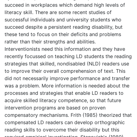
succeed in workplaces which demand high levels of
literacy skill. There are some recent studies of
successful individuals and university students who
succeed despite a persistent reading disability, but
these tend to focus on their deficits and problems
rather than their strengths and abilities.
Interventionists need this information and they have
recently focussed on teaching LD students the reading
strategies that skilled, nondisabled (NLD) readers use
to improve their overall comprehension of text. This
did not necessarily improve performance and transfer
was a problem. More information is needed about the
processes and strategies that enable LD readers to
acquire skilled literacy competence, so that future
intervention programs are based on proven
compensatory mechanisms. Frith (1985) theorized that
compensated LD readers can develop orthographic
reading skills to overcome their disability but this
required empirical investigation. Stanovich's (1980)