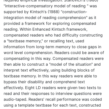
"interactive-compensatory model of reading " was
supported by Kintsch's (1988) "construction-
integration model of reading comprehension" as it
provided a framework for exploring compensated
reading. Within Enhanced Kintsch framework,
compensated readers who had difficulty constructing
a "textbase memory," or recalling text, used
information from long-term memory to close gaps in
word level comprehension. Readers could be aware of
compensating in this way. Compensated readers were
then able to construct a "model of the situation" and
interpret text effectively, using building blocks of
textbase memory. In this way readers were able to
bypass their disability and comprehend text
effectively. Eight LD readers were given two texts to
read and their responses to interview questions were
audio-taped. Readers' recall performance was coded
using a template textbase for each text, constructed