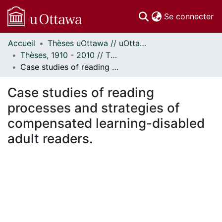
(c
Se connecter
Accueil
Thèses uOttawa // uOttawa Theses
Communautés
Thèses, 1910 - 2010 // Theses, 1910 - 2010
et collections
Case studies of reading processes and strategies of compensated learning-disabled adult readers.
Parcourir
Statistiques
Case studies of reading
À propos
processes and strategies of
compensated learning-disabled
adult readers.