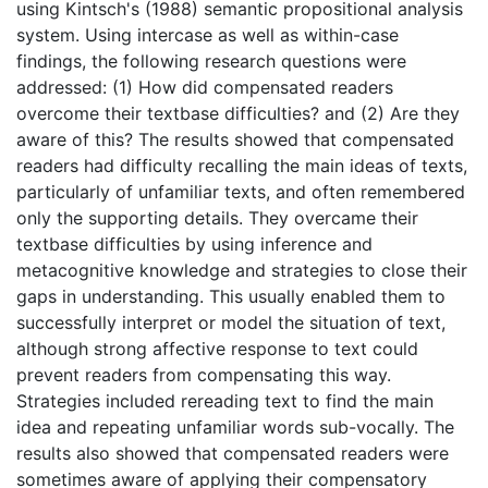
using Kintsch's (1988) semantic propositional analysis
system. Using intercase as well as within-case
findings, the following research questions were
addressed: (1) How did compensated readers
overcome their textbase difficulties? and (2) Are they
aware of this? The results showed that compensated
readers had difficulty recalling the main ideas of texts,
particularly of unfamiliar texts, and often remembered
only the supporting details. They overcame their
textbase difficulties by using inference and
metacognitive knowledge and strategies to close their
gaps in understanding. This usually enabled them to
successfully interpret or model the situation of text,
although strong affective response to text could
prevent readers from compensating this way.
Strategies included rereading text to find the main
idea and repeating unfamiliar words sub-vocally. The
results also showed that compensated readers were
sometimes aware of applying their compensatory