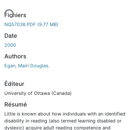
ent...
Fichiers
NQ57038.PDF
(9.77 MB)
Date
2000
Authors
Egan, Mairi Douglas.
Éditeur
University of Ottawa (Canada)
Résumé
Little is known about how individuals with an identified
disability in reading (also termed learning disabled or
dyslexic) acquire adult reading competence and