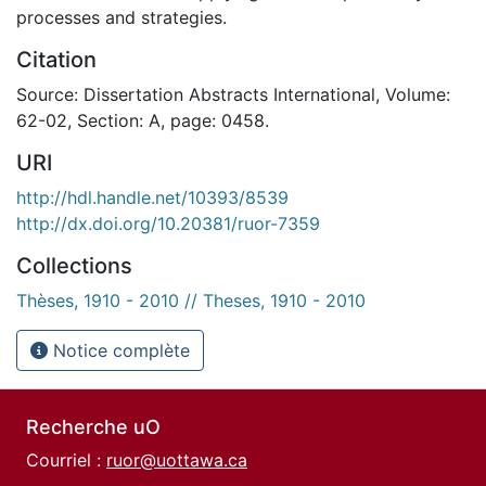
processes and strategies.
Citation
Source: Dissertation Abstracts International, Volume:
62-02, Section: A, page: 0458.
URI
http://hdl.handle.net/10393/8539
http://dx.doi.org/10.20381/ruor-7359
Collections
Thèses, 1910 - 2010 // Theses, 1910 - 2010
Notice complète
Recherche uO
Courriel :
ruor@uottawa.ca